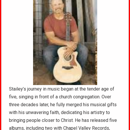
Stailey’s journey in music began at the tender age of
five, singing in front of a church congregation. Over
three decades later, he fully merged his musical gifts
with his unwavering faith, dedicating his artistry to
bringing people closer to Christ. He has released five
albums, including two with Chapel Valley Records,