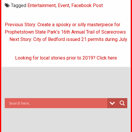
Tagged
Entertainment
,
Event
,
Facebook Post
Post
Previous Story: Create a spooky or silly masterpiece for
navigation
Prophetstown State Park’s 16th Annual Trail of Scarecrows
Next Story: City of Bedford issued 21 permits during July
Looking for local stories prior to 2019? Click here