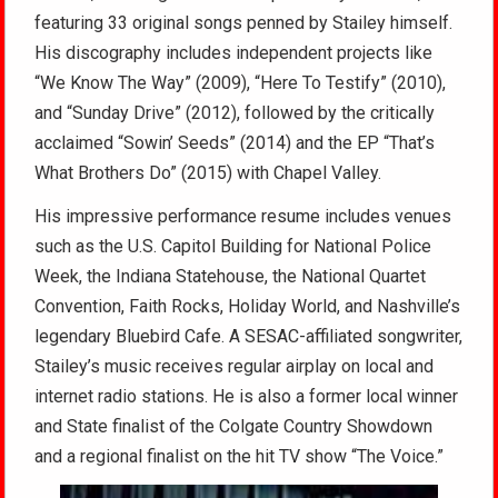
featuring 33 original songs penned by Stailey himself.
His discography includes independent projects like
“We Know The Way” (2009), “Here To Testify” (2010),
and “Sunday Drive” (2012), followed by the critically
acclaimed “Sowin’ Seeds” (2014) and the EP “That’s
What Brothers Do” (2015) with Chapel Valley.
His impressive performance resume includes venues
such as the U.S. Capitol Building for National Police
Week, the Indiana Statehouse, the National Quartet
Convention, Faith Rocks, Holiday World, and Nashville’s
legendary Bluebird Cafe. A SESAC-affiliated songwriter,
Stailey’s music receives regular airplay on local and
internet radio stations. He is also a former local winner
and State finalist of the Colgate Country Showdown
and a regional finalist on the hit TV show “The Voice.”