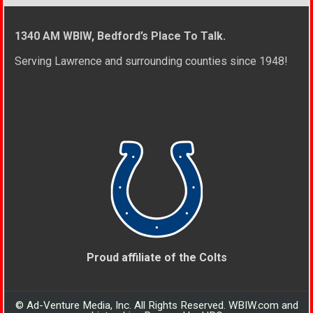
1340 AM WBIW, Bedford’s Place To Talk.
Serving Lawrence and surrounding counties since 1948!
Proud affiliate of the Colts
© Ad-Venture Media, Inc. All Rights Reserved. WBIW.com and