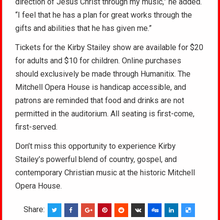
direction of Jesus Christ through my music,” he added.
“I feel that he has a plan for great works through the
gifts and abilities that he has given me.”
Tickets for the Kirby Stailey show are available for $20
for adults and $10 for children. Online purchases
should exclusively be made through Humanitix. The
Mitchell Opera House is handicap accessible, and
patrons are reminded that food and drinks are not
permitted in the auditorium. All seating is first-come,
first-served.
Don’t miss this opportunity to experience Kirby
Stailey’s powerful blend of country, gospel, and
contemporary Christian music at the historic Mitchell
Opera House.
Share: