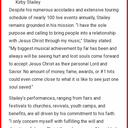
Kirby Stailey
Despite his numerous accolades and extensive touring
schedule of nearly 100 live events annually, Stailey
remains grounded in his mission. “I have the sole
purpose and calling to bring people into a relationship
with Jesus Christ through my music,” Stailey stated.
“My biggest musical achievement by far has been and
always will be seeing hurt and lost souls come forward
to accept Jesus Christ as their personal Lord and
Savior. No amount of money, fame, awards, or #1 hits
could even come close to what it is like to see just one
soul saved.”
Stailey’s performances, ranging from fairs and
festivals to churches, revivals, youth camps, and
benefits, are all driven by his commitment to his faith.
“I only concern myself with fulfilling the will and