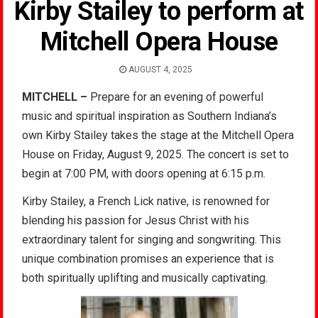
Kirby Stailey to perform at
Mitchell Opera House
AUGUST 4, 2025
MITCHELL –
Prepare for an evening of powerful
music and spiritual inspiration as Southern Indiana’s
own Kirby Stailey takes the stage at the Mitchell Opera
House on Friday, August 9, 2025. The concert is set to
begin at 7:00 PM, with doors opening at 6:15 p.m.
Kirby Stailey, a French Lick native, is renowned for
blending his passion for Jesus Christ with his
extraordinary talent for singing and songwriting. This
unique combination promises an experience that is
both spiritually uplifting and musically captivating.