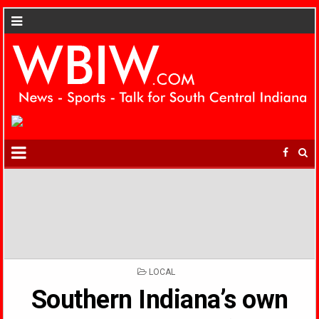
POSTED
LOCAL
IN
Southern Indiana’s own