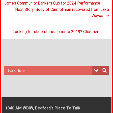
navigation
James Community Bankers Cup for 2024 Performance
Next Story: Body of Carmel man recovered from Lake
Wawasee
Looking for state stories prior to 2019? Click here
1340 AM WBIW, Bedford’s Place To Talk.