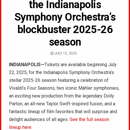
the Indianapolis
Symphony Orchestra’s
blockbuster 2025-26
season
JULY 15, 2025
INDIANAPOLIS—
Tickets are available beginning July
22, 2025, for the Indianapolis Symphony Orchestra’s
stellar 2025-26 season featuring a celebration of
Vivaldi’s
Four Seasons,
two iconic Mahler symphonies,
an exciting new production from the legendary Dolly
Parton, an all-new Taylor Swift-inspired fusion, and a
fantastic lineup of film favorites that will surprise and
delight audiences of all ages.
See the full season
lineup here.