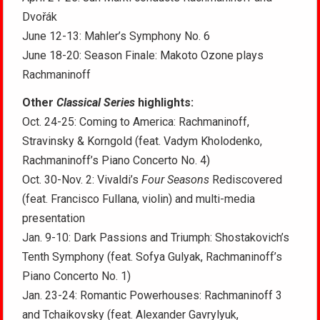
Dvořák
June 12-13: Mahler’s Symphony No. 6
June 18-20: Season Finale: Makoto Ozone plays
Rachmaninoff
Other
Classical Series
highlights:
Oct. 24-25: Coming to America: Rachmaninoff,
Stravinsky & Korngold (feat. Vadym Kholodenko,
Rachmaninoff’s Piano Concerto No. 4)
Oct. 30-Nov. 2: Vivaldi’s
Four Seasons
Rediscovered
(feat. Francisco Fullana, violin) and multi-media
presentation
Jan. 9-10: Dark Passions and Triumph: Shostakovich’s
Tenth Symphony (feat. Sofya Gulyak, Rachmaninoff’s
Piano Concerto No. 1)
Jan. 23-24: Romantic Powerhouses: Rachmaninoff 3
and Tchaikovsky (feat. Alexander Gavrylyuk,