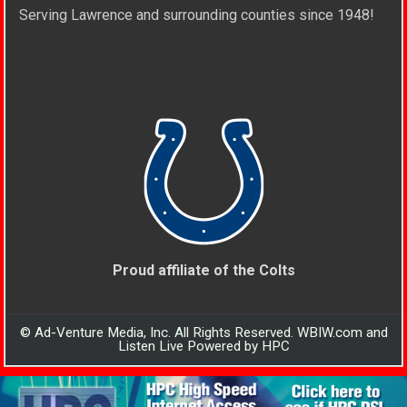
Serving Lawrence and surrounding counties since 1948!
Proud affiliate of the Colts
© Ad-Venture Media, Inc. All Rights Reserved. WBIW.com and
Listen Live Powered by HPC