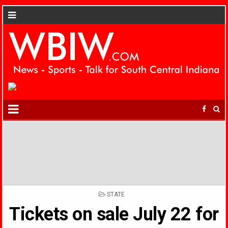
POSTED
STATE
IN
Tickets on sale July 22 for