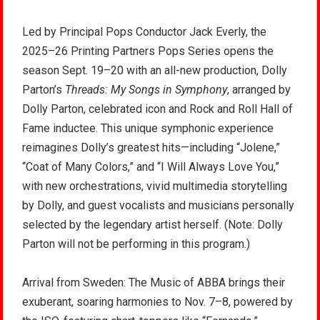
Led by Principal Pops Conductor Jack Everly, the
2025–26 Printing Partners Pops Series opens the
season Sept. 19–20 with an all-new production, Dolly
Parton’s
Threads: My Songs in Symphony
, arranged by
Dolly Parton, celebrated icon and Rock and Roll Hall of
Fame inductee. This unique symphonic experience
reimagines Dolly’s greatest hits—including “Jolene,”
“Coat of Many Colors,” and “I Will Always Love You,”
with new orchestrations, vivid multimedia storytelling
by Dolly, and guest vocalists and musicians personally
selected by the legendary artist herself. (Note: Dolly
Parton will not be performing in this program.)
Arrival from Sweden: The Music of ABBA brings their
exuberant, soaring harmonies to Nov. 7–8, powered by