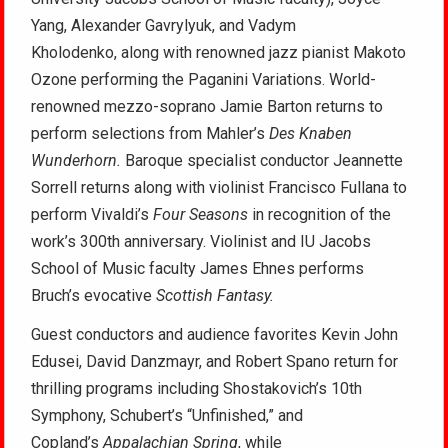
Yang, Alexander Gavrylyuk, and Vadym
Kholodenko, along with renowned jazz pianist Makoto
Ozone performing the Paganini Variations. World-
renowned mezzo-soprano Jamie Barton returns to
perform selections from Mahler’s
Des Knaben
Wunderhorn.
Baroque specialist conductor Jeannette
Sorrell returns along with violinist Francisco Fullana to
perform Vivaldi’s
Four Seasons
in recognition of the
work’s 300th anniversary. Violinist and IU Jacobs
School of Music faculty James Ehnes performs
Bruch’s evocative
Scottish Fantasy.
Guest conductors and audience favorites Kevin John
Edusei, David Danzmayr, and Robert Spano return for
thrilling programs including Shostakovich’s 10th
Symphony, Schubert’s “Unfinished,” and
Copland’s
Appalachian Spring
, while