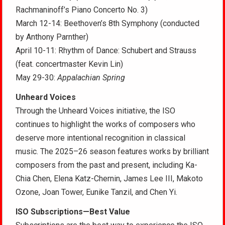
Rachmaninoff’s Piano Concerto No. 3)
March 12-14: Beethoven’s 8th Symphony (conducted
by Anthony Parnther)
April 10-11: Rhythm of Dance: Schubert and Strauss
(feat. concertmaster Kevin Lin)
May 29-30:
Appalachian Spring
Unheard Voices
Through the Unheard Voices initiative, the ISO
continues to highlight the works of composers who
deserve more intentional recognition in classical
music. The 2025–26 season features works by brilliant
composers from the past and present, including Ka-
Chia Chen, Elena Katz-Chernin, James Lee III, Makoto
Ozone, Joan Tower, Eunike Tanzil, and Chen Yi.
ISO Subscriptions—Best Value