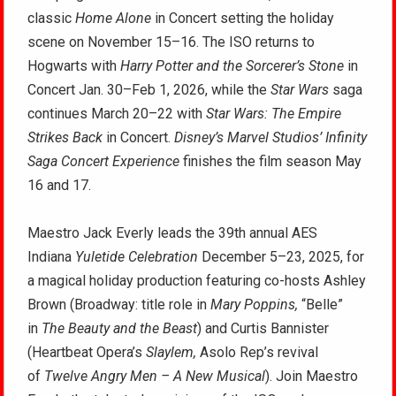
classic
Home Alone
in Concert setting the holiday
scene on November 15–16. The ISO returns to
Hogwarts with
Harry Potter and the Sorcerer’s Stone
in
Concert Jan. 30–Feb 1, 2026, while the
Star Wars
saga
continues March 20–22 with
Star Wars: The Empire
Strikes Back
in Concert.
Disney’s Marvel Studios’ Infinity
Saga Concert Experience
finishes the film season May
16 and 17.
Maestro Jack Everly leads the 39th annual AES
Indiana
Yuletide Celebration
December 5–23, 2025, for
a magical holiday production featuring co-hosts Ashley
Brown (Broadway: title role in
Mary Poppins,
“Belle”
in
The Beauty and the Beast
) and Curtis Bannister
(Heartbeat Opera’s
Slaylem,
Asolo Rep’s revival
of
Twelve Angry Men – A New Musical
). Join Maestro