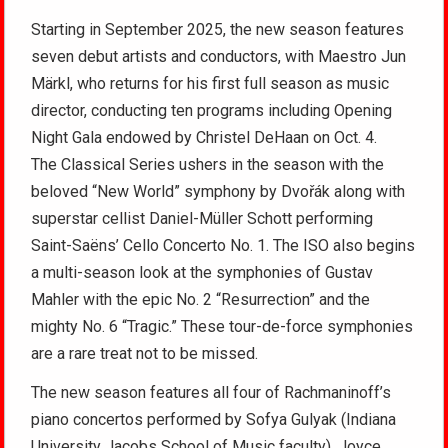
Starting in September 2025, the new season features
seven debut artists and conductors, with Maestro Jun
Märkl, who returns for his first full season as music
director, conducting ten programs including Opening
Night Gala endowed by Christel DeHaan on Oct. 4.
The Classical Series ushers in the season with the
beloved “New World” symphony by Dvořák along with
superstar cellist Daniel-Müller Schott performing
Saint-Saëns’ Cello Concerto No. 1. The ISO also begins
a multi-season look at the symphonies of Gustav
Mahler with the epic No. 2 “Resurrection” and the
mighty No. 6 “Tragic.” These tour-de-force symphonies
are a rare treat not to be missed.
The new season features all four of Rachmaninoff’s
piano concertos performed by Sofya Gulyak (Indiana
University Jacobs School of Music faculty), Joyce