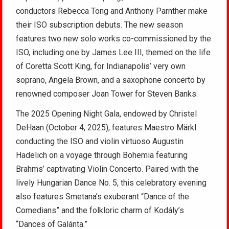
conductors Rebecca Tong and Anthony Parnther make
their ISO subscription debuts. The new season
features two new solo works co-commissioned by the
ISO, including one by James Lee III, themed on the life
of Coretta Scott King, for Indianapolis’ very own
soprano, Angela Brown, and a saxophone concerto by
renowned composer Joan Tower for Steven Banks.
The 2025 Opening Night Gala, endowed by Christel
DeHaan (October 4, 2025), features Maestro Märkl
conducting the ISO and violin virtuoso Augustin
Hadelich on a voyage through Bohemia featuring
Brahms’ captivating Violin Concerto. Paired with the
lively Hungarian Dance No. 5, this celebratory evening
also features Smetana’s exuberant “Dance of the
Comedians” and the folkloric charm of Kodály’s
“Dances of Galánta.”