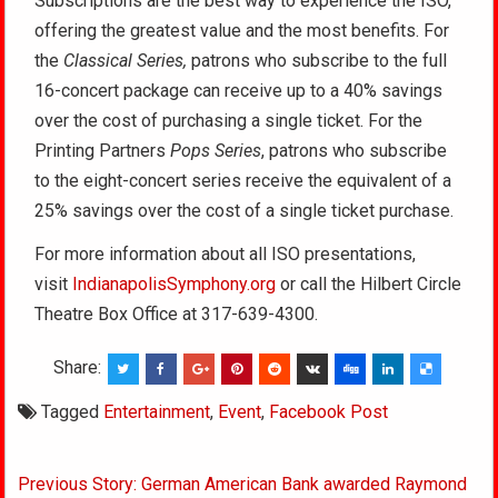
Subscriptions are the best way to experience the ISO,
offering the greatest value and the most benefits. For
the
Classical Series
,
patrons who subscribe to the full
16-concert package can receive up to a 40% savings
over the cost of purchasing a single ticket. For the
Printing Partners
Pops Series
, patrons who subscribe
to the eight-concert series receive the equivalent of a
25% savings over the cost of a single ticket purchase.
For more information about all ISO presentations,
visit
IndianapolisSymphony.org
or call the Hilbert Circle
Theatre Box Office at 317-639-4300.
Share:
Tagged
Entertainment
,
Event
,
Facebook Post
Post
Previous Story: German American Bank awarded Raymond