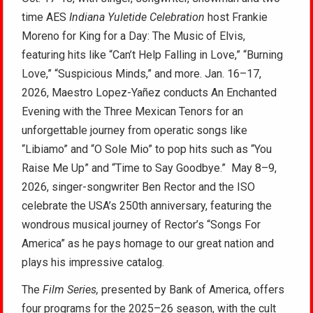
time AES
Indiana Yuletide Celebration
host Frankie
Moreno for King for a Day: The Music of Elvis,
featuring hits like “Can’t Help Falling in Love,” “Burning
Love,” “Suspicious Minds,” and more. Jan. 16–17,
2026, Maestro Lopez-Yañez conducts An Enchanted
Evening with the Three Mexican Tenors for an
unforgettable journey from operatic songs like
“Libiamo” and “O Sole Mio” to pop hits such as “You
Raise Me Up” and “Time to Say Goodbye.” May 8–9,
2026, singer-songwriter Ben Rector and the ISO
celebrate the USA’s 250th anniversary, featuring the
wondrous musical journey of Rector’s “Songs For
America” as he pays homage to our great nation and
plays his impressive catalog.
The
Film Series
,
presented by Bank of America, offers
four programs for the 2025–26 season, with the cult