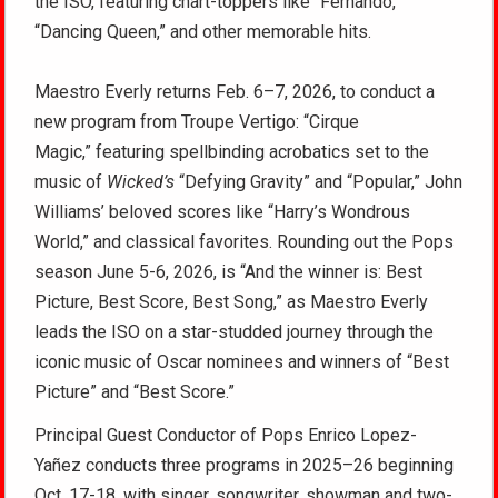
the ISO, featuring chart-toppers like “Fernando,”
“Dancing Queen,” and other memorable hits.
Maestro Everly returns Feb. 6–7, 2026, to conduct a
new program from Troupe Vertigo: “Cirque
Magic,” featuring spellbinding acrobatics set to the
music of
Wicked’s
“Defying Gravity” and “Popular,” John
Williams’ beloved scores like “Harry’s Wondrous
World,” and classical favorites. Rounding out the Pops
season June 5-6, 2026, is “And the winner is: Best
Picture, Best Score, Best Song,” as Maestro Everly
leads the ISO on a star-studded journey through the
iconic music of Oscar nominees and winners of “Best
Picture” and “Best Score.”
Principal Guest Conductor of Pops Enrico Lopez-
Yañez conducts three programs in 2025–26 beginning
Oct. 17-18, with singer, songwriter, showman and two-