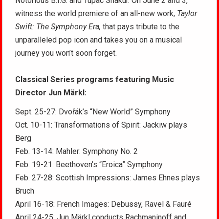
Notorious B.I.G. and Tupac Shakur. On June 2 and 3,
witness the world premiere of an all-new work,
Taylor
Swift: The Symphony Era,
that pays tribute to the
unparalleled pop icon and takes you on a musical
journey you won’t soon forget.
Classical Series programs featuring Music
Director Jun Märkl:
Sept. 25-27: Dvořák’s “New World” Symphony
Oct. 10-11: Transformations of Spirit: Jackiw plays
Berg
Feb. 13-14: Mahler: Symphony No. 2
Feb. 19-21: Beethoven’s “Eroica” Symphony
Feb. 27-28: Scottish Impressions: James Ehnes plays
Bruch
April 16-18: French Images: Debussy, Ravel & Fauré
April 24-25: Jun Märkl conducts Rachmaninoff and