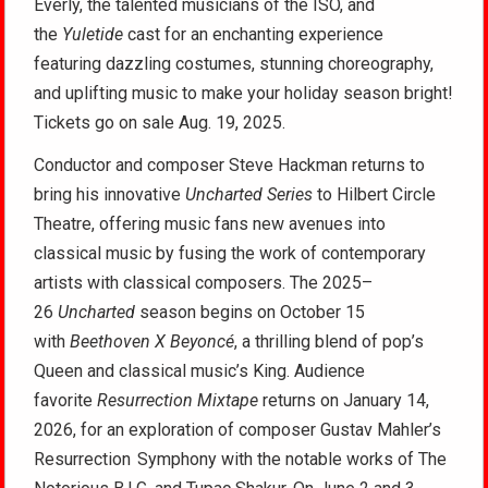
Everly, the talented musicians of the ISO, and
the
Yuletide
cast for an enchanting experience
featuring dazzling costumes, stunning choreography,
and uplifting music to make your holiday season bright!
Tickets go on sale Aug. 19, 2025.
Conductor and composer Steve Hackman returns to
bring his innovative
Uncharted Series
to Hilbert Circle
Theatre, offering music fans new avenues into
classical music by fusing the work of contemporary
artists with classical composers. The 2025–
26
Uncharted
season begins on October 15
with
Beethoven X Beyoncé
, a thrilling blend of pop’s
Queen and classical music’s King. Audience
favorite
Resurrection Mixtape
returns on January 14,
2026, for an exploration of composer Gustav Mahler’s
Resurrection Symphony with the notable works of The