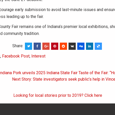
courage early submission to avoid last-minute issues and ensu
ss leading up to the fair.
unty Fair remains one of Indiana’s premier local exhibitions, s
nd community tradition.
Share:
t
,
Facebook Post
,
Interest
Indiana Pork unveils 2025 Indiana State Fair Taste of the Fair: “
on
Next Story: State investigators seek public’s help in Vin
Looking for local stories prior to 2019? Click here