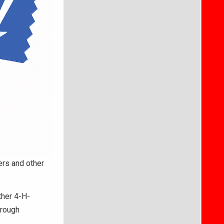
rs and other
ther 4-H-
hrough