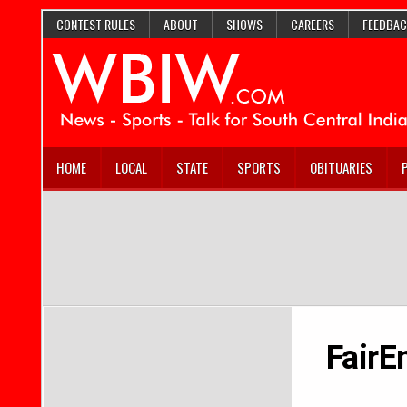
CONTEST RULES
ABOUT
SHOWS
CAREERS
FEEDBAC
HOME
LOCAL
STATE
SPORTS
OBITUARIES
FairE