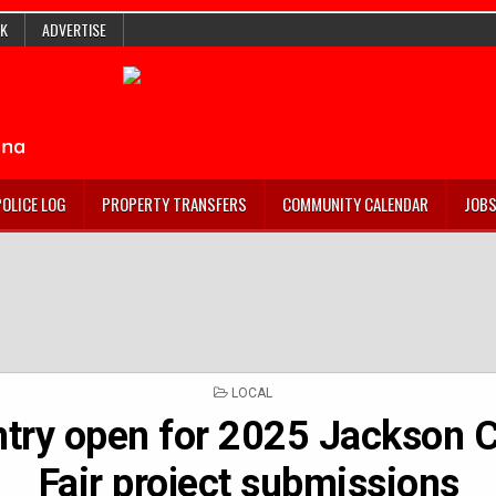
K
ADVERTISE
POLICE LOG
PROPERTY TRANSFERS
COMMUNITY CALENDAR
JOB
POSTED
LOCAL
IN
ntry open for 2025 Jackson 
Fair project submissions