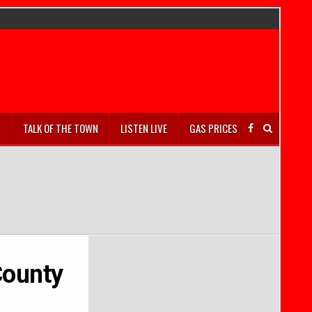
S
TALK OF THE TOWN
LISTEN LIVE
GAS PRICES
County