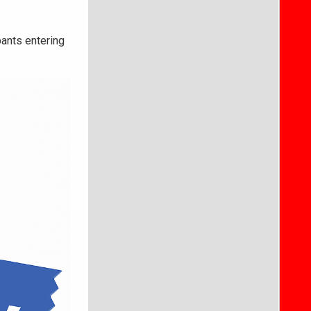
pants entering