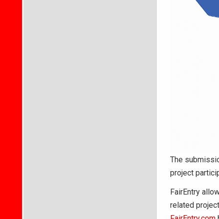
The submissio
project partici
FairEntry allow
related projec
FairEntry.com
b