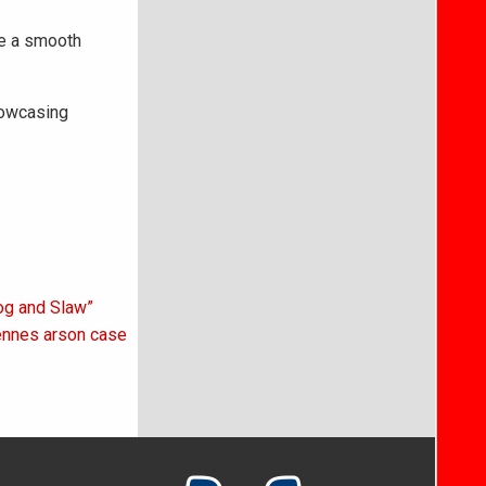
re a smooth
howcasing
Hog and Slaw”
cennes arson case