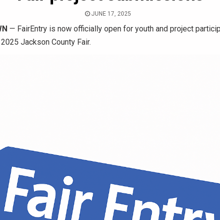
JUNE 17, 2025
WN
— FairEntry is now officially open for youth and project partici
e 2025 Jackson County Fair.