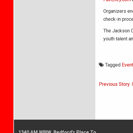
Organizers en
check-in proce
The Jackson Co
youth talent a
Tagged
Even
Post
Previous Story: 
navigati
1340 AM WBIW, Bedford’s Place To