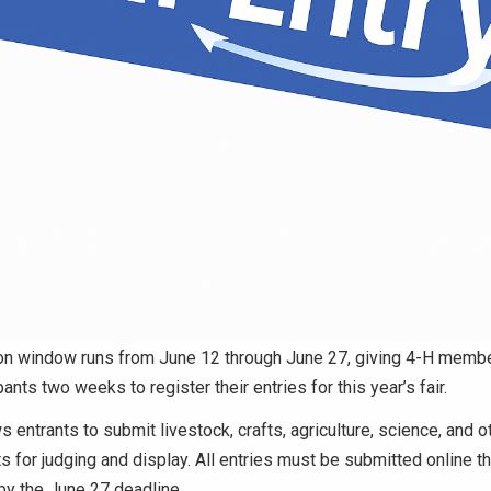
n window runs from June 12 through June 27, giving 4-H membe
pants two weeks to register their entries for this year’s fair.
s entrants to submit livestock, crafts, agriculture, science, and o
ts for judging and display. All entries must be submitted online t
y the June 27 deadline.