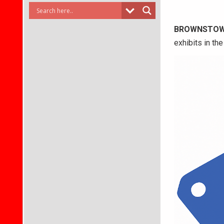
BROWNSTO
exhibits in th