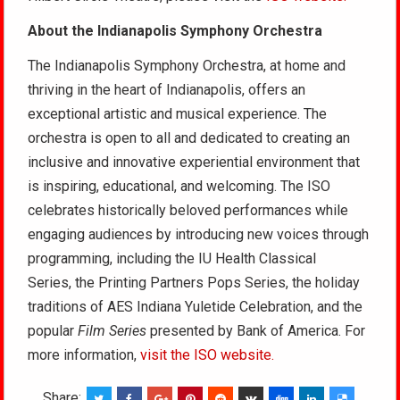
About the Indianapolis Symphony Orchestra
The Indianapolis Symphony Orchestra, at home and
thriving in the heart of Indianapolis, offers an
exceptional artistic and musical experience. The
orchestra is open to all and dedicated to creating an
inclusive and innovative experiential environment that
is inspiring, educational, and welcoming. The ISO
celebrates historically beloved performances while
engaging audiences by introducing new voices through
programming, including the IU Health Classical
Series, the Printing Partners Pops Series, the holiday
traditions of AES Indiana Yuletide Celebration, and the
popular
Film Series
presented by Bank of America. For
more information,
visit the ISO website.
Share: