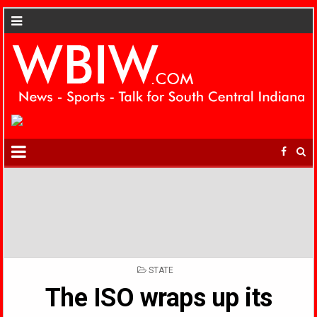
POSTED
STATE
IN
The ISO wraps up its