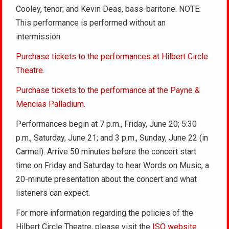
Cooley, tenor; and Kevin Deas, bass-baritone. NOTE:
This performance is performed without an
intermission.
Purchase tickets to the performances at Hilbert Circle
Theatre.
Purchase tickets to the performance at the Payne &
Mencias Palladium.
Performances begin at 7 p.m., Friday, June 20; 5:30
p.m., Saturday, June 21; and 3 p.m., Sunday, June 22 (in
Carmel). Arrive 50 minutes before the concert start
time on Friday and Saturday to hear Words on Music, a
20-minute presentation about the concert and what
listeners can expect.
For more information regarding the policies of the
Hilbert Circle Theatre, please visit the
ISO website.