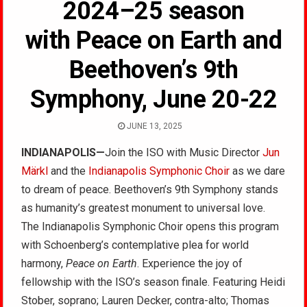
2024–25 season
with Peace on Earth and
Beethoven’s 9th
Symphony, June 20-22
JUNE 13, 2025
INDIANAPOLIS—
Join the ISO with Music Director
Jun
Märkl
and the
Indianapolis Symphonic Choir
as we dare
to dream of peace. Beethoven’s 9th Symphony stands
as humanity’s greatest monument to universal love.
The Indianapolis Symphonic Choir opens this program
with Schoenberg’s contemplative plea for world
harmony,
Peace on Earth
. Experience the joy of
fellowship with the ISO’s season finale. Featuring Heidi
Stober, soprano; Lauren Decker, contra-alto; Thomas