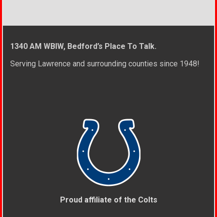
1340 AM WBIW, Bedford’s Place To Talk.
Serving Lawrence and surrounding counties since 1948!
Proud affiliate of the Colts