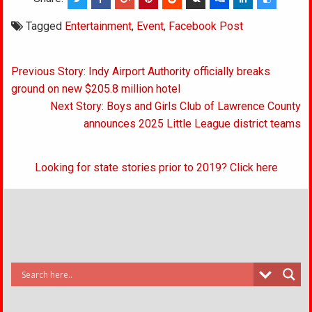
Tagged
Entertainment
,
Event
,
Facebook Post
Post
Previous Story: Indy Airport Authority officially breaks
navigation
ground on new $205.8 million hotel
Next Story: Boys and Girls Club of Lawrence County
announces 2025 Little League district teams
Looking for state stories prior to 2019? Click here