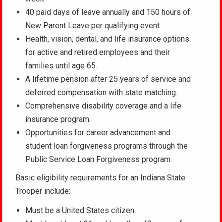
40 paid days of leave annually and 150 hours of
New Parent Leave per qualifying event.
Health, vision, dental, and life insurance options
for active and retired employees and their
families until age 65.
A lifetime pension after 25 years of service and
deferred compensation with state matching.
Comprehensive disability coverage and a life
insurance program.
Opportunities for career advancement and
student loan forgiveness programs through the
Public Service Loan Forgiveness program.
Basic eligibility requirements for an Indiana State
Trooper include:
Must be a United States citizen.