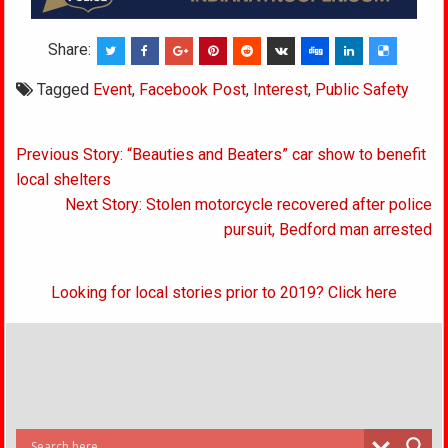
Share:
Tagged
Event
,
Facebook Post
,
Interest
,
Public Safety
Post
Previous Story: “Beauties and Beaters” car show to benefit
navigation
local shelters
Next Story: Stolen motorcycle recovered after police
pursuit, Bedford man arrested
Looking for local stories prior to 2019? Click here