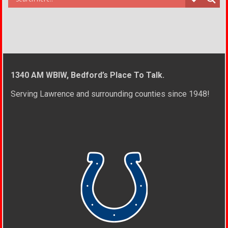
1340 AM WBIW, Bedford’s Place To Talk.
Serving Lawrence and surrounding counties since 1948!