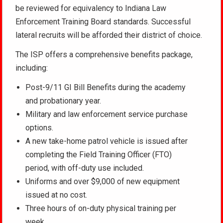
be reviewed for equivalency to Indiana Law
Enforcement Training Board standards. Successful
lateral recruits will be afforded their district of choice.
The ISP offers a comprehensive benefits package,
including:
Post-9/11 GI Bill Benefits during the academy
and probationary year.
Military and law enforcement service purchase
options.
A new take-home patrol vehicle is issued after
completing the Field Training Officer (FTO)
period, with off-duty use included.
Uniforms and over $9,000 of new equipment
issued at no cost.
Three hours of on-duty physical training per
week.