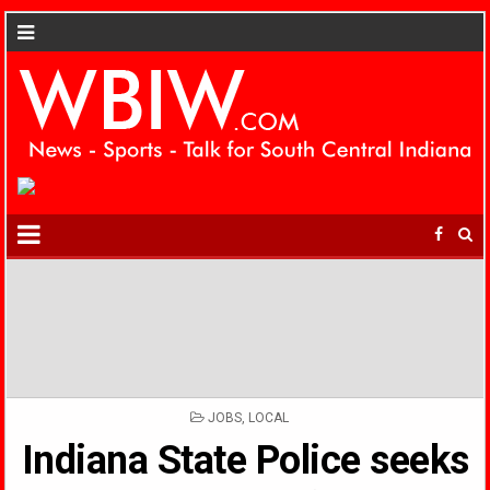
POSTED
JOBS
,
LOCAL
IN
Indiana State Police seeks