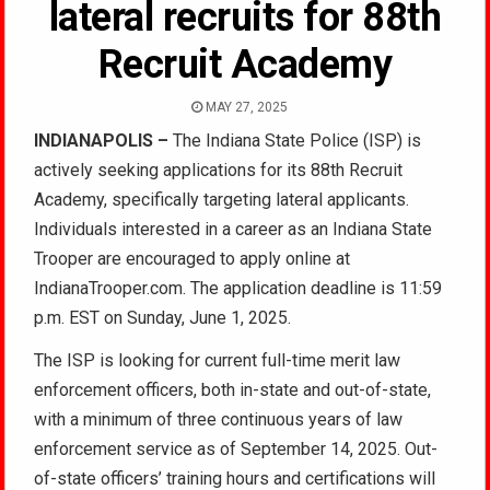
lateral recruits for 88th
Recruit Academy
MAY 27, 2025
INDIANAPOLIS –
The Indiana State Police (ISP) is
actively seeking applications for its 88th Recruit
Academy, specifically targeting lateral applicants.
Individuals interested in a career as an Indiana State
Trooper are encouraged to apply online at
IndianaTrooper.com. The application deadline is 11:59
p.m. EST on Sunday, June 1, 2025.
The ISP is looking for current full-time merit law
enforcement officers, both in-state and out-of-state,
with a minimum of three continuous years of law
enforcement service as of September 14, 2025. Out-
of-state officers’ training hours and certifications will