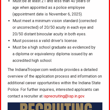
Must be at least 21 and less than 40 years of
age when appointed as a police employee
(appointment date is November 6, 2025).
Must meet a minimum vision standard (corrected
or uncorrected) of 20/50 acuity in each eye and
20/50 distant binocular acuity in both eyes.
Must possess a valid driver’s license.
Must be a high school graduate as evidenced by
a diploma or equivalency diploma issued by an
accredited high school.
The IndianaTrooper.com website provides a detailed
overview of the application process and information on
additional career opportunities within the Indiana State
Police. For further inquiries, interested applicants can
contact a recruiter at
isprecruiting@isp.in.gov
.