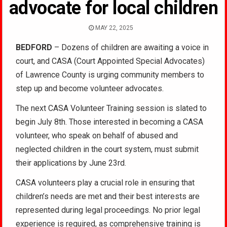
advocate for local children
MAY 22, 2025
BEDFORD
– Dozens of children are awaiting a voice in
court, and CASA (Court Appointed Special Advocates)
of Lawrence County is urging community members to
step up and become volunteer advocates.
The next CASA Volunteer Training session is slated to
begin July 8th. Those interested in becoming a CASA
volunteer, who speak on behalf of abused and
neglected children in the court system, must submit
their applications by June 23rd.
CASA volunteers play a crucial role in ensuring that
children’s needs are met and their best interests are
represented during legal proceedings.
No prior legal
experience is required, as comprehensive training is