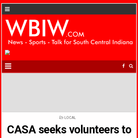
POSTED
LOCAL
IN
CASA seeks volunteers to