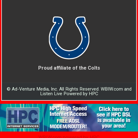
Proud affiliate of the Colts
© Ad-Venture Media, Inc. All Rights Reserved. WBIW.com and
Listen Live Powered by HPC
WBIW.com powered by HPC