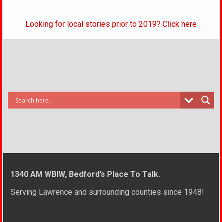
Looking for local stories prior to 2019? Click here
1340 AM WBIW, Bedford’s Place To Talk.
Serving Lawrence and surrounding counties since 1948!