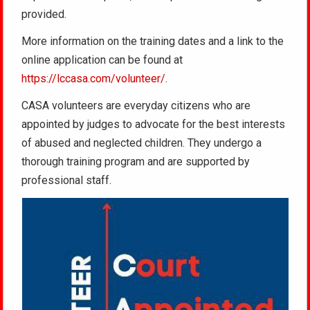
provided.
More information on the training dates and a link to the
online application can be found at
https://lccasa.com/volunteer/
.
CASA volunteers are everyday citizens who are
appointed by judges to advocate for the best interests
of abused and neglected children. They undergo a
thorough training program and are supported by
professional staff.