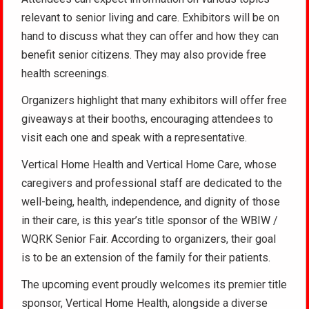
relevant to senior living and care. Exhibitors will be on
hand to discuss what they can offer and how they can
benefit senior citizens. They may also provide free
health screenings.
Organizers highlight that many exhibitors will offer free
giveaways at their booths, encouraging attendees to
visit each one and speak with a representative.
Vertical Home Health and Vertical Home Care, whose
caregivers and professional staff are dedicated to the
well-being, health, independence, and dignity of those
in their care, is this year’s title sponsor of the WBIW /
WQRK Senior Fair. According to organizers, their goal
is to be an extension of the family for their patients.
The upcoming event proudly welcomes its premier title
sponsor, Vertical Home Health, alongside a diverse