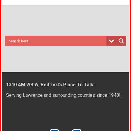
1340 AM WBIW, Bedford’s Place To Talk.
Serving Lawrence and surrounding counties since 1948!