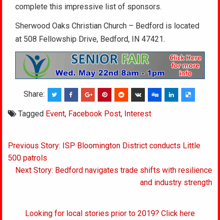
complete this impressive list of sponsors.
Sherwood Oaks Christian Church – Bedford is located
at 508 Fellowship Drive, Bedford, IN 47421.
Share:
Tagged
Event
,
Facebook Post
,
Interest
Post
Previous Story: ISP Bloomington District conducts Little
navigation
500 patrols
Next Story: Bedford navigates trade shifts with resilience
and industry strength
Looking for local stories prior to 2019? Click here