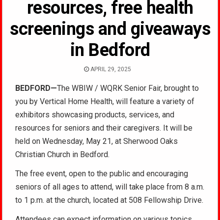
resources, free health
screenings and giveaways
in Bedford
APRIL 29, 2025
BEDFORD—
The WBIW / WQRK Senior Fai
r, brought to
you by Vertical Home Health, will feature a variety of
exhibitors showcasing products, services, and
resources for seniors and their caregivers. It will be
held on Wednesday, May 21, at Sherwood Oaks
Christian Church in Bedford.
The free event, open to the public and encouraging
seniors of all ages to attend, will take place from 8 a.m.
to 1 p.m. at the church, located at 508 Fellowship Drive.
Attendees can expect information on various topics