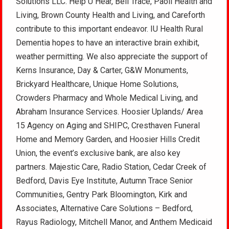
Solutions LLC. Help U Hear, Bell Trace, Paoli Health and
Living, Brown County Health and Living, and Careforth
contribute to this important endeavor. IU Health Rural
Dementia hopes to have an interactive brain exhibit,
weather permitting. We also appreciate the support of
Kerns Insurance, Day & Carter, G&W Monuments,
Brickyard Healthcare, Unique Home Solutions,
Crowders Pharmacy and Whole Medical Living, and
Abraham Insurance Services. Hoosier Uplands/ Area
15 Agency on Aging and SHIPC, Cresthaven Funeral
Home and Memory Garden, and Hoosier Hills Credit
Union, the event’s exclusive bank, are also key
partners. Majestic Care, Radio Station, Cedar Creek of
Bedford, Davis Eye Institute, Autumn Trace Senior
Communities, Gentry Park Bloomington, Kirk and
Associates, Alternative Care Solutions – Bedford,
Rayus Radiology, Mitchell Manor, and Anthem Medicaid