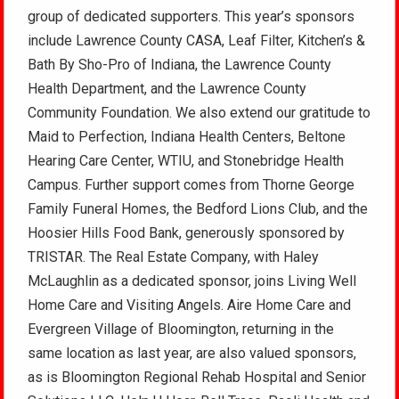
group of dedicated supporters. This year’s sponsors
include Lawrence County CASA, Leaf Filter, Kitchen’s &
Bath By Sho-Pro of Indiana, the Lawrence County
Health Department, and the Lawrence County
Community Foundation. We also extend our gratitude to
Maid to Perfection, Indiana Health Centers, Beltone
Hearing Care Center, WTIU, and Stonebridge Health
Campus. Further support comes from Thorne George
Family Funeral Homes, the Bedford Lions Club, and the
Hoosier Hills Food Bank, generously sponsored by
TRISTAR. The Real Estate Company, with Haley
McLaughlin as a dedicated sponsor, joins Living Well
Home Care and Visiting Angels. Aire Home Care and
Evergreen Village of Bloomington, returning in the
same location as last year, are also valued sponsors,
as is Bloomington Regional Rehab Hospital and Senior