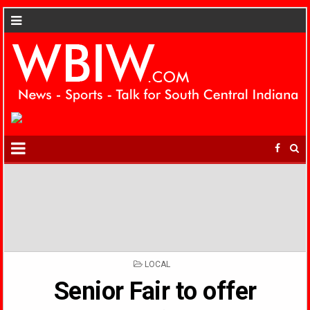
POSTED
LOCAL
IN
Senior Fair to offer