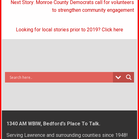
Next Story: Monroe County Democrats call for volunteers
to strengthen community engagement
Looking for local stories prior to 2019? Click here
1340 AM WBIW, Bedford’s Place To Talk.
Serving Lawrence and surrounding counties since 1948!