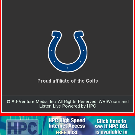
Proud affiliate of the Colts
© Ad-Venture Media, Inc. All Rights Reserved. WBIW.com and
Listen Live Powered by HPC