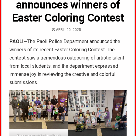
announces winners of
Easter Coloring Contest
APRIL 20, 2025
PAOLI
—
The Paoli Police Department announced the
winners of its recent Easter Coloring Contest. The
contest saw a tremendous outpouring of artistic talent
from
local students, and the department expressed
immense joy in reviewing the creative and colorful
submissions.