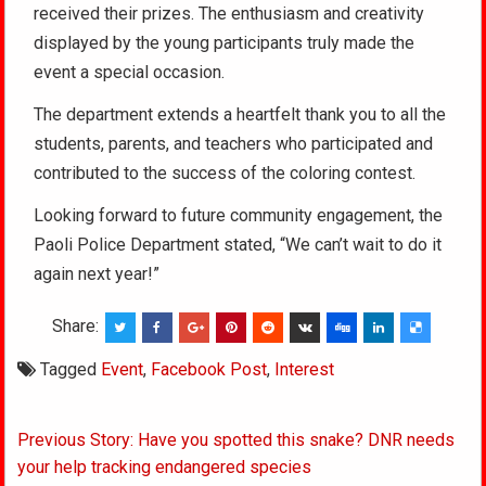
received their prizes. The enthusiasm and creativity
displayed by the young participants truly made the
event a special occasion.
The department extends a heartfelt thank you to all the
students, parents, and teachers who participated and
contributed to the success of the coloring contest.
Looking forward to future community engagement, the
Paoli Police Department stated, “We can’t wait to do it
again next year!”
Share:
Tagged
Event
,
Facebook Post
,
Interest
Post
Previous Story: Have you spotted this snake? DNR needs
navigation
your help tracking endangered species