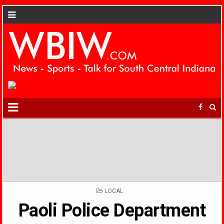
POSTED
LOCAL
IN
Paoli Police Department