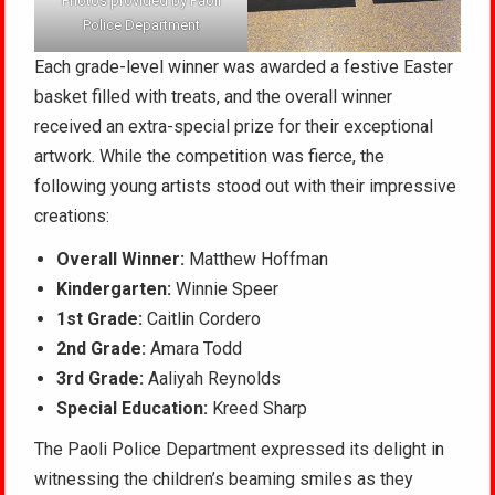
Photos provided by Paoli
Police Department
Each grade-level winner was awarded a festive Easter
basket filled with treats, and the overall winner
received an extra-special prize for their exceptional
artwork. While the competition was fierce, the
following young artists stood out with their impressive
creations:
Overall Winner:
Matthew Hoffman
Kindergarten:
Winnie Speer
1st Grade:
Caitlin Cordero
2nd Grade:
Amara Todd
3rd Grade:
Aaliyah Reynolds
Special Education:
Kreed Sharp
The Paoli Police Department expressed its delight in
witnessing the children’s beaming smiles as they