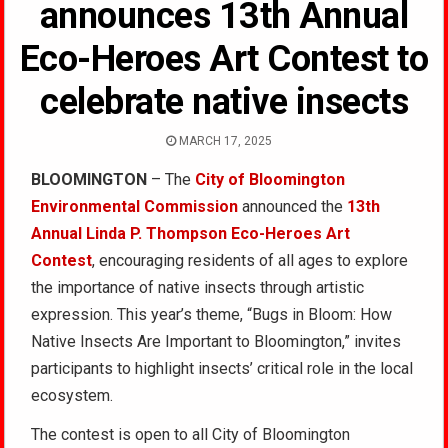
announces 13th Annual
Eco-Heroes Art Contest to
celebrate native insects
MARCH 17, 2025
BLOOMINGTON
– The
City of Bloomington
Environmental Commission
announced the
13th
Annual Linda P. Thompson Eco-Heroes Art
Contest
, encouraging residents of all ages to explore
the importance of native insects through artistic
expression. This year’s theme, “Bugs in Bloom: How
Native Insects Are Important to Bloomington,” invites
participants to highlight insects’ critical role in the local
ecosystem.
The contest is open to all City of Bloomington