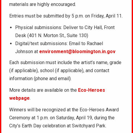
materials are highly encouraged.
Entries must be submitted by 5 p.m. on Friday, April 11.
Physical submissions: Deliver to City Hall, Front
Desk (401 N. Morton St., Suite 130)
Digital/text submissions: Email to Rachael
Johnson at
environment@bloomington.in.gov
Each submission must include the artist’s name, grade
(if applicable), school (if applicable), and contact
information (phone and email).
More details are available on the
Eco-Heroes
webpage
.
Winners will be recognized at the Eco-Heroes Award
Ceremony at 1 p.m. on Saturday, April 19, during the
City’s Earth Day celebration at Switchyard Park.