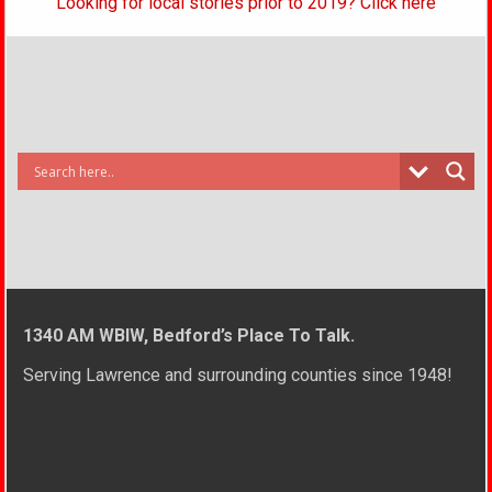
Looking for local stories prior to 2019? Click here
1340 AM WBIW, Bedford’s Place To Talk.
Serving Lawrence and surrounding counties since 1948!