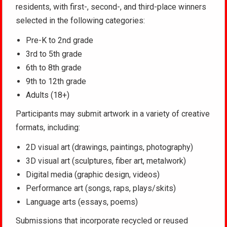
residents, with first-, second-, and third-place winners
selected in the following categories:
Pre-K to 2nd grade
3rd to 5th grade
6th to 8th grade
9th to 12th grade
Adults (18+)
Participants may submit artwork in a variety of creative
formats, including:
2D visual art (drawings, paintings, photography)
3D visual art (sculptures, fiber art, metalwork)
Digital media (graphic design, videos)
Performance art (songs, raps, plays/skits)
Language arts (essays, poems)
Submissions that incorporate recycled or reused