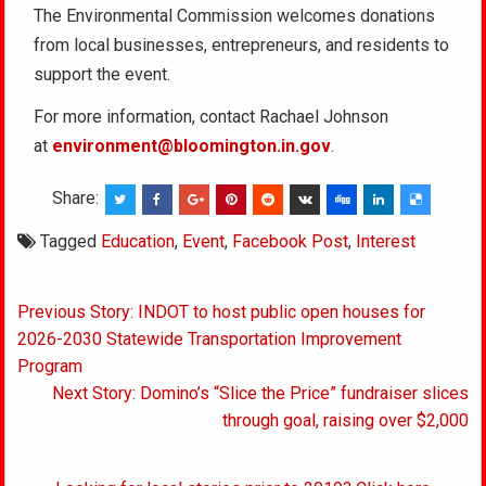
The Environmental Commission welcomes donations
from local businesses, entrepreneurs, and residents to
support the event.
For more information, contact Rachael Johnson
at
environment@bloomington.in.gov
.
Share:
Tagged
Education
,
Event
,
Facebook Post
,
Interest
Post
Previous Story: INDOT to host public open houses for
navigation
2026-2030 Statewide Transportation Improvement
Program
Next Story: Domino’s “Slice the Price” fundraiser slices
through goal, raising over $2,000