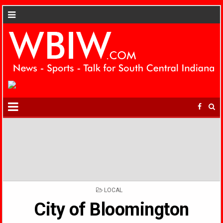
POSTED
LOCAL
IN
City of Bloomington