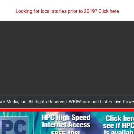
Looking for local stories prior to 2019? Click here
re Media, Inc. All Rights Reserved. WBIW.com and Listen Live Pow