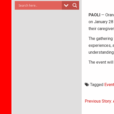
PAOLI
— Orang
on January 28 
their caregiver
The gathering 
experiences, 
understanding 
The event will
Tagged
Even
Post
Previous Story:
navigati