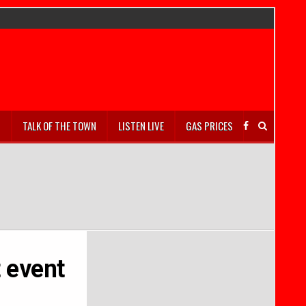
S
TALK OF THE TOWN
LISTEN LIVE
GAS PRICES
 event