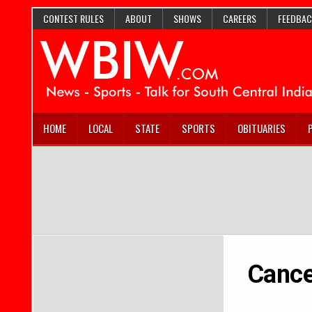
CONTEST RULES
ABOUT
SHOWS
CAREERS
FEEDBAC
HOME
LOCAL
STATE
SPORTS
OBITUARIES
Cance