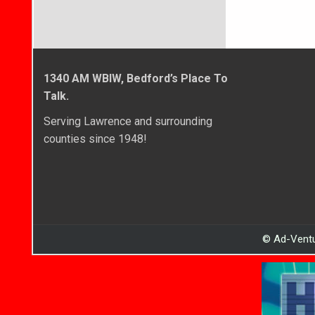
1340 AM WBIW, Bedford’s Place To
Talk.
Serving Lawrence and surrounding
counties since 1948!
© Ad-Ventu