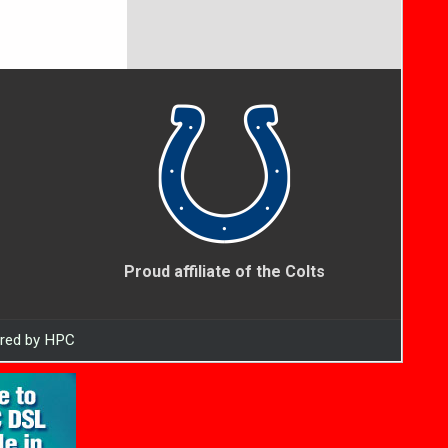
Proud affiliate of the Colts
ered by HPC