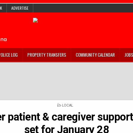
K
ADVERTISE
POLICE LOG
PROPERTY TRANSFERS
COMMUNITY CALENDAR
JOB
POSTED
LOCAL
IN
r patient & caregiver support
set for January 28