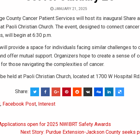
JANUARY 21, 2025
e County Cancer Patient Services will host its inaugural Share 
at Paoli Christian Church. The event, designed to connect cancer
s, will begin at 6:30 p.m.
will provide a space for individuals facing similar challenges to 
and offer mutual support. Organizers hope to create a sense of
for those navigating the complexities of cancer.
 be held at Paoli Christian Church, located at 1700 W Hospital Rd
Share:
t
,
Facebook Post
,
Interest
 Applications open for 2025 NWIBRT Safety Awards
on
Next Story: Purdue Extension-Jackson County seeks p