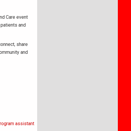
and Care event
 patients and
connect, share
 community and
.
rogram assistant