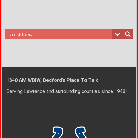
1340 AM WBIW, Bedford’s Place To Talk.
Serving Lawrence and surrounding counties since 1948!