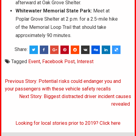
afterward at Oak Grove Shelter.
Whitewater Memorial State Park:
Meet at
Poplar Grove Shelter at 2 p.m. for a 2.5-mile hike
of the Memorial Loop Trail that should take
approximately 90 minutes.
Share:
Tagged
Event
,
Facebook Post
,
Interest
Post
Previous Story: Potential risks could endanger you and
navigation
your passengers with these vehicle safety recalls
Next Story: Biggest distracted driver incident causes
revealed
Looking for local stories prior to 2019? Click here