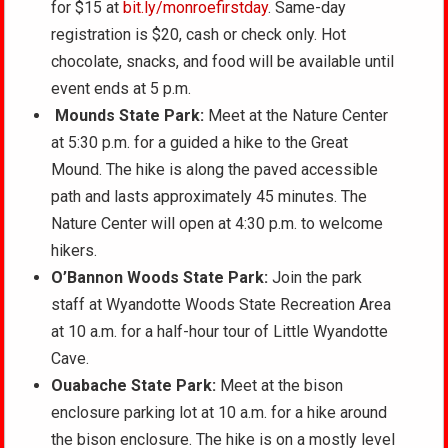
for $15 at
bit.ly/monroefirstday
. Same-day
registration is $20, cash or check only. Hot
chocolate, snacks, and food will be available until
event ends at 5 p.m.
Mounds State Park:
Meet at the Nature Center
at 5:30 p.m. for a guided a hike to the Great
Mound. The hike is along the paved accessible
path and lasts approximately 45 minutes. The
Nature Center will open at 4:30 p.m. to welcome
hikers.
O’Bannon Woods State Park:
Join the park
staff at Wyandotte Woods State Recreation Area
at 10 a.m. for a half-hour tour of Little Wyandotte
Cave.
Ouabache State Park:
Meet at the bison
enclosure parking lot at 10 a.m. for a hike around
the bison enclosure. The hike is on a mostly level