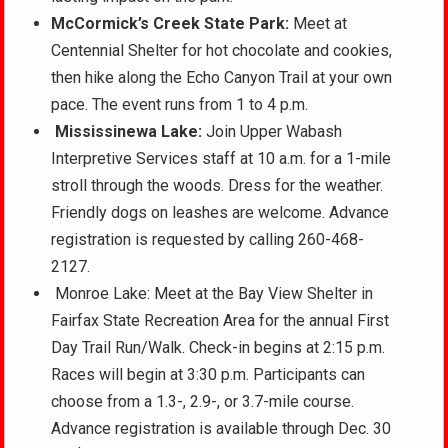
McCormick’s Creek State Park:
Meet at
Centennial Shelter for hot chocolate and cookies,
then hike along the Echo Canyon Trail at your own
pace. The event runs from 1 to 4 p.m.
Mississinewa Lake:
Join Upper Wabash
Interpretive Services staff at 10 a.m. for a 1-mile
stroll through the woods. Dress for the weather.
Friendly dogs on leashes are welcome. Advance
registration is requested by calling 260-468-
2127.
Monroe Lake: Meet at the Bay View Shelter in
Fairfax State Recreation Area for the annual First
Day Trail Run/Walk. Check-in begins at 2:15 p.m.
Races will begin at 3:30 p.m. Participants can
choose from a 1.3-, 2.9-, or 3.7-mile course.
Advance registration is available through Dec. 30