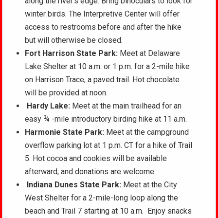
along the river’s edge. Bring binoculars to look for
winter birds. The Interpretive Center will offer
access to restrooms before and after the hike
but will otherwise be closed.
Fort Harrison State Park:
Meet at Delaware
Lake Shelter at 10 a.m. or 1 p.m. for a 2-mile hike
on Harrison Trace, a paved trail. Hot chocolate
will be provided at noon.
Hardy Lake:
Meet at the main trailhead for an
easy ¾ -mile introductory birding hike at 11 a.m.
Harmonie State Park:
Meet at the campground
overflow parking lot at 1 p.m. CT for a hike of Trail
5. Hot cocoa and cookies will be available
afterward, and donations are welcome.
Indiana Dunes State Park:
Meet at the City
West Shelter for a 2-mile-long loop along the
beach and Trail 7 starting at 10 a.m. Enjoy snacks