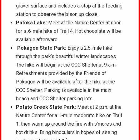
gravel surface and includes a stop at the feeding
station to observe the bison up close.
Patoka Lake:
Meet at the Nature Center at noon
for a .6-mile hike of Trail 4. Hot chocolate will be
available afterward.
Pokagon State Park:
Enjoy a 2.5-mile hike
through the park’s beautiful winter landscapes.
The hike will begin at the CCC Shelter at 9 a.m.
Refreshments provided by the Friends of
Pokagon will be available after the hike at the
CCC Shelter. Parking is available in the main
beach and CCC Shelter parking lots.
Potato Creek State Park:
Meet at 2 p.m. at the
Nature Center for a 1-mile moderate hike on Trail
1, then warm up around the fire with s’mores and
hot drinks. Bring binoculars in hopes of seeing