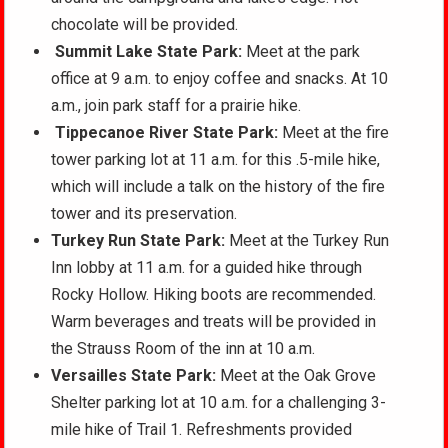
chocolate will be provided.
Summit Lake State Park:
Meet at the park
office at 9 a.m. to enjoy coffee and snacks. At 10
a.m., join park staff for a prairie hike.
Tippecanoe River State Park:
Meet at the fire
tower parking lot at 11 a.m. for this .5-mile hike,
which will include a talk on the history of the fire
tower and its preservation.
Turkey Run State Park:
Meet at the Turkey Run
Inn lobby at 11 a.m. for a guided hike through
Rocky Hollow. Hiking boots are recommended.
Warm beverages and treats will be provided in
the Strauss Room of the inn at 10 a.m.
Versailles State Park:
Meet at the Oak Grove
Shelter parking lot at 10 a.m. for a challenging 3-
mile hike of Trail 1. Refreshments provided