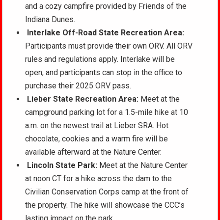
and a cozy campfire provided by Friends of the
Indiana Dunes.
Interlake Off-Road State Recreation Area:
Participants must provide their own ORV. All ORV
rules and regulations apply. Interlake will be
open, and participants can stop in the office to
purchase their 2025 ORV pass.
Lieber State Recreation Area:
Meet at the
campground parking lot for a 1.5-mile hike at 10
a.m. on the newest trail at Lieber SRA. Hot
chocolate, cookies and a warm fire will be
available afterward at the Nature Center.
Lincoln State Park:
Meet at the Nature Center
at noon CT for a hike across the dam to the
Civilian Conservation Corps camp at the front of
the property. The hike will showcase the CCC’s
lasting impact on the park.