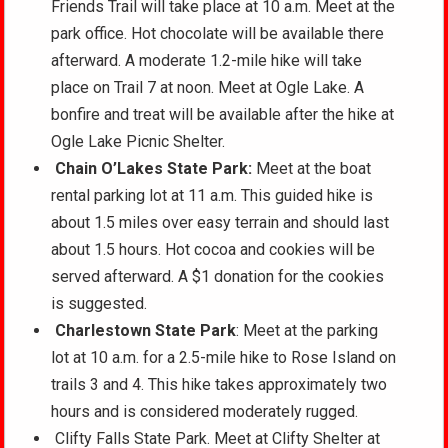
Friends Trail will take place at 10 a.m. Meet at the
park office. Hot chocolate will be available there
afterward. A moderate 1.2-mile hike will take
place on Trail 7 at noon. Meet at Ogle Lake. A
bonfire and treat will be available after the hike at
Ogle Lake Picnic Shelter.
Chain O’Lakes State Park:
Meet at the boat
rental parking lot at 11 a.m. This guided hike is
about 1.5 miles over easy terrain and should last
about 1.5 hours. Hot cocoa and cookies will be
served afterward. A $1 donation for the cookies
is suggested.
Charlestown State Park
: Meet at the parking
lot at 10 a.m. for a 2.5-mile hike to Rose Island on
trails 3 and 4. This hike takes approximately two
hours and is considered moderately rugged.
Clifty Falls State Park. Meet at Clifty Shelter at