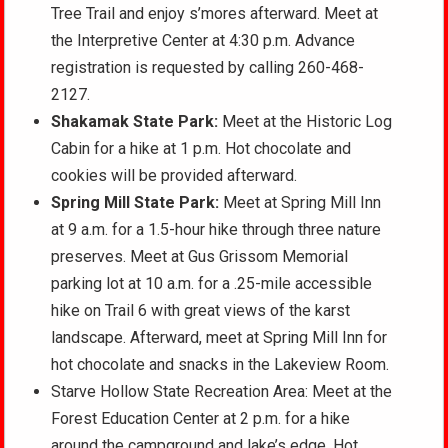
Tree Trail and enjoy s’mores afterward. Meet at
the Interpretive Center at 4:30 p.m. Advance
registration is requested by calling 260-468-
2127.
Shakamak State Park:
Meet at the Historic Log
Cabin for a hike at 1 p.m. Hot chocolate and
cookies will be provided afterward.
Spring Mill State Park:
Meet at Spring Mill Inn
at 9 a.m. for a 1.5-hour hike through three nature
preserves. Meet at Gus Grissom Memorial
parking lot at 10 a.m. for a .25-mile accessible
hike on Trail 6 with great views of the karst
landscape. Afterward, meet at Spring Mill Inn for
hot chocolate and snacks in the Lakeview Room.
Starve Hollow State Recreation Area: Meet at the
Forest Education Center at 2 p.m. for a hike
around the campground and lake’s edge. Hot