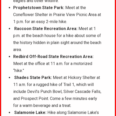
eagles and other wildlife.
Prophetstown State Park:
Meet at the
Coneflower Shelter in Prairie View Picnic Area at
1 p.m. for an easy 2-mile hike.
Raccoon State Recreation Area:
Meet at 1
p.m. at the beach house for a hike about some of
the history hidden in plain sight around the beach
area.
Redbird Off-Road State Recreation Area:
Meet at the office at 11 a.m. for a motorized
“hike.”
Shades State Park:
Meet at Hickory Shelter at
11 a.m. for a rugged hike of Trail 1, which will
include Devil’s Punch Bowl, Silver Cascade Falls,
and Prospect Point. Come a few minutes early
for a warm beverage and a treat.
Salamonie Lake:
Hike along Salamonie Lake’s