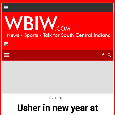
POSTED
LOCAL
IN
Usher in new year at