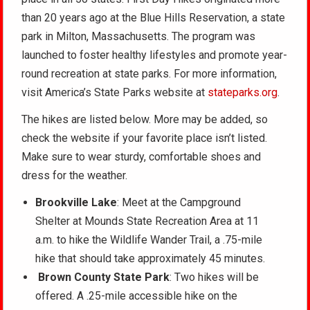
than 20 years ago at the Blue Hills Reservation, a state
park in Milton, Massachusetts. The program was
launched to foster healthy lifestyles and promote year-
round recreation at state parks. For more information,
visit America’s State Parks website at
stateparks.org
.
The hikes are listed below. More may be added, so
check the website if your favorite place isn’t listed.
Make sure to wear sturdy, comfortable shoes and
dress for the weather.
Brookville Lake
: Meet at the Campground
Shelter at Mounds State Recreation Area at 11
a.m. to hike the Wildlife Wander Trail, a .75-mile
hike that should take approximately 45 minutes.
Brown County State Park
: Two hikes will be
offered. A .25-mile accessible hike on the