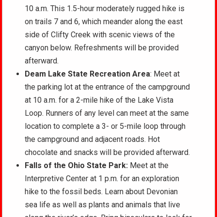
10 a.m. This 1.5-hour moderately rugged hike is
on trails 7 and 6, which meander along the east
side of Clifty Creek with scenic views of the
canyon below. Refreshments will be provided
afterward.
Deam Lake State Recreation Area
: Meet at
the parking lot at the entrance of the campground
at 10 a.m. for a 2-mile hike of the Lake Vista
Loop. Runners of any level can meet at the same
location to complete a 3- or 5-mile loop through
the campground and adjacent roads. Hot
chocolate and snacks will be provided afterward.
Falls of the Ohio State Park:
Meet at the
Interpretive Center at 1 p.m. for an exploration
hike to the fossil beds. Learn about Devonian
sea life as well as plants and animals that live