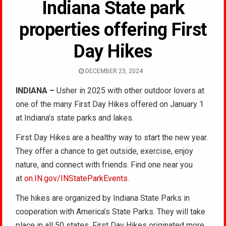
Indiana State park
properties offering First
Day Hikes
DECEMBER 23, 2024
INDIANA –
Usher in 2025 with other outdoor lovers at
one of the many First Day Hikes offered on January 1
at Indiana’s state parks and lakes.
First Day Hikes are a healthy way to start the new year.
They offer a chance to get outside, exercise, enjoy
nature, and connect with friends. Find one near you
at
on.IN.gov/INStateParkEvents
.
The hikes are organized by Indiana State Parks in
cooperation with America’s State Parks. They will take
place in all 50 states. First Day Hikes originated more