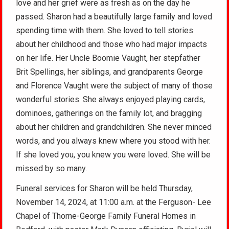
love and her grief were as fresh as on the day he
passed. Sharon had a beautifully large family and loved
spending time with them. She loved to tell stories
about her childhood and those who had major impacts
on her life. Her Uncle Boomie Vaught, her stepfather
Brit Spellings, her siblings, and grandparents George
and Florence Vaught were the subject of many of those
wonderful stories. She always enjoyed playing cards,
dominoes, gatherings on the family lot, and bragging
about her children and grandchildren. She never minced
words, and you always knew where you stood with her.
If she loved you, you knew you were loved. She will be
missed by so many.
Funeral services for Sharon will be held Thursday,
November 14, 2024, at 11:00 a.m. at the Ferguson- Lee
Chapel of Thorne-George Family Funeral Homes in