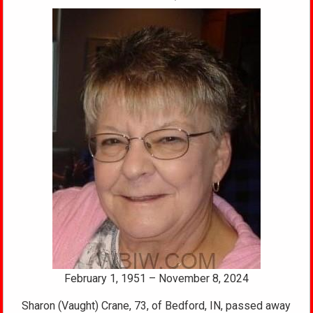
February 1, 1951 – November 8, 2024
Sharon (Vaught) Crane, 73, of Bedford, IN, passed away