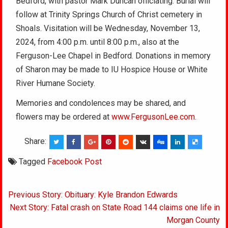
Bedford, with pastor Mark Duncan officiating. Burial will
follow at Trinity Springs Church of Christ cemetery in
Shoals. Visitation will be Wednesday, November 13,
2024, from 4:00 p.m. until 8:00 p.m., also at the
Ferguson-Lee Chapel in Bedford. Donations in memory
of Sharon may be made to IU Hospice House or White
River Humane Society.
Memories and condolences may be shared, and
flowers may be ordered at
www.FergusonLee.com
.
Share:
Tagged
Facebook Post
Post
Previous Story: Obituary: Kyle Brandon Edwards
navigation
Next Story: Fatal crash on State Road 144 claims one life in
Morgan County