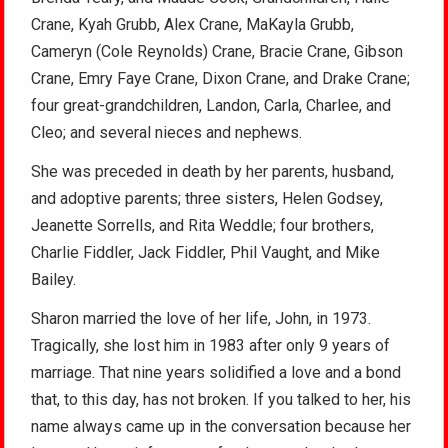
Crane, Kyah Grubb, Alex Crane, MaKayla Grubb,
Cameryn (Cole Reynolds) Crane, Bracie Crane, Gibson
Crane, Emry Faye Crane, Dixon Crane, and Drake Crane;
four great-grandchildren, Landon, Carla, Charlee, and
Cleo; and several nieces and nephews.
She was preceded in death by her parents, husband,
and adoptive parents; three sisters, Helen Godsey,
Jeanette Sorrells, and Rita Weddle; four brothers,
Charlie Fiddler, Jack Fiddler, Phil Vaught, and Mike
Bailey.
Sharon married the love of her life, John, in 1973.
Tragically, she lost him in 1983 after only 9 years of
marriage. That nine years solidified a love and a bond
that, to this day, has not broken. If you talked to her, his
name always came up in the conversation because her