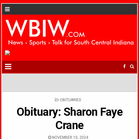
POSTED
OBITUARIES
IN
Obituary: Sharon Faye
Crane
NOVEMBER 10, 2024