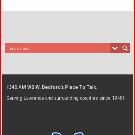
1340 AM WBIW, Bedford’s Place To Talk.
Serving Lawrence and surrounding counties since 1948!