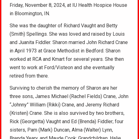
Friday, November 8, 2024, at IU Health Hospice House
in Bloomington, IN.
She was the daughter of Richard Vaught and Betty
(Smith) Spellings. She was loved and raised by Louis
and Juanita Fiddler. Sharon married John Richard Crane
in April 1973 at Grace Methodist in Bedford. Sharon
worked at RCA and Kmart for several years. She then
went to work at Ford/Visteon and she eventually
retired from there.
Surviving to cherish the memory of Sharon are her
three sons, James Michael (Rachel Fields) Crane, John
“Johnny” William (Rikki) Crane, and Jeremy Richard
(Kristen) Crane. She is also survived by two brothers,
Rick (Georgetta) Vaught and Ed (Brenda) Fiddler; four
sisters, Pam (Mark) Duncan, Alma (Walter) Lynn,
Brenda Yeary, and Maude Cook; Grandchildren, Halie