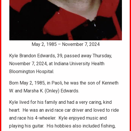
May 2, 1985 – November 7, 2024
Kyle Brandon Edwards, 39, passed away Thursday,
November 7, 2024, at Indiana University Health
Bloomington Hospital.
Born May 2, 1985, in Paoli, he was the son of Kenneth
W. and Marsha K. (Onley) Edwards.
Kyle lived for his family and had a very caring, kind
heart. He was an avid race car driver and loved to ride
and race his 4-wheeler. Kyle enjoyed music and
playing his guitar. His hobbies also included fishing,