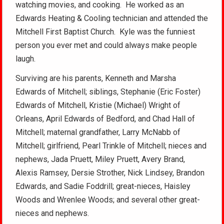
watching movies, and cooking. He worked as an
Edwards Heating & Cooling technician and attended the
Mitchell First Baptist Church. Kyle was the funniest
person you ever met and could always make people
laugh.
Surviving are his parents, Kenneth and Marsha
Edwards of Mitchell; siblings, Stephanie (Eric Foster)
Edwards of Mitchell, Kristie (Michael) Wright of
Orleans, April Edwards of Bedford, and Chad Hall of
Mitchell; maternal grandfather, Larry McNabb of
Mitchell; girlfriend, Pearl Trinkle of Mitchell; nieces and
nephews, Jada Pruett, Miley Pruett, Avery Brand,
Alexis Ramsey, Dersie Strother, Nick Lindsey, Brandon
Edwards, and Sadie Foddrill; great-nieces, Haisley
Woods and Wrenlee Woods; and several other great-
nieces and nephews.