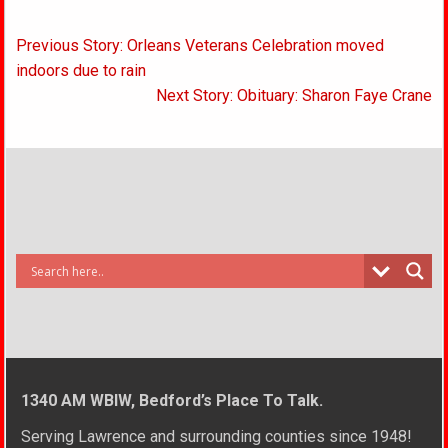
Post
Previous Story: Orleans Veterans Celebration moved
navigation
indoors due to rain
Next Story: Obituary: Sharon Faye Crane
1340 AM WBIW, Bedford’s Place To Talk.
Serving Lawrence and surrounding counties since 1948!