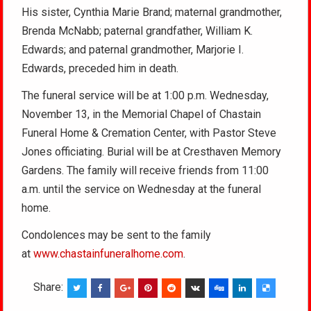
His sister, Cynthia Marie Brand; maternal grandmother,
Brenda McNabb; paternal grandfather, William K.
Edwards; and paternal grandmother, Marjorie I.
Edwards, preceded him in death.
The funeral service will be at 1:00 p.m. Wednesday,
November 13, in the Memorial Chapel of Chastain
Funeral Home & Cremation Center, with Pastor Steve
Jones officiating. Burial will be at Cresthaven Memory
Gardens. The family will receive friends from 11:00
a.m. until the service on Wednesday at the funeral
home.
Condolences may be sent to the family
at
www.chastainfuneralhome.com
.
Share: