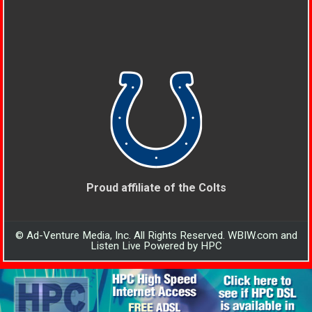
Proud affiliate of the Colts
© Ad-Venture Media, Inc. All Rights Reserved. WBIW.com and
Listen Live Powered by HPC