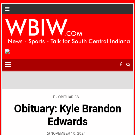
POSTED
OBITUARIES
IN
Obituary: Kyle Brandon
Edwards
NOVEMBER 10, 2024