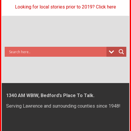
Looking for local stories prior to 2019? Click here
1340 AM WBIW, Bedford’s Place To Talk.
Serving Lawrence and surrounding counties since 1948!