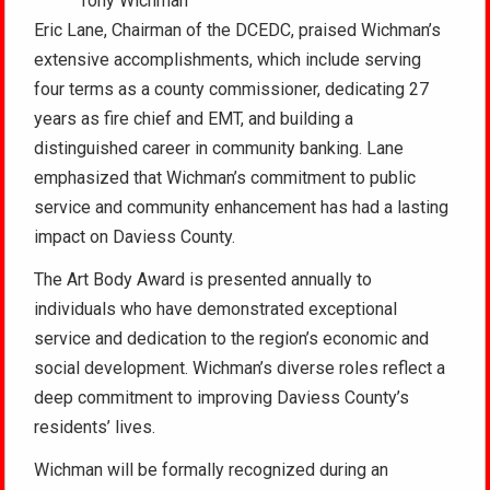
Tony Wichman
Eric Lane, Chairman of the DCEDC, praised Wichman’s
extensive accomplishments, which include serving
four terms as a county commissioner, dedicating 27
years as fire chief and EMT, and building a
distinguished career in community banking. Lane
emphasized that Wichman’s commitment to public
service and community enhancement has had a lasting
impact on Daviess County.
The Art Body Award is presented annually to
individuals who have demonstrated exceptional
service and dedication to the region’s economic and
social development. Wichman’s diverse roles reflect a
deep commitment to improving Daviess County’s
residents’ lives.
Wichman will be formally recognized during an