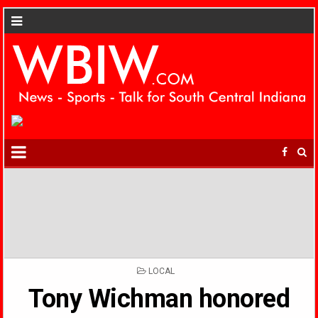
POSTED
LOCAL
IN
Tony Wichman honored