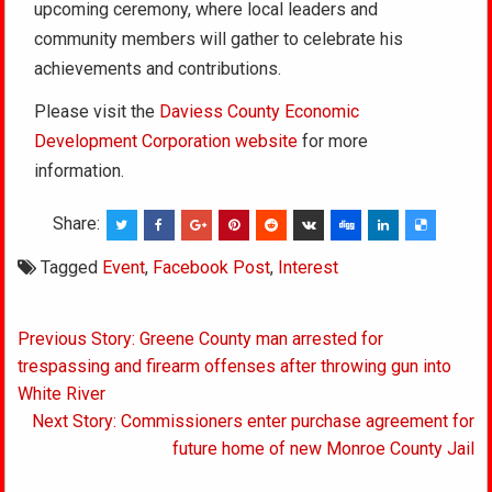
upcoming ceremony, where local leaders and
community members will gather to celebrate his
achievements and contributions.
Please visit the
Daviess County Economic
Development Corporation website
for more
information.
Share:
Tagged
Event
,
Facebook Post
,
Interest
Post
Previous Story: Greene County man arrested for
navigation
trespassing and firearm offenses after throwing gun into
White River
Next Story: Commissioners enter purchase agreement for
future home of new Monroe County Jail