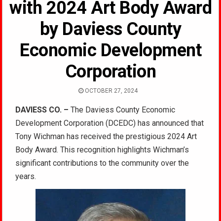
with 2024 Art Body Award
by Daviess County
Economic Development
Corporation
OCTOBER 27, 2024
DAVIESS CO. –
The Daviess County Economic
Development Corporation (DCEDC) has announced that
Tony Wichman has received the prestigious 2024 Art
Body Award. This recognition highlights Wichman’s
significant contributions to the community over the
years.