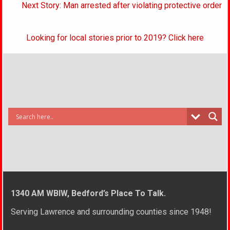
Next Story: Man arrested after violating protective order
Looking for local stories prior to 2019? Click here
1340 AM WBIW, Bedford’s Place To Talk.
Serving Lawrence and surrounding counties since 1948!