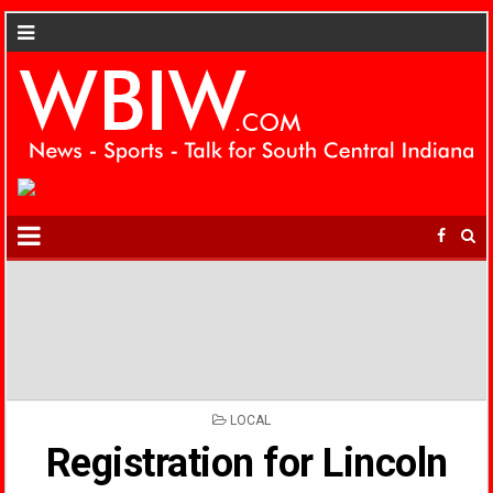
POSTED
LOCAL
IN
Registration for Lincoln