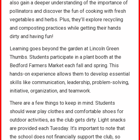
also gain a deeper understanding of the importance of
pollinators and discover the fun of cooking with fresh
vegetables and herbs. Plus, they’ll explore recycling
and composting practices while getting their hands
dirty and having fun!
Learning goes beyond the garden at Lincoln Green
Thumbs. Students participate in a plant booth at the
Bedford Farmers Market each fall and spring. This
hands-on experience allows them to develop essential
skills like communication, leadership, problem-solving,
initiative, organization, and teamwork.
There are a few things to keep in mind. Students
should wear play clothes and comfortable shoes for
outdoor activities, as the club gets dirty. Light snacks
are provided each Tuesday. It’s important to note that
the school does not financially support the club, so