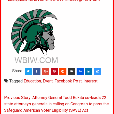
Share:
Tagged
Education
,
Event
,
Facebook Post
,
Interest
Post
Previous Story: Attorney General Todd Rokita co-leads 22
navigation
state attorneys generals in calling on Congress to pass the
Safeguard American Voter Eligibility (SAVE) Act