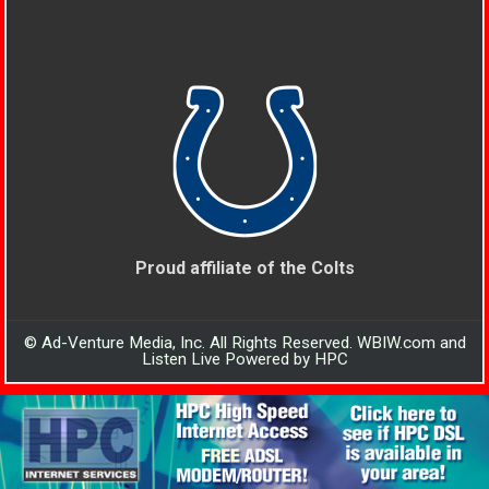
Proud affiliate of the Colts
© Ad-Venture Media, Inc. All Rights Reserved. WBIW.com and
Listen Live Powered by HPC