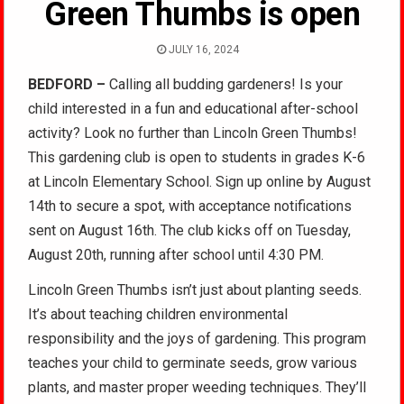
Green Thumbs is open
JULY 16, 2024
BEDFORD –
Calling all budding gardeners! Is your
child interested in a fun and educational after-school
activity? Look no further than Lincoln Green Thumbs!
This gardening club is open to students in grades K-6
at Lincoln Elementary School. Sign up online by August
14th to secure a spot, with acceptance notifications
sent on August 16th. The club kicks off on Tuesday,
August 20th, running after school until 4:30 PM.
Lincoln Green Thumbs isn’t just about planting seeds.
It’s about teaching children environmental
responsibility and the joys of gardening. This program
teaches your child to germinate seeds, grow various
plants, and master proper weeding techniques. They’ll