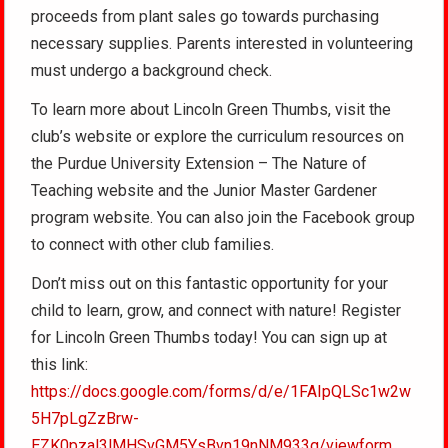
proceeds from plant sales go towards purchasing
necessary supplies. Parents interested in volunteering
must undergo a background check.
To learn more about Lincoln Green Thumbs, visit the
club’s website or explore the curriculum resources on
the Purdue University Extension – The Nature of
Teaching website and the Junior Master Gardener
program website. You can also join the Facebook group
to connect with other club families.
Don’t miss out on this fantastic opportunity for your
child to learn, grow, and connect with nature! Register
for Lincoln Green Thumbs today! You can sign up at
this link:
https://docs.google.com/forms/d/e/1FAIpQLSc1w2w
5H7pLgZzBrw-
EZK0pzal3lMHSvGM5YsBvn19nNM933g/viewform