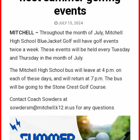
events
JULY 15, 2024
MITCHELL –
Throughout the month of July, Mitchell
High School BlueJacket Golf will have golf events
twice a week. These events will be held every Tuesday
and Thursday in the month of July.
The Mitchell High School bus will leave at 4 p.m. on
each of these days, and will return at 7 p.m. The bus
will be going to the Stone Crest Golf Course.
Contact Coach Sowders at
sowdersm@mitchell.k12.in.us for any questions.