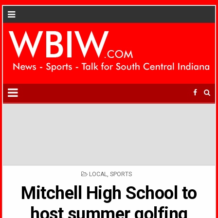
POSTED
LOCAL
,
SPORTS
IN
Mitchell High School to
host summer golfing