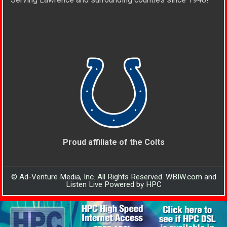
Proud affiliate of the Colts
© Ad-Venture Media, Inc. All Rights Reserved. WBIW.com and
Listen Live Powered by HPC