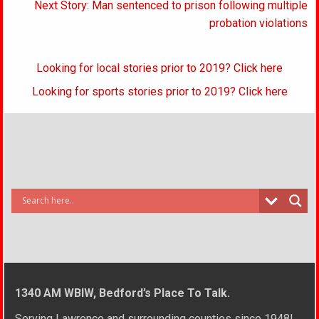
Next Story: Man sentenced to prison following multiple
probation violations
Looking for local stories prior to 2019? Click here
Looking for sports stories prior to 2019? Click here
1340 AM WBIW, Bedford’s Place To Talk.
Serving Lawrence and surrounding counties since 1948!