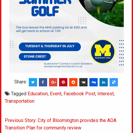
Share:
Tagged
Education
,
Event
,
Facebook Post
,
Interest
,
Transportation
Post
Previous Story: City of Bloomington provides the ADA
navigation
Transition Plan for community review