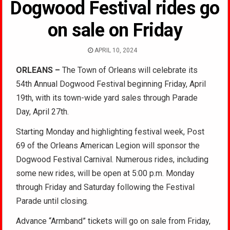
Dogwood Festival rides go
on sale on Friday
APRIL 10, 2024
ORLEANS –
The Town of Orleans will celebrate its
54th Annual Dogwood Festival beginning Friday, April
19th, with its town-wide yard sales through Parade
Day, April 27th.
Starting Monday and highlighting festival week, Post
69 of the Orleans American Legion will sponsor the
Dogwood Festival Carnival. Numerous rides, including
some new rides, will be open at 5:00 p.m. Monday
through Friday and Saturday following the Festival
Parade until closing.
Advance “Armband” tickets will go on sale from Friday,