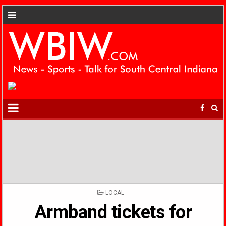
POSTED
LOCAL
IN
Armband tickets for