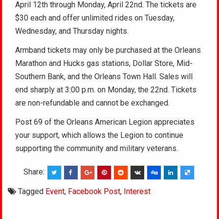
April 12th through Monday, April 22nd. The tickets are
$30 each and offer unlimited rides on Tuesday,
Wednesday, and Thursday nights.
Armband tickets may only be purchased at the Orleans
Marathon and Hucks gas stations, Dollar Store, Mid-
Southern Bank, and the Orleans Town Hall. Sales will
end sharply at 3:00 p.m. on Monday, the 22nd. Tickets
are non-refundable and cannot be exchanged.
Post 69 of the Orleans American Legion appreciates
your support, which allows the Legion to continue
supporting the community and military veterans.
Share:
Tagged
Event
,
Facebook Post
,
Interest