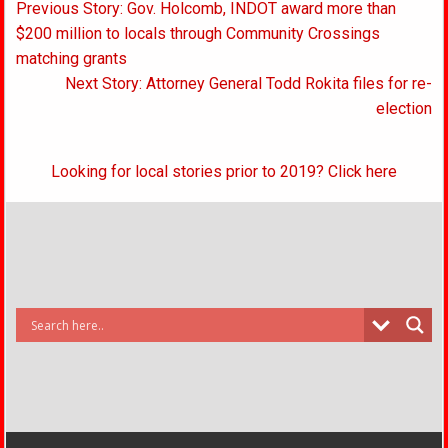
Post
Previous Story: Gov. Holcomb, INDOT award more than
navigation
$200 million to locals through Community Crossings
matching grants
Next Story: Attorney General Todd Rokita files for re-
election
Looking for local stories prior to 2019? Click here