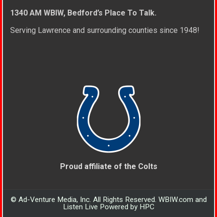
1340 AM WBIW, Bedford’s Place To Talk.
Serving Lawrence and surrounding counties since 1948!
Proud affiliate of the Colts
© Ad-Venture Media, Inc. All Rights Reserved. WBIW.com and
Listen Live Powered by HPC