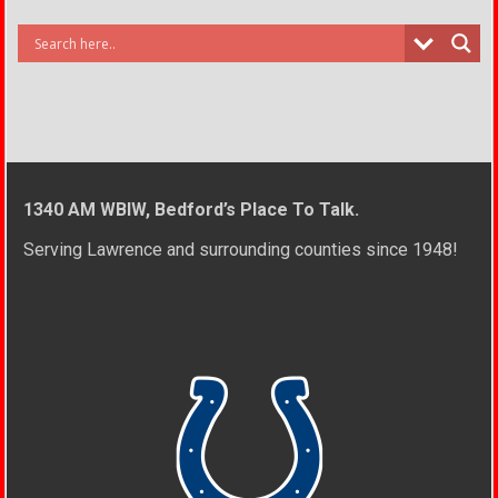
1340 AM WBIW, Bedford’s Place To Talk.
Serving Lawrence and surrounding counties since 1948!