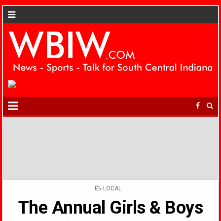
POSTED
LOCAL
IN
The Annual Girls & Boys