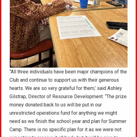
“All three individuals have been major champions of the
Club and continue to support us with their generous
hearts. We are so very grateful for them,’ said Ashley
Gilstrap, Director of Resource Development. “The prize
money donated back to us will be put in our
unrestricted operations fund for anything we might
need as we finish the school year and plan for Summer
Camp. There is no specific plan for it as we were not