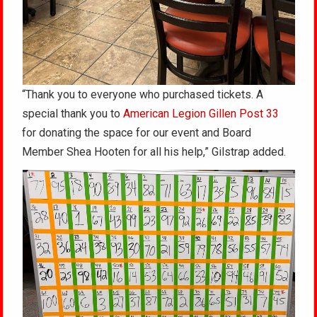
“Thank you to everyone who purchased tickets. A
special thank you to
American Legion Gillen Post 33
for donating the space for our event and Board
Member Shea Hooten for all his help,” Gilstrap added.