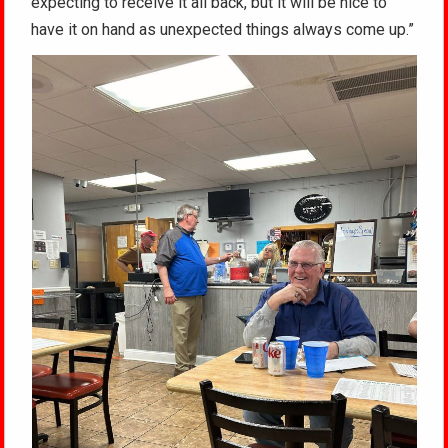
expecting to receive it all back, but it will be nice to
have it on hand as unexpected things always come up.”