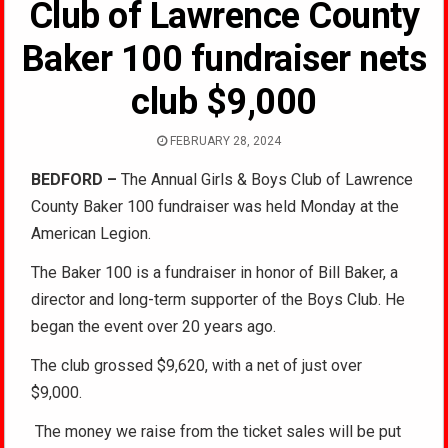
Club of Lawrence County
Baker 100 fundraiser nets
club $9,000
FEBRUARY 28, 2024
BEDFORD –
The Annual Girls & Boys Club of Lawrence
County Baker 100 fundraiser was held Monday at the
American Legion.
The Baker 100 is a fundraiser in honor of Bill Baker, a
director and long-term supporter of the Boys Club. He
began the event over 20 years ago.
The club grossed $9,620, with a net of just over
$9,000.
The money we raise from the ticket sales will be put