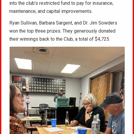
into the club’s restricted fund to pay for insurance,
maintenance, and capital improvements.
Ryan Sullivan, Barbara Sargent, and Dr. Jim Sowders
won the top three prizes. They generously donated
their winnings back to the Club, a total of $4,725.