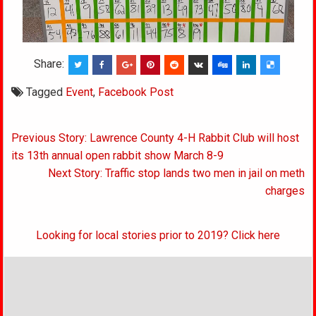
Share:
Tagged
Event
,
Facebook Post
Post
Previous Story: Lawrence County 4-H Rabbit Club will host
navigation
its 13th annual open rabbit show March 8-9
Next Story: Traffic stop lands two men in jail on meth
charges
Looking for local stories prior to 2019? Click here