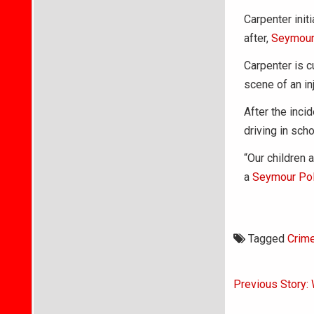
Carpenter init
after,
Seymour
Carpenter is c
scene of an in
After the inci
driving in sch
“Our children a
a
Seymour Pol
Tagged
Crim
Post
Previous Story: 
navigati