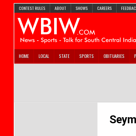
CONTEST RULES
ABOUT
SHOWS
CAREERS
FEEDBAC
HOME
LOCAL
STATE
SPORTS
OBITUARIES
Seymo