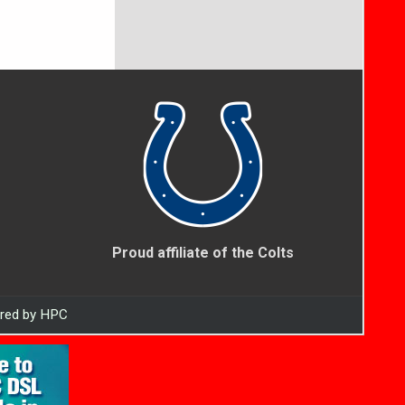
Proud affiliate of the Colts
ered by HPC