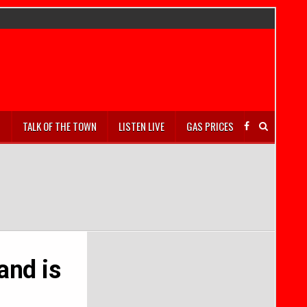
S
TALK OF THE TOWN
LISTEN LIVE
GAS PRICES
and is