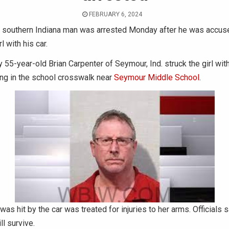
FEBRUARY 6, 2024
 southern Indiana man was arrested Monday after he was accused
l with his car.
y 55-year-old Brian Carpenter of Seymour, Ind. struck the girl with
ng in the school crosswalk near
Seymour Middle School
.
was hit by the car was treated for injuries to her arms. Officials 
ll survive.