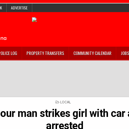
K
ADVERTISE
POLICE LOG
PROPERTY TRANSFERS
COMMUNITY CALENDAR
JOB
POSTED
LOCAL
IN
ur man strikes girl with car 
arrested