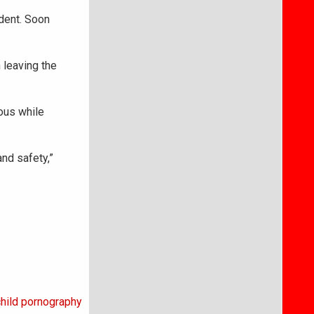
udent. Soon
 leaving the
ious while
and safety,”
hild pornography