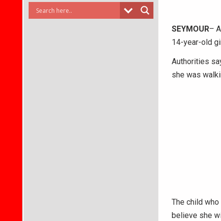
SEYMOUR
– A
14-year-old gir
Authorities sa
she was walki
The child who 
believe she wi