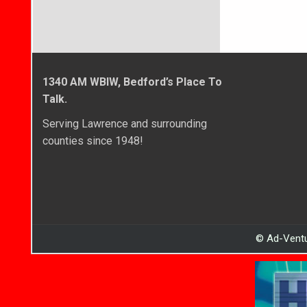
1340 AM WBIW, Bedford’s Place To
Talk.
Serving Lawrence and surrounding
counties since 1948!
© Ad-Ventu