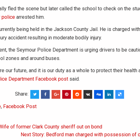
ially fled the scene but later called the school to check on the st
 police
arrested him.
urrently being held in the Jackson County Jail. He is charged with
jury accident resulting in moderate bodily injury.
dent, the Seymour Police Department is urging drivers to be caut
ool zones and around buses.
re our future, and it is our duty as a whole to protect their health 
ice Department Facebook post
said.
Share:
e
,
Facebook Post
Wife of former Clark County sheriff out on bond
on
Next Story: Bedford man charged with possession of c