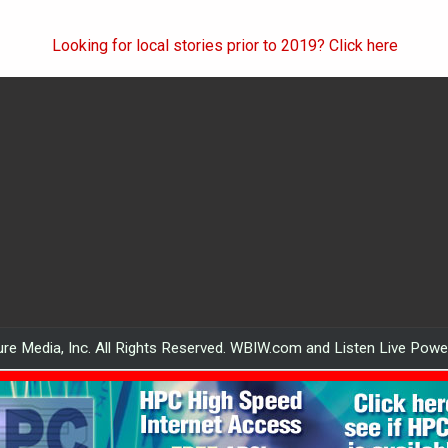
Looking for local stories prior to 2019? Click here
re Media, Inc. All Rights Reserved. WBIW.com and Listen Live Pow