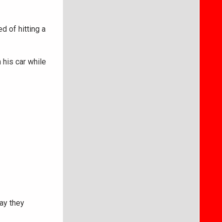
 of hitting a
 his car while
say they