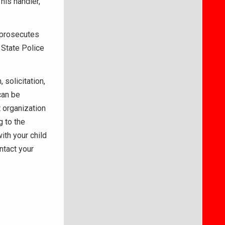
his handler,
 prosecutes
 State Police
solicitation,
can be
 organization
g to the
ith your child
ntact your