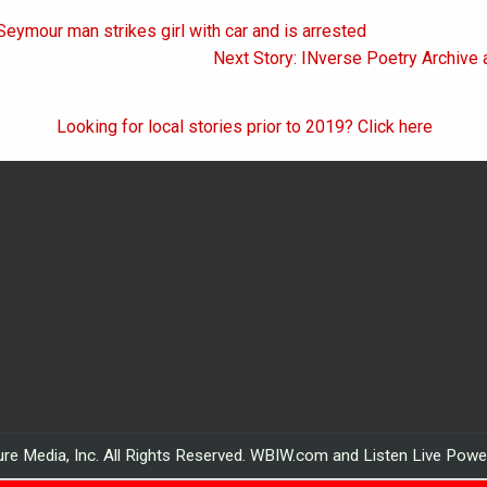
Seymour man strikes girl with car and is arrested
on
Next Story: INverse Poetry Archive 
Looking for local stories prior to 2019? Click here
re Media, Inc. All Rights Reserved. WBIW.com and Listen Live Pow