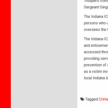
Troopers from t
Sergeant Ginge
The Indiana IC
persons who us
oversees the t
The Indiana IC
and enticemen
accessed thro
providing serv
prevention of 
as a victim inv
local Indiana 
Tagged
Crim