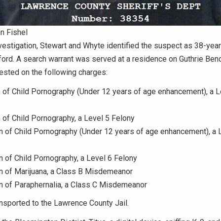
n Fishel
nvestigation, Stewart and Whyte identified the suspect as 38-year
ford. A search warrant was served at a residence on Guthrie Ben
ested on the following charges:
n of Child Pornography (Under 12 years of age enhancement), a L
n of Child Pornography, a Level 5 Felony
 of Child Pornography (Under 12 years of age enhancement), a 
of Child Pornography, a Level 6 Felony
 of Marijuana, a Class B Misdemeanor
 of Paraphernalia, a Class C Misdemeanor
nsported to the Lawrence County Jail.