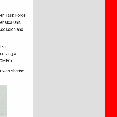
ren Task Force,
ensics Unit,
ossession and
d an
ceiving a
NCMEC).
r was sharing