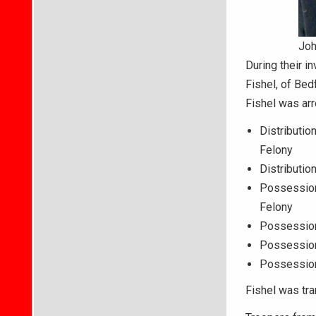
Joh
During their i
Fishel, of Bed
Fishel was arr
Distributio
Felony
Distributio
Possession
Felony
Possession 
Possession
Possession
Fishel was tra