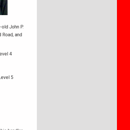
-old John P.
d Road, and
evel 4
Level 5