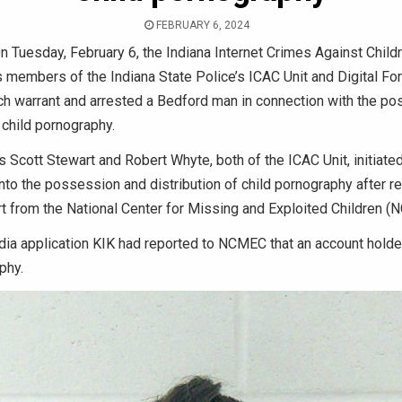
FEBRUARY 6, 2024
 Tuesday, February 6, the Indiana Internet Crimes Against Child
 members of the Indiana State Police’s ICAC Unit and Digital For
ch warrant and arrested a Bedford man in connection with the p
f child pornography.
 Scott Stewart and Robert Whyte, both of the ICAC Unit, initiate
into the possession and distribution of child pornography after re
rt from the National Center for Missing and Exploited Children (
dia application KIK had reported to NCMEC that an account holde
phy.