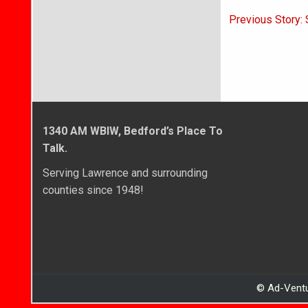
Post
Previous Story: 
navigati
1340 AM WBIW, Bedford’s Place To
Talk.
Serving Lawrence and surrounding
counties since 1948!
© Ad-Ventu