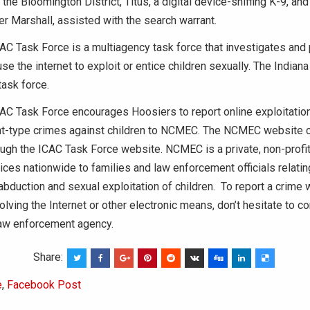
he Bloomington District, Titus, a digital device-sniffing K-9, and 
r Marshall, assisted with the search warrant.
AC Task Force is a multiagency task force that investigates and
e the internet to exploit or entice children sexually. The Indiana
ask force.
AC Task Force encourages Hoosiers to report online exploitation, 
t-type crimes against children to NCMEC. The NCMEC website 
ugh the ICAC Task Force website. NCMEC is a private, non-profit
ices nationwide to families and law enforcement officials relatin
abduction and sexual exploitation of children. To report a crime w
olving the Internet or other electronic means, don’t hesitate to co
law enforcement agency.
Share:
e
,
Facebook Post