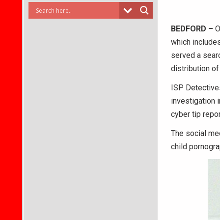
BEDFORD –
On
which includes
served a sear
distribution o
ISP Detectives
investigation 
cyber tip repo
The social me
child pornogra