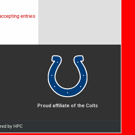
accepting entries
Proud affiliate of the Colts
ered by HPC