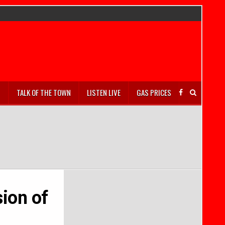
S
TALK OF THE TOWN
LISTEN LIVE
GAS PRICES
ion of