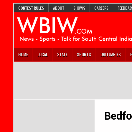
CONTEST RULES
ABOUT
SHOWS
CAREERS
FEEDBAC
HOME
LOCAL
STATE
SPORTS
OBITUARIES
Bedfo