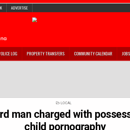
K
ADVERTISE
POLICE LOG
PROPERTY TRANSFERS
COMMUNITY CALENDAR
JOB
POSTED
LOCAL
IN
rd man charged with possess
child pornography