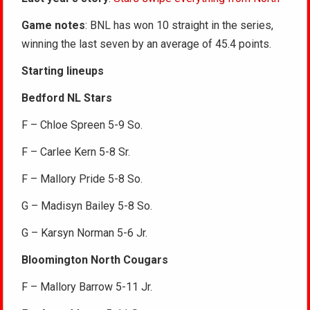
Game notes
: BNL has won 10 straight in the series,
winning the last seven by an average of 45.4 points.
Starting lineups
Bedford NL Stars
F – Chloe Spreen 5-9 So.
F – Carlee Kern 5-8 Sr.
F – Mallory Pride 5-8 So.
G – Madisyn Bailey 5-8 So.
G – Karsyn Norman 5-6 Jr.
Bloomington North Cougars
F – Mallory Barrow 5-11 Jr.