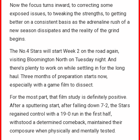
Now the focus turns inward, to correcting some
exposed issues, to tweaking the strengths, to getting
better on a consistent basis as the adrenaline rush of a
new season dissipates and the reality of the grind
begins.
The No.4 Stars will start Week 2 on the road again,
visiting Bloomington North on Tuesday night. And
there’s plenty to work on while settling in for the long
haul. Three months of preparation starts now,
especially with a game film to dissect.
For the most part, that film study is definitely positive.
After a sputtering start, after falling down 7-2, the Stars
regained control with a 19-0 run in the first half,
withstood a determined comeback, maintained their
composure when physically and mentally tested.