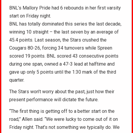
BNL’s Mallory Pride had 6 rebounds in her first varsity
start on Friday night.
BNL has totally dominated this series the last decade,
winning 10 straight – the last seven by an average of
45.4 points. Last season, the Stars crushed the
Cougars 80-26, forcing 34 turnovers while Spreen
scored 19 points. BNL scored 43 consecutive points
during one span, owned a 47-3 lead at halftime and
gave up only 5 points until the 1:30 mark of the third
quarter.
The Stars won’t worry about the past, just how their
present performance will dictate the future.
“The first thing is getting off to a better start on the
road,” Allen said. “We were lucky to come out of it on
Friday night. That’s not something we typically do. We