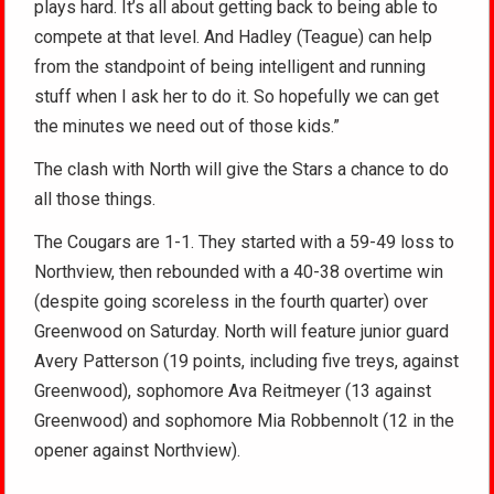
plays hard. It’s all about getting back to being able to
compete at that level. And Hadley (Teague) can help
from the standpoint of being intelligent and running
stuff when I ask her to do it. So hopefully we can get
the minutes we need out of those kids.”
The clash with North will give the Stars a chance to do
all those things.
The Cougars are 1-1. They started with a 59-49 loss to
Northview, then rebounded with a 40-38 overtime win
(despite going scoreless in the fourth quarter) over
Greenwood on Saturday. North will feature junior guard
Avery Patterson (19 points, including five treys, against
Greenwood), sophomore Ava Reitmeyer (13 against
Greenwood) and sophomore Mia Robbennolt (12 in the
opener against Northview).