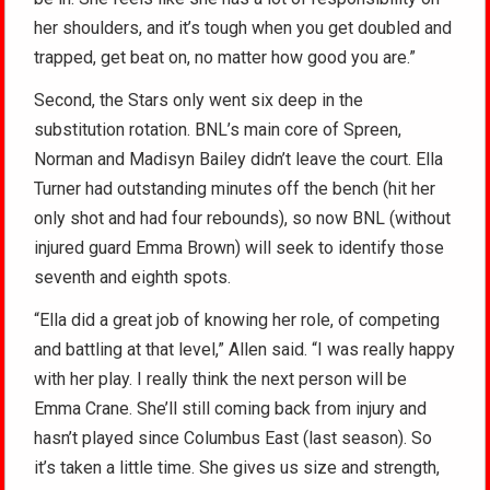
her shoulders, and it’s tough when you get doubled and
trapped, get beat on, no matter how good you are.”
Second, the Stars only went six deep in the
substitution rotation. BNL’s main core of Spreen,
Norman and Madisyn Bailey didn’t leave the court. Ella
Turner had outstanding minutes off the bench (hit her
only shot and had four rebounds), so now BNL (without
injured guard Emma Brown) will seek to identify those
seventh and eighth spots.
“Ella did a great job of knowing her role, of competing
and battling at that level,” Allen said. “I was really happy
with her play. I really think the next person will be
Emma Crane. She’ll still coming back from injury and
hasn’t played since Columbus East (last season). So
it’s taken a little time. She gives us size and strength,