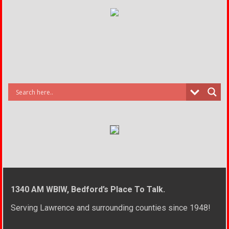
1340 AM WBIW, Bedford’s Place To Talk.
Serving Lawrence and surrounding counties since 1948!