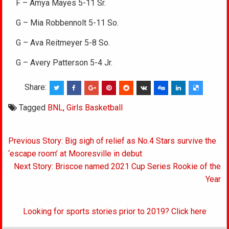
F – Amya Mayes 5-11 Sr.
G – Mia Robbennolt 5-11 So.
G – Ava Reitmeyer 5-8 So.
G – Avery Patterson 5-4 Jr.
Share:
Tagged
BNL
,
Girls Basketball
Post
Previous Story: Big sigh of relief as No.4 Stars survive the
navigation
‘escape room’ at Mooresville in debut
Next Story: Briscoe named 2021 Cup Series Rookie of the
Year
Looking for sports stories prior to 2019? Click here