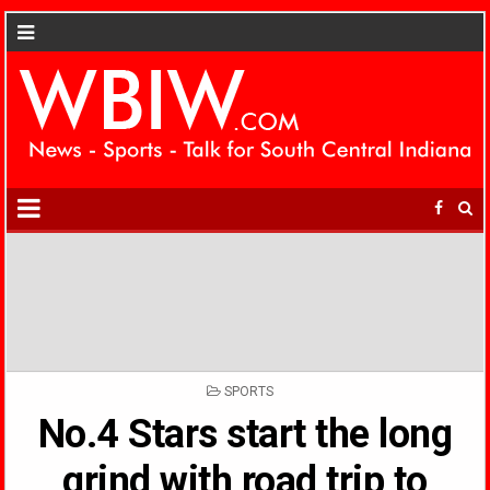
POSTED
SPORTS
IN
No.4 Stars start the long
grind with road trip to