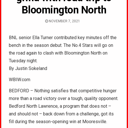
Bloomington North
NOVEMBER 7, 2021
BNL senior Ella Turner contributed key minutes off the
bench in the season debut. The No.4 Stars will go on
the road again to clash with Bloomington North on
Tuesday night.
By Justin Sokeland
WBIW.com
BEDFORD – Nothing satisfies that competitive hunger
more than a road victory over a tough, quality opponent.
Bedford North Lawrence, a program that does not –
and should not – back down from a challenge, got its
fill during the season-opening win at Mooresville.