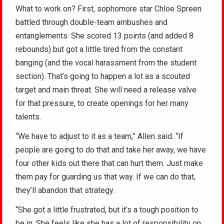
What to work on? First, sophomore star Chloe Spreen
battled through double-team ambushes and
entanglements. She scored 13 points (and added 8
rebounds) but got a little tired from the constant
banging (and the vocal harassment from the student
section). That’s going to happen a lot as a scouted
target and main threat. She will need a release valve
for that pressure, to create openings for her many
talents.
“We have to adjust to it as a team,” Allen said. “If
people are going to do that and take her away, we have
four other kids out there that can hurt them. Just make
them pay for guarding us that way. If we can do that,
they’ll abandon that strategy.
“She got a little frustrated, but it’s a tough position to
be in. She feels like she has a lot of responsibility on