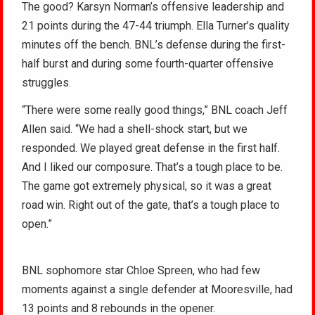
The good? Karsyn Norman’s offensive leadership and
21 points during the 47-44 triumph. Ella Turner’s quality
minutes off the bench. BNL’s defense during the first-
half burst and during some fourth-quarter offensive
struggles.
“There were some really good things,” BNL coach Jeff
Allen said. “We had a shell-shock start, but we
responded. We played great defense in the first half.
And I liked our composure. That’s a tough place to be.
The game got extremely physical, so it was a great
road win. Right out of the gate, that’s a tough place to
open.”
BNL sophomore star Chloe Spreen, who had few
moments against a single defender at Mooresville, had
13 points and 8 rebounds in the opener.