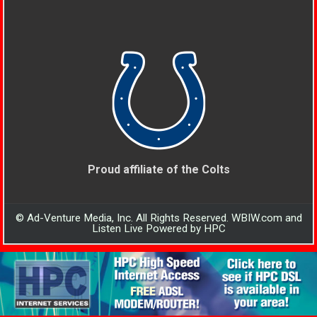
Proud affiliate of the Colts
© Ad-Venture Media, Inc. All Rights Reserved. WBIW.com and
Listen Live Powered by HPC