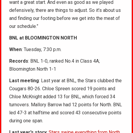
want a great start. And even as good as we played
defensively, there are things to adjust. So it’s about us
and finding our footing before we get into the meat of
our schedule.”
BNL at BLOOMINGTON NORTH
When
: Tuesday, 7:30 p.m.
Records
: BNL 1-0, ranked No.4 in Class 4A;
Bloomington North 1-1
Last meeting
: Last year at BNL, the Stars clubbed the
Cougars 80-26. Chloe Spreen scored 19 points and
Chloe McKnight added 13 for BNL, which forced 34
turnovers. Mallory Barrow had 12 points for North. BNL
led 47-3 at halftime and scored 43 consecutive points
during one span.
Last year’s story
:
Stars swipe everything from North