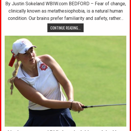
By Justin Sokeland WBIW.com BEDFORD – Fear of change,
clinically known as metathesiophobia, is a natural human
condition. Our brains prefer familiarity and safety, rather…
CONTINUE READING...