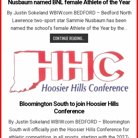
Nusbaum named BNL female Athlete of the Year
By Justin Sokeland WBIW.com BEDFORD – Bedford North
Lawrence two-sport star Sammie Nusbaum has been
named the school’s female Athlete of the Year by the…
CONTINUE READING...
Bloomington South to join Hoosier Hills
Conference
By Justin Sokeland WBIW.com BEDFORD – Bloomington
South will officially join the Hoosier Hills Conference for
athletic competition, in all sports, starting with the 2027-