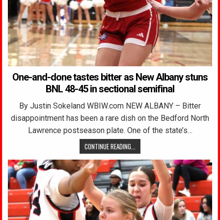
One-and-done tastes bitter as New Albany stuns
BNL 48-45 in sectional semifinal
By Justin Sokeland WBIW.com NEW ALBANY – Bitter
disappointment has been a rare dish on the Bedford North
Lawrence postseason plate. One of the state’s…
CONTINUE READING...