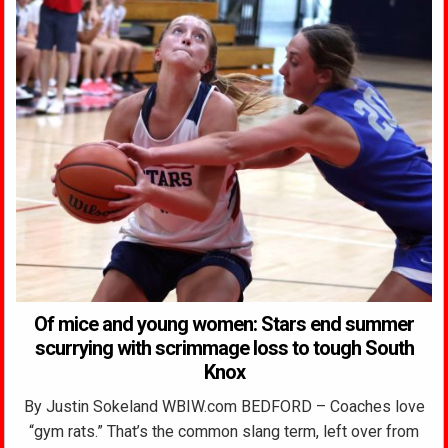
Of mice and young women: Stars end summer
scurrying with scrimmage loss to tough South
Knox
By Justin Sokeland WBIW.com BEDFORD – Coaches love
“gym rats.” That’s the common slang term, left over from