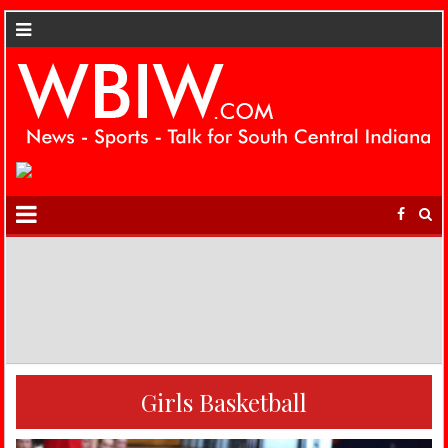
Girls Basketball