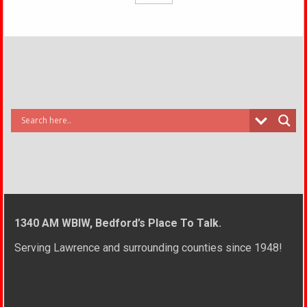
1340 AM WBIW, Bedford’s Place To Talk.
Serving Lawrence and surrounding counties since 1948!