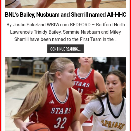
BNL’s Bailey, Nusbuam and Sherrill named All-HHC
By Justin Sokeland WBIW.com BEDFORD – Bedford North
Lawrence’s Trinidy Bailey, Sammie Nusbaum and Miley
Sherrill have been named to the First Team in the…
CONTINUE READING...