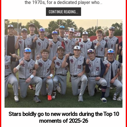
the 1970s, for a dedicated player who…
CONTINUE READING...
Stars boldly go to new worlds during the Top 10
moments of 2025-26