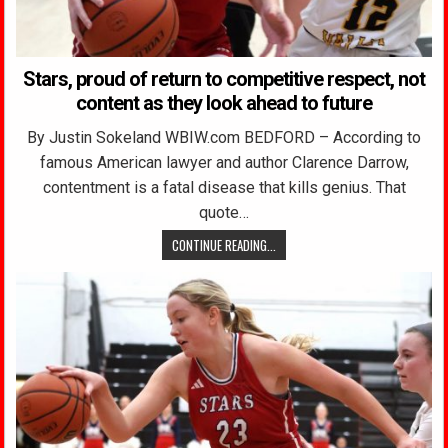
Stars, proud of return to competitive respect, not
content as they look ahead to future
By Justin Sokeland WBIW.com BEDFORD – According to
famous American lawyer and author Clarence Darrow,
contentment is a fatal disease that kills genius. That
quote…
CONTINUE READING...