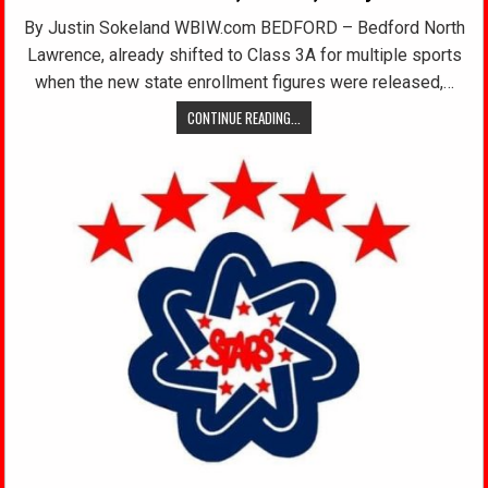
By Justin Sokeland WBIW.com BEDFORD – Bedford North
Lawrence, already shifted to Class 3A for multiple sports
when the new state enrollment figures were released,…
CONTINUE READING...