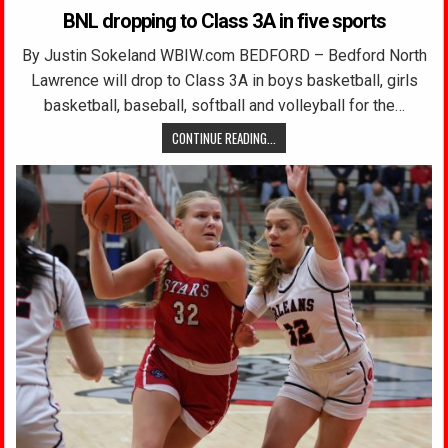
BNL dropping to Class 3A in five sports
By Justin Sokeland WBIW.com BEDFORD – Bedford North
Lawrence will drop to Class 3A in boys basketball, girls
basketball, baseball, softball and volleyball for the…
CONTINUE READING...