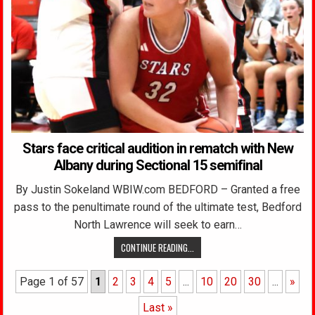
Stars face critical audition in rematch with New
Albany during Sectional 15 semifinal
By Justin Sokeland WBIW.com BEDFORD – Granted a free
pass to the penultimate round of the ultimate test, Bedford
North Lawrence will seek to earn…
CONTINUE READING...
Page 1 of 57
1
2
3
4
5
...
10
20
30
...
»
Last »