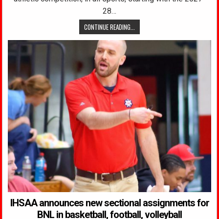
28…
CONTINUE READING...
IHSAA announces new sectional assignments for
BNL in basketball, football, volleyball