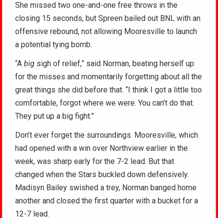
She missed two one-and-one free throws in the
closing 15 seconds, but Spreen bailed out BNL with an
offensive rebound, not allowing Mooresville to launch
a potential tying bomb.
“A
big
sigh of relief,” said Norman, beating herself up
for the misses and momentarily forgetting about all the
great things she did before that. “I think I got a little too
comfortable, forgot where we were. You can’t do that.
They put up a big fight.”
Don’t ever forget the surroundings. Mooresville, which
had opened with a win over Northview earlier in the
week, was sharp early for the 7-2 lead. But that
changed when the Stars buckled down defensively.
Madisyn Bailey swished a trey, Norman banged home
another and closed the first quarter with a bucket for a
12-7 lead.