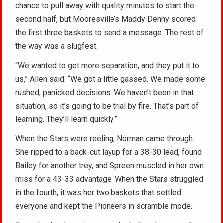
chance to pull away with quality minutes to start the
second half, but Mooresville’s Maddy Denny scored
the first three baskets to send a message. The rest of
the way was a slugfest.
“We wanted to get more separation, and they put it to
us,” Allen said. “We got a little gassed. We made some
rushed, panicked decisions. We haven’t been in that
situation, so it’s going to be trial by fire. That’s part of
learning. They’ll learn quickly.”
When the Stars were reeling, Norman came through.
She ripped to a back-cut layup for a 38-30 lead, found
Bailey for another trey, and Spreen muscled in her own
miss for a 43-33 advantage. When the Stars struggled
in the fourth, it was her two baskets that settled
everyone and kept the Pioneers in scramble mode.