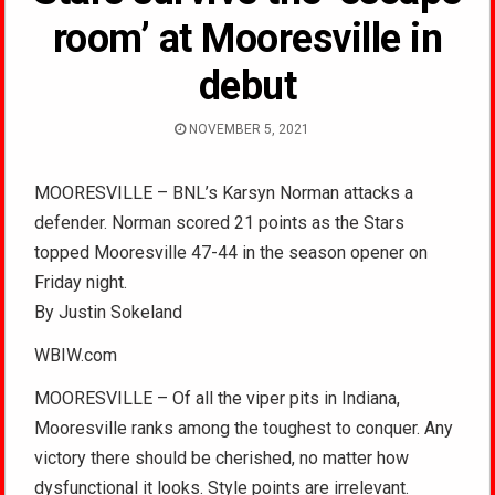
room’ at Mooresville in
debut
NOVEMBER 5, 2021
MOORESVILLE – BNL’s Karsyn Norman attacks a
defender. Norman scored 21 points as the Stars
topped Mooresville 47-44 in the season opener on
Friday night.
By Justin Sokeland
WBIW.com
MOORESVILLE – Of all the viper pits in Indiana,
Mooresville ranks among the toughest to conquer. Any
victory there should be cherished, no matter how
dysfunctional it looks. Style points are irrelevant.