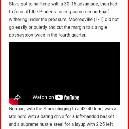
Stars got to halftime with a 30-16 advantage, then had
to fend off the Pioneers during some second-half
withering under the pressure. Mooresville (1-1) did not
go easily or quietly and cut the margin to a single
possession twice in the fourth quarter.
Norman, with the Stars clinging to a 43-40 lead, was a
late hero with a daring drive for a left-handed basket
and a supreme hustle steal for a layup with 2:25 left.