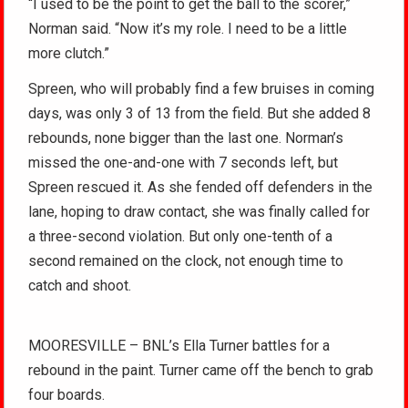
“I used to be the point to get the ball to the scorer,”
Norman said. “Now it’s my role. I need to be a little
more clutch.”
Spreen, who will probably find a few bruises in coming
days, was only 3 of 13 from the field. But she added 8
rebounds, none bigger than the last one. Norman’s
missed the one-and-one with 7 seconds left, but
Spreen rescued it. As she fended off defenders in the
lane, hoping to draw contact, she was finally called for
a three-second violation. But only one-tenth of a
second remained on the clock, not enough time to
catch and shoot.
MOORESVILLE – BNL’s Ella Turner battles for a
rebound in the paint. Turner came off the bench to grab
four boards.