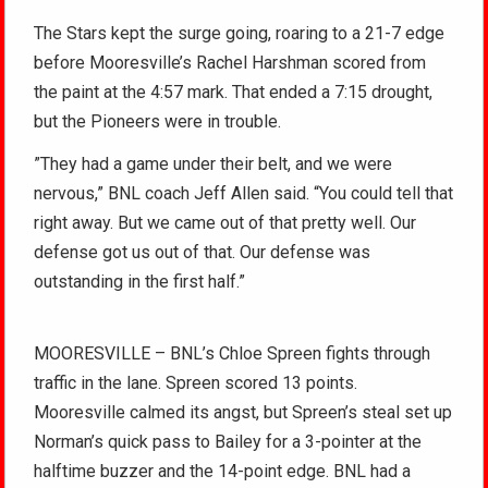
The Stars kept the surge going, roaring to a 21-7 edge
before Mooresville’s Rachel Harshman scored from
the paint at the 4:57 mark. That ended a 7:15 drought,
but the Pioneers were in trouble.
”They had a game under their belt, and we were
nervous,” BNL coach Jeff Allen said. “You could tell that
right away. But we came out of that pretty well. Our
defense got us out of that. Our defense was
outstanding in the first half.”
MOORESVILLE – BNL’s Chloe Spreen fights through
traffic in the lane. Spreen scored 13 points.
Mooresville calmed its angst, but Spreen’s steal set up
Norman’s quick pass to Bailey for a 3-pointer at the
halftime buzzer and the 14-point edge. BNL had a