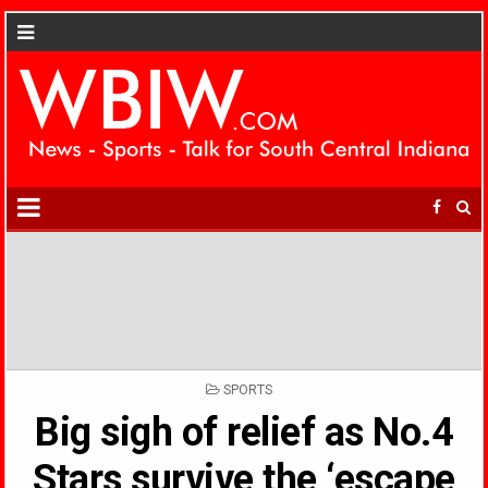
POSTED
SPORTS
IN
Big sigh of relief as No.4
Stars survive the ‘escape