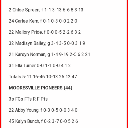
2 Chloe Spreen, f 1-1 3-13 6-6 8 3 13
24 Carlee Kern, f 0-1 0-3 0-0 2 2 0
22 Mallory Pride, f 0-0 0-5 2-2 6 3 2
32 Madisyn Bailey, g 3-4 3-5 0-0 3 1 9
21 Karsyn Norman, g 1-4 9-19 2-5 6 2 21
31 Ella Turner 0-0 1-1 0-0 4 1 2
Totals 5-11 16-46 10-13 25 12 47
MOORESVILLE PIONEERS (44)
3s FGs FTs R F Pts
22 Abby Young, f 0-3 0-5 0-0 3 4 0
45 Kalyn Bunch, f 0-2 3-7 0-0 5 2 6