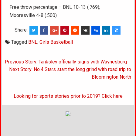
Free throw percentage – BNL 10-13 (.769);
Mooresville 4-8 (.500)
Share:
Tagged
BNL
,
Girls Basketball
Post
Previous Story: Tanksley officially signs with Waynesburg
navigation
Next Story: No.4 Stars start the long grind with road trip to
Bloomington North
Looking for sports stories prior to 2019? Click here