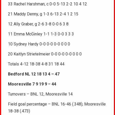
33 Rachel Harshman, c 0-0 5-13 2-2 10 4 12
21 Maddy Denny, g 1-3 6-13 2-4 1 2 15
12 Ally Graber, g 2-6 3-8 0-0 6 3 8
11 Emma McGinley 1-1 1-3 0-0 3 3 3
10 Sydney Hardy 0-0 0-0 0-0 0 0 0
20 Kaitlyn Strietelmeier 0-0 0-0 0-0 0 0 0
Totals 4-12 18-38 4-8 31 18 44
Bedford NL 12 18 13 4 – 47
Mooresville 7 9 19 9 – 44
Turnovers – BNL 12, Mooresville 14
Field goal percentage – BNL 16-46 (.348); Mooresville
18-38 (.473)