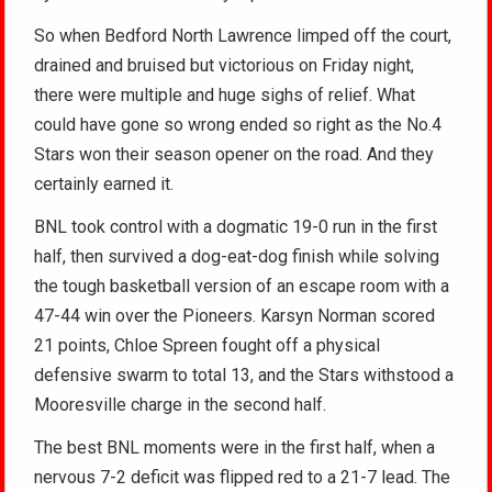
So when Bedford North Lawrence limped off the court,
drained and bruised but victorious on Friday night,
there were multiple and huge sighs of relief. What
could have gone so wrong ended so right as the No.4
Stars won their season opener on the road. And they
certainly earned it.
BNL took control with a dogmatic 19-0 run in the first
half, then survived a dog-eat-dog finish while solving
the tough basketball version of an escape room with a
47-44 win over the Pioneers. Karsyn Norman scored
21 points, Chloe Spreen fought off a physical
defensive swarm to total 13, and the Stars withstood a
Mooresville charge in the second half.
The best BNL moments were in the first half, when a
nervous 7-2 deficit was flipped red to a 21-7 lead. The