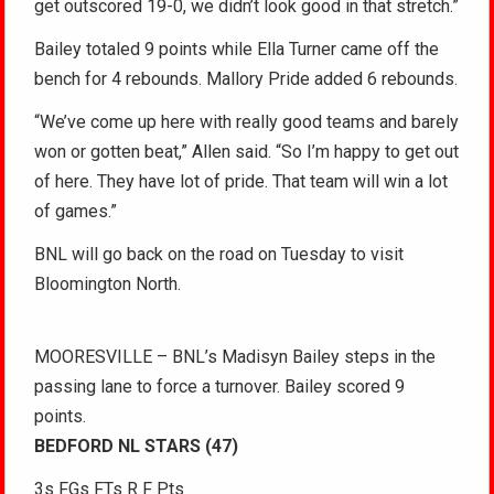
get outscored 19-0, we didn’t look good in that stretch.”
Bailey totaled 9 points while Ella Turner came off the
bench for 4 rebounds. Mallory Pride added 6 rebounds.
“We’ve come up here with really good teams and barely
won or gotten beat,” Allen said. “So I’m happy to get out
of here. They have lot of pride. That team will win a lot
of games.”
BNL will go back on the road on Tuesday to visit
Bloomington North.
MOORESVILLE – BNL’s Madisyn Bailey steps in the
passing lane to force a turnover. Bailey scored 9
points.
BEDFORD NL STARS (47)
3s FGs FTs R F Pts