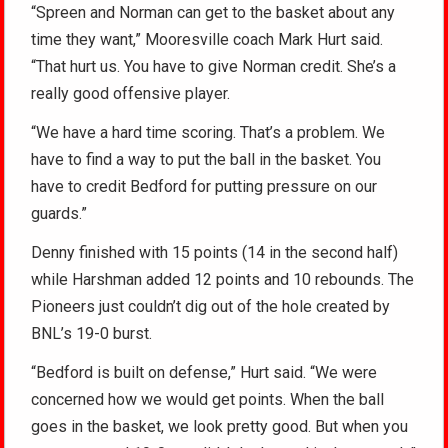
“Spreen and Norman can get to the basket about any
time they want,” Mooresville coach Mark Hurt said.
“That hurt us. You have to give Norman credit. She’s a
really good offensive player.
“We have a hard time scoring. That’s a problem. We
have to find a way to put the ball in the basket. You
have to credit Bedford for putting pressure on our
guards.”
Denny finished with 15 points (14 in the second half)
while Harshman added 12 points and 10 rebounds. The
Pioneers just couldn’t dig out of the hole created by
BNL’s 19-0 burst.
“Bedford is built on defense,” Hurt said. “We were
concerned how we would get points. When the ball
goes in the basket, we look pretty good. But when you