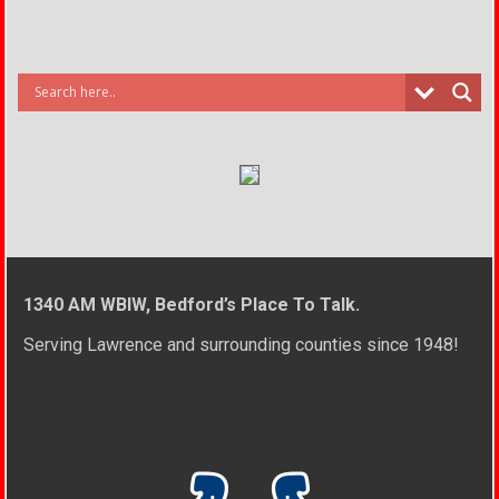
1340 AM WBIW, Bedford’s Place To Talk.
Serving Lawrence and surrounding counties since 1948!