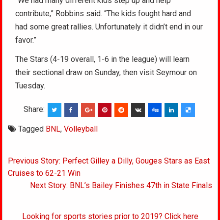
“We had many different kids step up and help
contribute,” Robbins said. “The kids fought hard and
had some great rallies. Unfortunately it didn’t end in our
favor.”
The Stars (4-19 overall, 1-6 in the league) will learn
their sectional draw on Sunday, then visit Seymour on
Tuesday.
Share:
Tagged
BNL
,
Volleyball
Post
Previous Story: Perfect Gilley a Dilly, Gouges Stars as East
navigation
Cruises to 62-21 Win
Next Story: BNL’s Bailey Finishes 47th in State Finals
Looking for sports stories prior to 2019? Click here