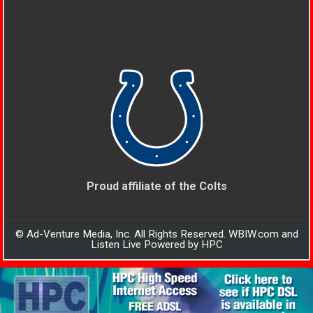
Proud affiliate of the Colts
© Ad-Venture Media, Inc. All Rights Reserved. WBIW.com and
Listen Live Powered by HPC