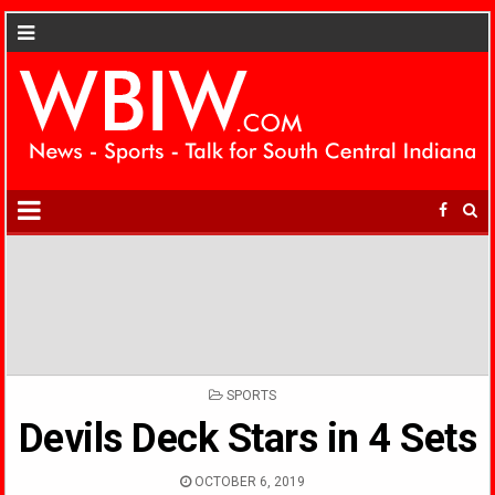
POSTED
SPORTS
IN
Devils Deck Stars in 4 Sets
OCTOBER 6, 2019