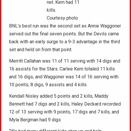
net. Kern had 11
kills.
Courtesy photo
BNL’s best run was the second set as Annie Waggoner
served out the final seven points. But the Devils came
back with an early surge to a 9-3 advantage in the third
set and held on from that point.
Merritt Callahan was 11 of 11 serving with 14 digs and
16 assists for the Stars. Carlee Kern totaled 11 kills
and 16 digs, and Waggoner was 14 of 16 serving with
10 points, 8 digs, 9 assists and 4 kills.
Kendall Nisley added 5 points and 2 kills, Maddy
Bennett had 7 digs and 2 kills, Haley Deckard recorded
12 of 13 serving with 9 points, 17 digs and 7 kills, and
Myla Bergman had 9 digs.