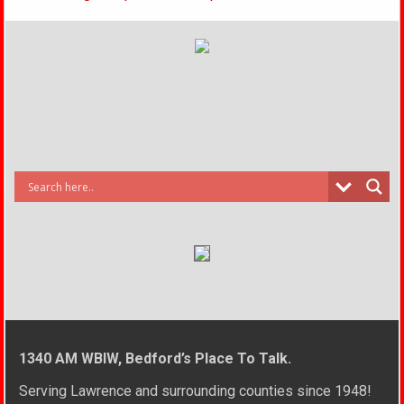
1340 AM WBIW, Bedford’s Place To Talk.
Serving Lawrence and surrounding counties since 1948!