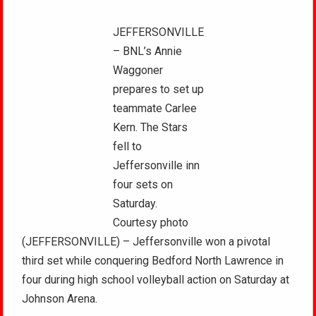
JEFFERSONVILLE
– BNL’s Annie
Waggoner
prepares to set up
teammate Carlee
Kern. The Stars
fell to
Jeffersonville inn
four sets on
Saturday.
Courtesy photo
(JEFFERSONVILLE) – Jeffersonville won a pivotal
third set while conquering Bedford North Lawrence in
four during high school volleyball action on Saturday at
Johnson Arena.