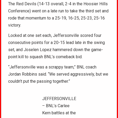
The Red Devils (14-13 overall, 2-4 in the Hoosier Hills
Conference) went on a late run to take the third set and
rode that momentum to a 25-19, 16-25, 25-23, 25-16
victory.
Locked at one set each, Jeffersonville scored four
consecutive points for a 20-15 lead late in the swing
set, and Joselen Lopez hammered down the game-
point kill to squash BNL’s comeback bid.
“Jeffersonville was a scrappy team,” BNL coach
Jordan Robbins said. “We served aggressively, but we
couldn’t put the passing together.”
JEFFERSONVILLE
– BNL’s Carlee
Kern battles at the