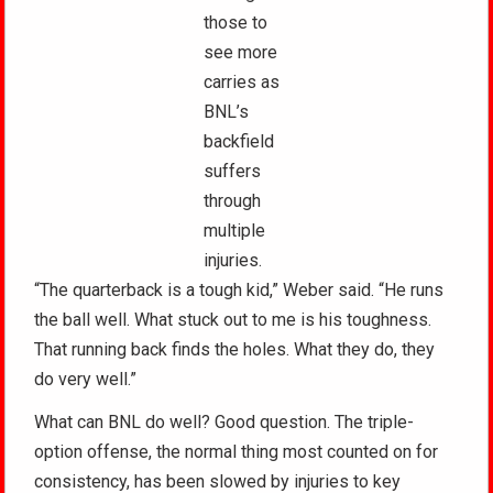
those to
see more
carries as
BNL’s
backfield
suffers
through
multiple
injuries.
“The quarterback is a tough kid,” Weber said. “He runs
the ball well. What stuck out to me is his toughness.
That running back finds the holes. What they do, they
do very well.”
What can BNL do well? Good question. The triple-
option offense, the normal thing most counted on for
consistency, has been slowed by injuries to key