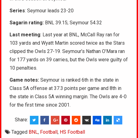
Series
: Seymour leads 23-20
Sagarin rating:
BNL 39.15; Seymour 54.32
Last meeting
: Last year at BNL, McCall Ray ran for
103 yards and Wyatt Martin scored twice as the Stars
clipped the Owls 27-19. Seymour’s Nathan O’Mara ran
for 177 yards on 39 carries, but the Owls were guilty of
10 penalties.
Game notes:
Seymour is ranked 6th in the state in
Class 5A offense at 37.3 points per game and 8th in
the state in Class 5A winning margin. The Owls are 4-0
for the first time since 2001.
Share:
Tagged
BNL
,
Football
,
HS Football