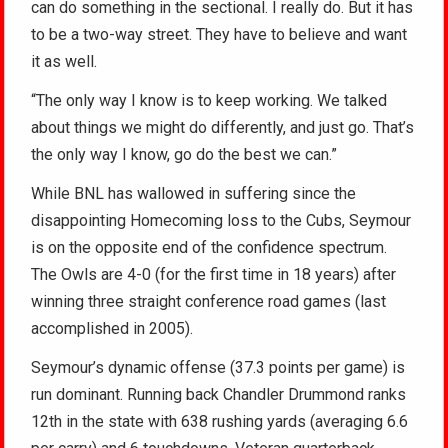
can do something in the sectional. I really do. But it has
to be a two-way street. They have to believe and want
it as well.
“The only way I know is to keep working. We talked
about things we might do differently, and just go. That’s
the only way I know, go do the best we can.”
While BNL has wallowed in suffering since the
disappointing Homecoming loss to the Cubs, Seymour
is on the opposite end of the confidence spectrum.
The Owls are 4-0 (for the first time in 18 years) after
winning three straight conference road games (last
accomplished in 2005).
Seymour’s dynamic offense (37.3 points per game) is
run dominant. Running back Chandler Drummond ranks
12th in the state with 638 rushing yards (averaging 6.6