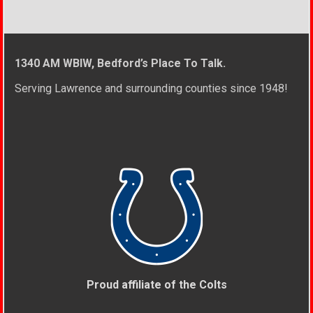
1340 AM WBIW, Bedford’s Place To Talk.
Serving Lawrence and surrounding counties since 1948!
Proud affiliate of the Colts