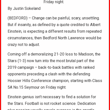
Friday night.
By Justin Sokeland
(BEDFORD) – Change can be painful, scary, unsettling.
But if insanity, as defined by a quote credited to Albert
Einstein, is expecting a different results from repeated
circumstances, then Bedford North Lawrence would be
crazy not to adjust.
Coming off a demoralizing 21-20 loss to Madison, the
Stars (1-3) now turn into the most brutal part of the
2019 campaign – back-to-back battles with ranked
opponents preceding a clash with the defending
Hoosier Hills Conference champion, starting with Class
5A No.15 Seymour on Friday night.
Einstein genius isn’t necessary to find a solution for
the Stars. Football is not rocket science. Dedication