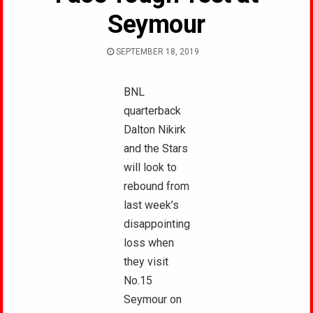
Seymour
SEPTEMBER 18, 2019
BNL
quarterback
Dalton Nikirk
and the Stars
will look to
rebound from
last week’s
disappointing
loss when
they visit
No.15
Seymour on