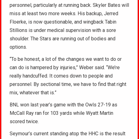
personnel, particularly at running back. Skyler Bates will
miss at least two more weeks. His backup, Jerred
Floerke, is now questionable, and wingback Tabin
Stillions is under medical supervision with a sore
shoulder. The Stars are running out of bodies and
options.
“To be honest, a lot of the changes we want to do or
can do is hampered by injuries,” Weber said. “We’re
really handcuffed. It comes down to people and
personnel. By sectional time, we have to find that right
mix, whatever that is.”
BNL won last year’s game with the Owls 27-19 as
McCall Ray ran for 103 yards while Wyatt Martin
scored twice.
Seymour’s current standing atop the HHC is the result