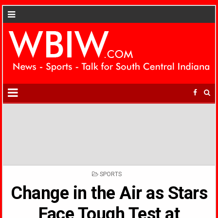
POSTED
SPORTS
IN
Change in the Air as Stars
Face Tough Test at