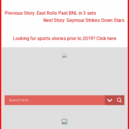
Post
Previous Story: East Rolls Past BNL in 3 sets
navigation
Next Story: Seymour Strikes Down Stars
Looking for sports stories prior to 2019? Click here