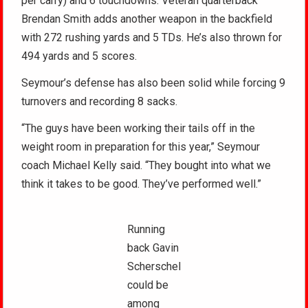
per carry) and 6 touchdowns. Veteran quarterback
Brendan Smith adds another weapon in the backfield
with 272 rushing yards and 5 TDs. He’s also thrown for
494 yards and 5 scores.
Seymour’s defense has also been solid while forcing 9
turnovers and recording 8 sacks.
“The guys have been working their tails off in the
weight room in preparation for this year,” Seymour
coach Michael Kelly said. “They bought into what we
think it takes to be good. They’ve performed well.”
Running
back Gavin
Scherschel
could be
among