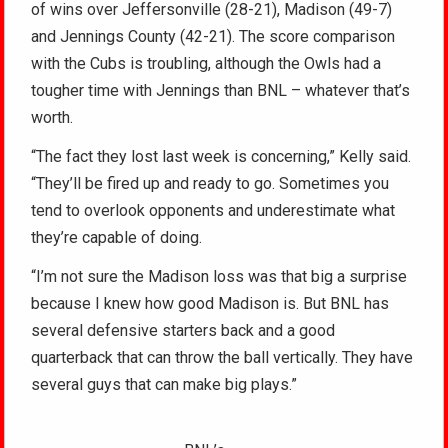
of wins over Jeffersonville (28-21), Madison (49-7)
and Jennings County (42-21). The score comparison
with the Cubs is troubling, although the Owls had a
tougher time with Jennings than BNL – whatever that’s
worth.
“The fact they lost last week is concerning,” Kelly said.
“They’ll be fired up and ready to go. Sometimes you
tend to overlook opponents and underestimate what
they’re capable of doing.
“I’m not sure the Madison loss was that big a surprise
because I knew how good Madison is. But BNL has
several defensive starters back and a good
quarterback that can throw the ball vertically. They have
several guys that can make big plays.”