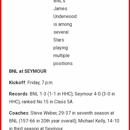
BNL’s
James
Underwood
is among
several
Stars
playing
multiple
positions.
BNL at SEYMOUR
Kickoff
: Friday, 7 p.m.
Records
: BNL 1-3 (1-1 in HHC); Seymour 4-0 (3-0 in
HHC), ranked No.15 in Class 5A
Coaches
: Steve Weber, 29-37 in seventh season at
BNL (157-66 in 20th year overall); Michael Kelly, 14-10
in third season at Seymour