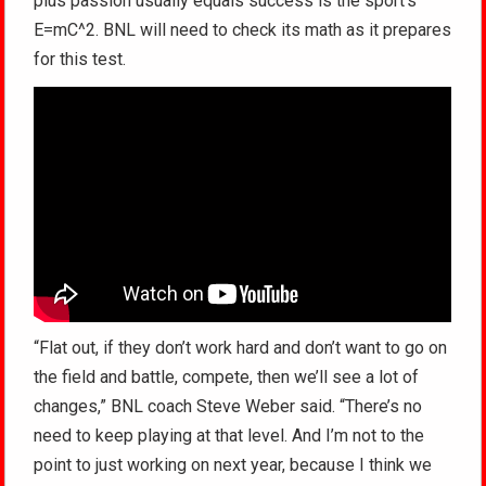
plus passion usually equals success is the sport’s
E=mC^2. BNL will need to check its math as it prepares
for this test.
“Flat out, if they don’t work hard and don’t want to go on
the field and battle, compete, then we’ll see a lot of
changes,” BNL coach Steve Weber said. “There’s no
need to keep playing at that level. And I’m not to the
point to just working on next year, because I think we