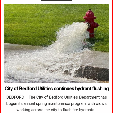
City of Bedford Utilities continues hydrant flushing
BEDFORD – The City of Bedford Utilities Department has
begun its annual spring maintenance program, with crews
working across the city to flush fire hydrants…