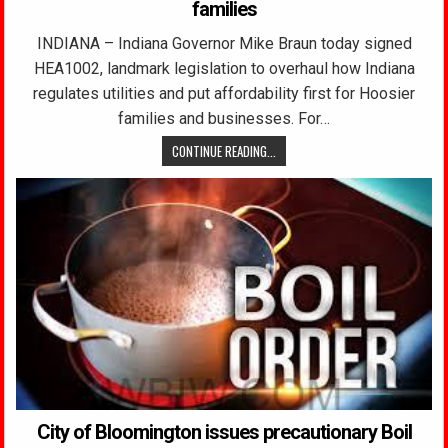
families
INDIANA – Indiana Governor Mike Braun today signed
HEA1002, landmark legislation to overhaul how Indiana
regulates utilities and put affordability first for Hoosier
families and businesses. For…
CONTINUE READING...
City of Bloomington issues precautionary Boil