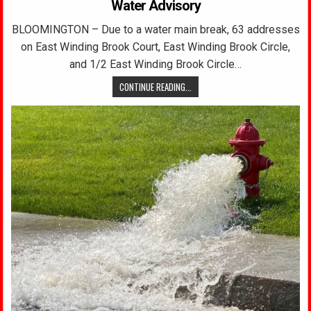
Water Advisory
BLOOMINGTON – Due to a water main break, 63 addresses
on East Winding Brook Court, East Winding Brook Circle,
and 1/2 East Winding Brook Circle…
CONTINUE READING...