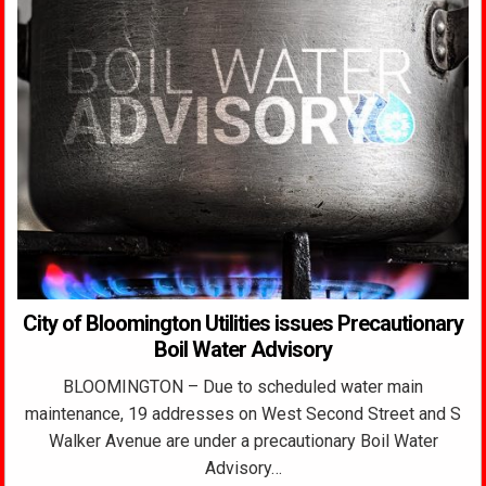
City of Bloomington Utilities issues Precautionary
Boil Water Advisory
BLOOMINGTON – Due to scheduled water main
maintenance, 19 addresses on West Second Street and S
Walker Avenue are under a precautionary Boil Water
Advisory…