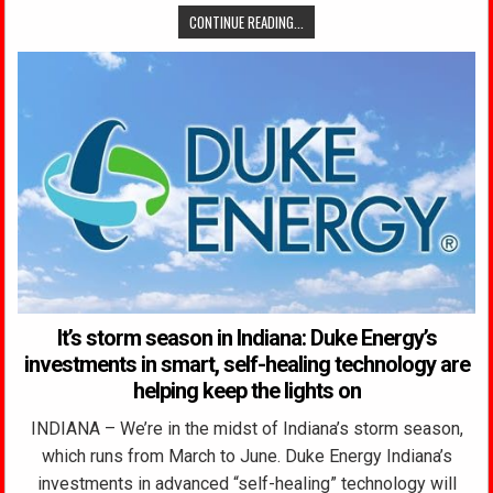
CONTINUE READING...
It’s storm season in Indiana: Duke Energy’s
investments in smart, self-healing technology are
helping keep the lights on
INDIANA – We’re in the midst of Indiana’s storm season,
which runs from March to June. Duke Energy Indiana’s
investments in advanced “self-healing” technology will