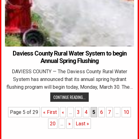
Daviess County Rural Water System to begin
Annual Spring Flushing
DAVIESS COUNTY — The Daviess County Rural Water
System has announced that its annual spring hydrant
flushing program will begin today, Monday, March 30. The…
CONTINUE READING...
Page 5 of 29
« First
«
...
3
4
5
6
7
...
10
20
...
»
Last »