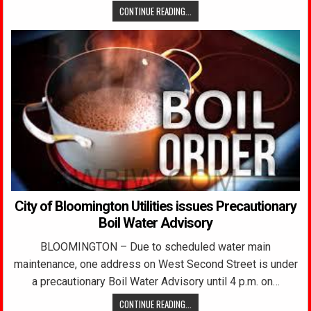
CONTINUE READING...
City of Bloomington Utilities issues Precautionary
Boil Water Advisory
BLOOMINGTON – Due to scheduled water main
maintenance, one address on West Second Street is under
a precautionary Boil Water Advisory until 4 p.m. on…
CONTINUE READING...