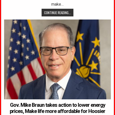
make…
CONTINUE READING...
Gov. Mike Braun takes action to lower energy
prices, Make life more affordable for Hoosier