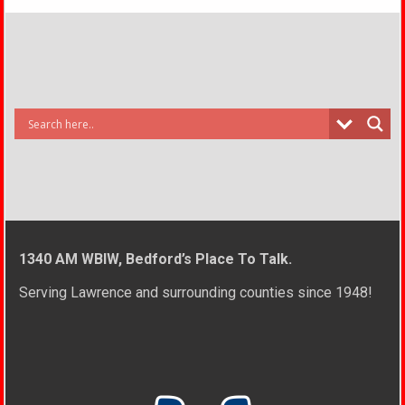
1340 AM WBIW, Bedford’s Place To Talk.
Serving Lawrence and surrounding counties since 1948!