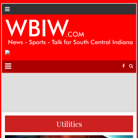
Utilities