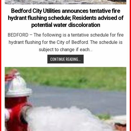
Bedford City Utilities announces tentative fire
hydrant flushing schedule; Residents advised of
potential water discoloration
BEDFORD – The following is a tentative schedule for fire
hydrant flushing for the City of Bedford. The schedule is
subject to change if each…
CONTINUE READING...