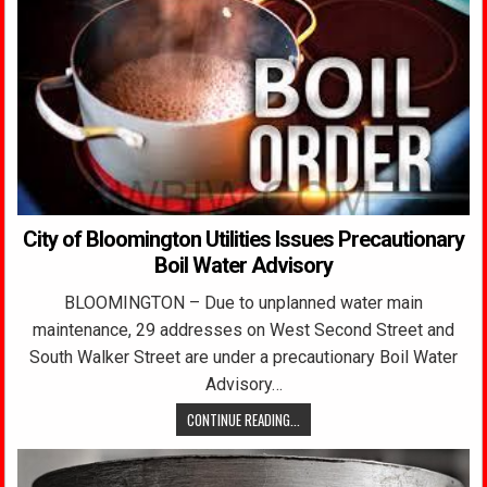
City of Bloomington Utilities Issues Precautionary
Boil Water Advisory
BLOOMINGTON – Due to unplanned water main
maintenance, 29 addresses on West Second Street and
South Walker Street are under a precautionary Boil Water
Advisory…
CONTINUE READING...