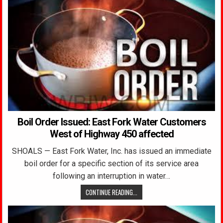
Boil Order Issued: East Fork Water Customers
West of Highway 450 affected
SHOALS — East Fork Water, Inc. has issued an immediate
boil order for a specific section of its service area
following an interruption in water…
CONTINUE READING...