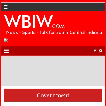
Government