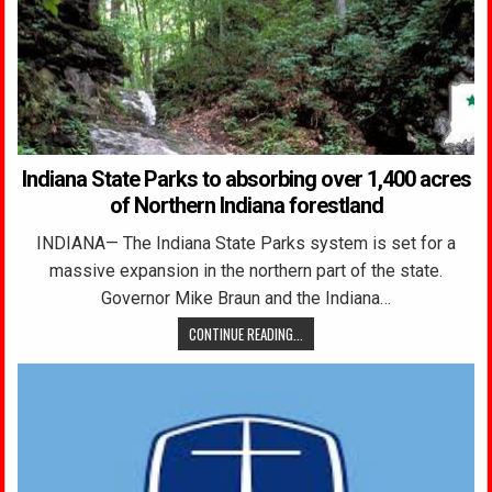
Indiana State Parks to absorbing over 1,400 acres
of Northern Indiana forestland
INDIANA— The Indiana State Parks system is set for a
massive expansion in the northern part of the state.
Governor Mike Braun and the Indiana…
CONTINUE READING...