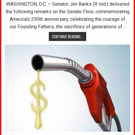
WASHINGTON, D.C. – Senator Jim Banks (R-Ind.) delivered
the following remarks on the Senate Floor, commemorating
America’s 250th anniversary, celebrating the courage of
our Founding Fathers, the sacrifices of generations of…
CONTINUE READING...