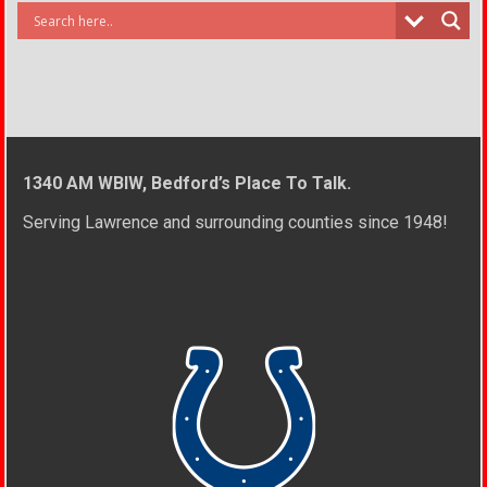
1340 AM WBIW, Bedford’s Place To Talk.
Serving Lawrence and surrounding counties since 1948!