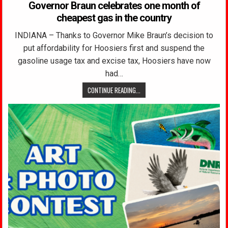
Governor Braun celebrates one month of
cheapest gas in the country
INDIANA – Thanks to Governor Mike Braun’s decision to
put affordability for Hoosiers first and suspend the
gasoline usage tax and excise tax, Hoosiers have now
had…
CONTINUE READING...