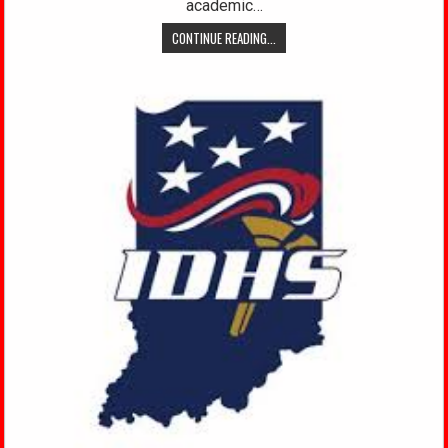
academic…
CONTINUE READING...