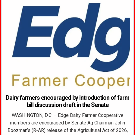
Dairy farmers encouraged by introduction of farm
bill discussion draft in the Senate
WASHINGTON, D.C. – Edge Dairy Farmer Cooperative
members are encouraged by Senate Ag Chairman John
Boozman’s (R-AR) release of the Agricultural Act of 2026,