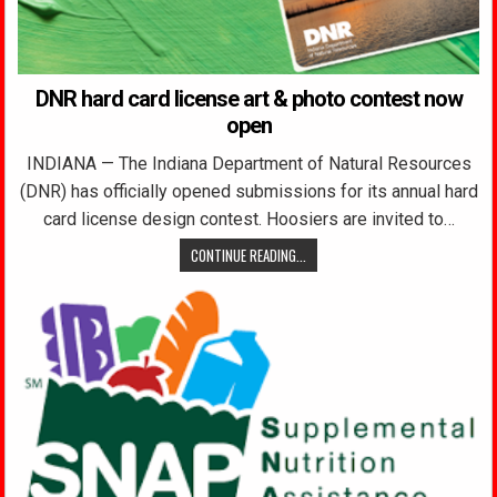
DNR hard card license art & photo contest now
open
INDIANA — The Indiana Department of Natural Resources
(DNR) has officially opened submissions for its annual hard
card license design contest. Hoosiers are invited to…
CONTINUE READING...