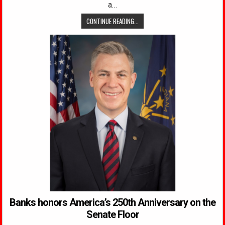
a…
CONTINUE READING...
Banks honors America’s 250th Anniversary on the
Senate Floor