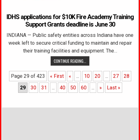
IDHS applications for $10K Fire Academy Training
Support Grants deadline is June 30
INDIANA — Public safety entities across Indiana have one
week left to secure critical funding to maintain and repair
their training facilities and equipment. The…
CONTINUE READING...
Page 29 of 423
« First
«
...
10
20
...
27
28
29
30
31
...
40
50
60
...
»
Last »