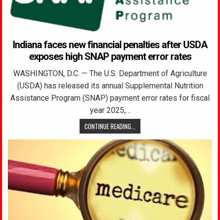
Indiana faces new financial penalties after USDA
exposes high SNAP payment error rates
WASHINGTON, D.C. — The U.S. Department of Agriculture
(USDA) has released its annual Supplemental Nutrition
Assistance Program (SNAP) payment error rates for fiscal
year 2025,…
CONTINUE READING...