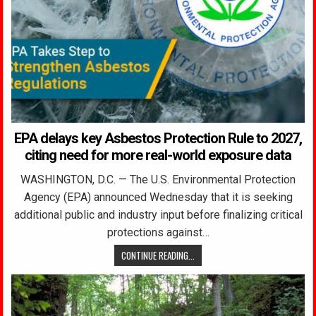
EPA delays key Asbestos Protection Rule to 2027,
citing need for more real-world exposure data
WASHINGTON, D.C. — The U.S. Environmental Protection
Agency (EPA) announced Wednesday that it is seeking
additional public and industry input before finalizing critical
protections against…
CONTINUE READING...