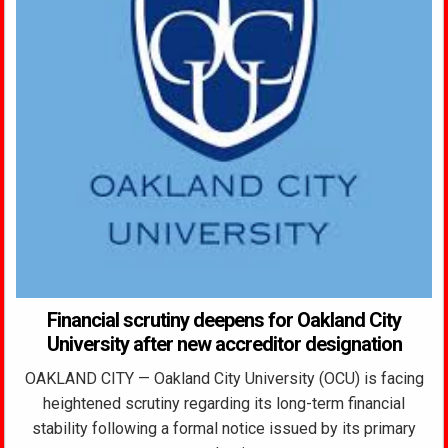
Financial scrutiny deepens for Oakland City
University after new accreditor designation
OAKLAND CITY — Oakland City University (OCU) is facing
heightened scrutiny regarding its long-term financial
stability following a formal notice issued by its primary