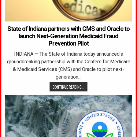
State of Indiana partners with CMS and Oracle to
launch Next-Generation Medicaid Fraud
Prevention Pilot
INDIANA — The State of Indiana today announced a
groundbreaking partnership with the Centers for Medicare
& Medicaid Services (CMS) and Oracle to pilot next-
generation…
CONTINUE READING...