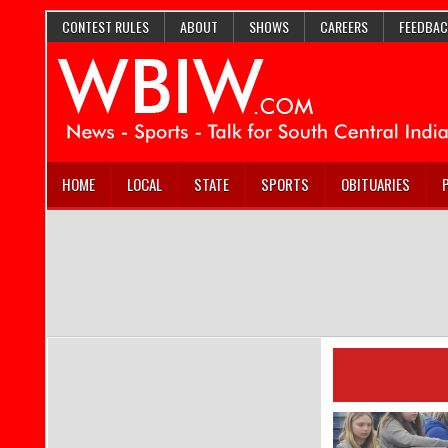
CONTEST RULES
ABOUT
SHOWS
CAREERS
FEEDBAC
HOME
LOCAL
STATE
SPORTS
OBITUARIES