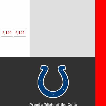
2,140
2,141
Proud affiliate of the Colts