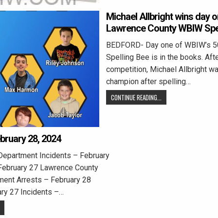
Michael Allbright wins day o
Lawrence County WBIW Spel
BEDFORD- Day one of WBIW’s 50
Spelling Bee is in the books. Aft
competition, Michael Allbright 
champion after spelling…
CONTINUE READING...
ebruary 28, 2024
Department Incidents – February
February 27 Lawrence County
ment Arrests – February 28
ary 27 Incidents –…