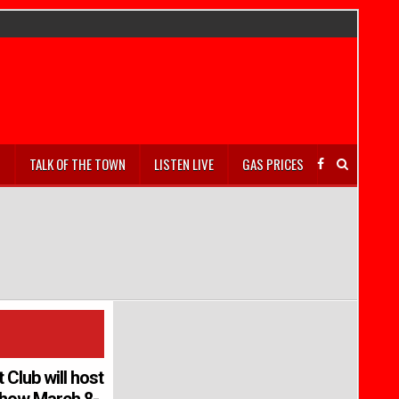
S
TALK OF THE TOWN
LISTEN LIVE
GAS PRICES
Club will host