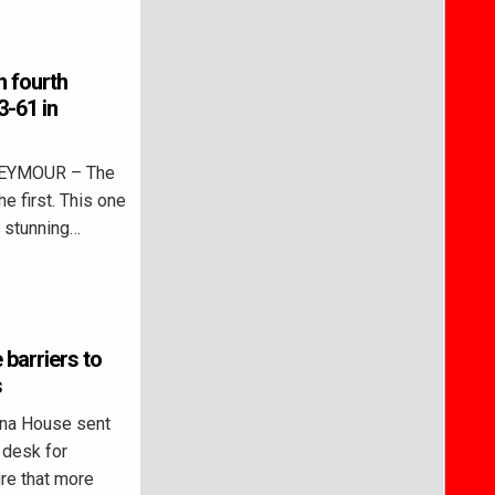
n fourth
3-61 in
SEYMOUR – The
 first. This one
r stunning…
 barriers to
s
ana House sent
 desk for
ure that more