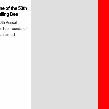
ne of the 50th
ling Bee
th Annual
er four rounds of
was named