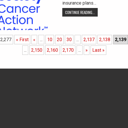
insurance plans…
CONTINUE READING...
 2,277
« First
«
...
10
20
30
...
2,137
2,138
2,139
...
2,150
2,160
2,170
...
»
Last »