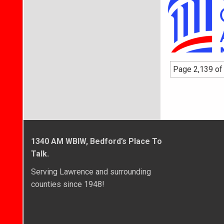
Page 2,139 of
1340 AM WBIW, Bedford’s Place To
Talk.
Serving Lawrence and surrounding
counties since 1948!