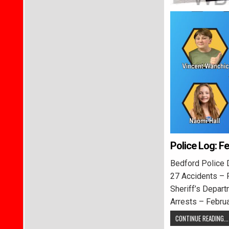
Police Log: F
Bedford Police 
27 Accidents – 
Sheriff’s Depart
Arrests – Febru
CONTINUE READING...