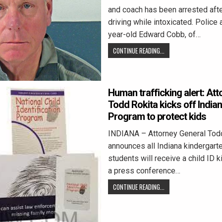
and coach has been arrested aft
driving while intoxicated. Police
year-old Edward Cobb, of…
CONTINUE READING...
Human trafficking alert: At
Todd Rokita kicks off Indiana
Program to protect kids
INDIANA – Attorney General Tod
announces all Indiana kindergart
students will receive a child ID ki
a press conference…
CONTINUE READING...