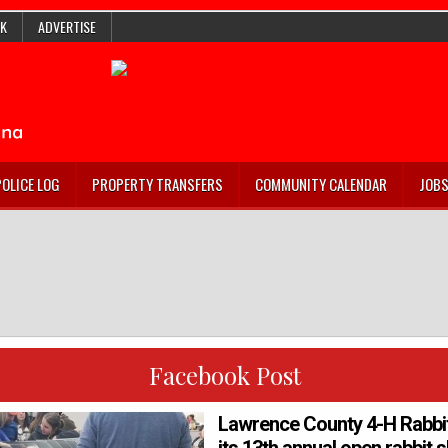
K
ADVERTISE
POLICE LOG
PROPERTY TRANSFERS
COMMUNITY CALENDAR
JOB
Facebook Post
Lawrence County 4-H Rabbit 