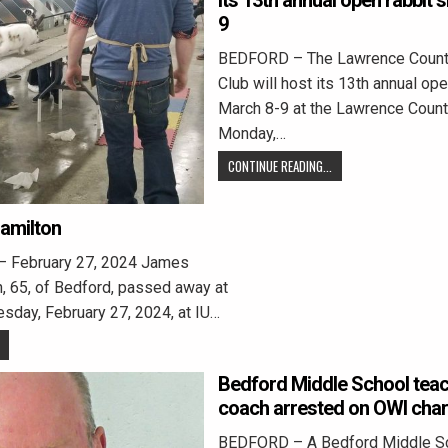
its 13th annual open rabbit
9
BEDFORD – The Lawrence Count
Club will host its 13th annual op
March 8-9 at the Lawrence Count
Monday,…
CONTINUE READING...
Hamilton
– February 27, 2024 James
, 65, of Bedford, passed away at
esday, February 27, 2024, at IU…
Bedford Middle School tea
coach arrested on OWI cha
BEDFORD – A Bedford Middle Sc