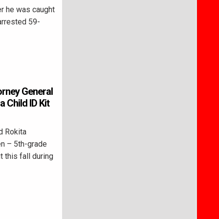
er he was caught
 arrested 59-
torney General
 Child ID Kit
d Rokita
en – 5th-grade
t this fall during