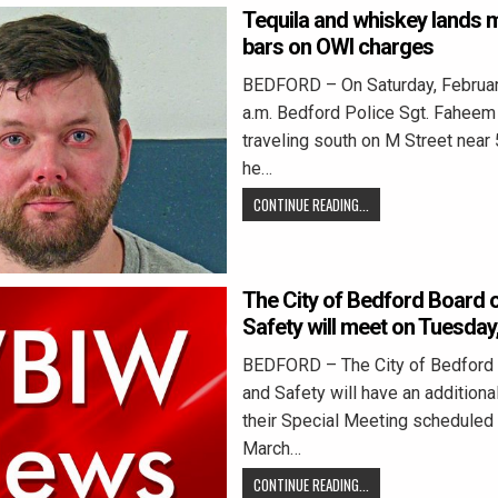
Tequila and whiskey lands 
bars on OWI charges
BEDFORD – On Saturday, February
a.m. Bedford Police Sgt. Fahee
traveling south on M Street near
he…
CONTINUE READING...
The City of Bedford Board 
Safety will meet on Tuesday
BEDFORD – The City of Bedford
and Safety will have an additiona
their Special Meeting scheduled 
March…
CONTINUE READING...