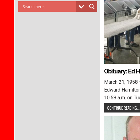
Obituary: Ed 
March 21, 1958 
Edward Hamilton
10:58 a.m. on Tu
CONTINUE READING...