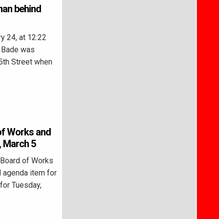
man behind
 24, at 12:22
m Bade was
 5th Street when
of Works and
, March 5
 Board of Works
l agenda item for
for Tuesday,