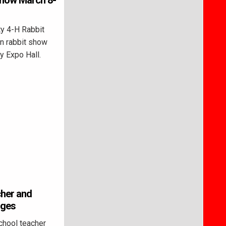
 show March 8-
y 4-H Rabbit
en rabbit show
y Expo Hall.
cher and
rges
hool teacher