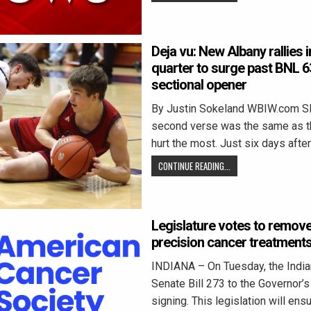
Deja vu: New Albany rallies i
quarter to surge past BNL 6
sectional opener
By Justin Sokeland WBIW.com 
second verse was the same as the
hurt the most. Just six days afte
CONTINUE READING...
Legislature votes to remove
precision cancer treatment
INDIANA – On Tuesday, the Indi
Senate Bill 273 to the Governor’s
signing. This legislation will ens