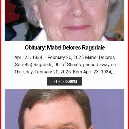
Obituary: Mabel Delores Ragsdale
April 23, 1934 – February 20, 2025 Mabel Delores
(Sorrells) Ragsdale, 90, of Shoals, passed away on
Thursday, February 20, 2025. Born April 23, 1934,…
CONTINUE READING...