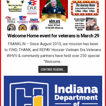
Welcome Home event for veterans is March 29
FRANKLIN – Since August 2015, our mission has been
to FIND, THANK, and REPAY Hoosier Vietnam Era Veterans.
WHVV & community partners have held over 250 special
“Welcome…
CONTINUE READING...