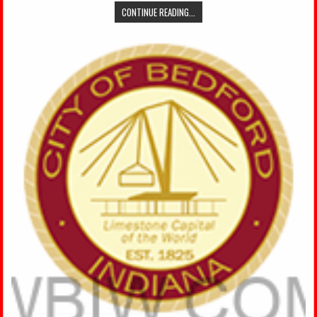
CONTINUE READING...