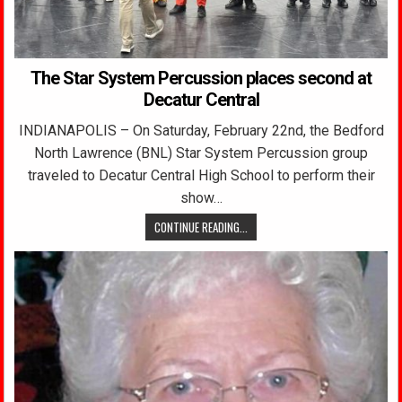
The Star System Percussion places second at
Decatur Central
INDIANAPOLIS – On Saturday, February 22nd, the Bedford
North Lawrence (BNL) Star System Percussion group
traveled to Decatur Central High School to perform their
show…
CONTINUE READING...