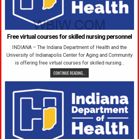
Free virtual courses for skilled nursing personnel
INDIANA – The Indiana Department of Health and the
University of Indianapolis Center for Aging and Community
is offering free virtual courses for skilled nursing…
CONTINUE READING...