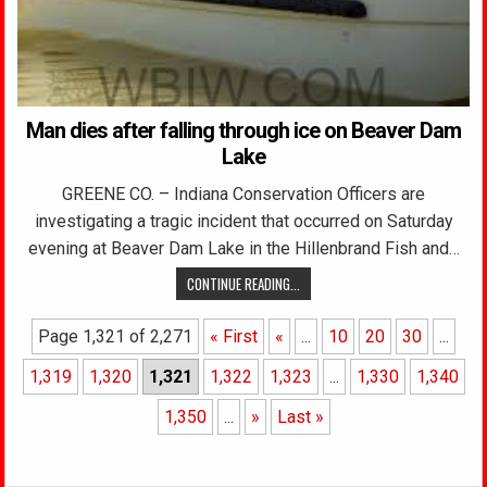
Man dies after falling through ice on Beaver Dam
Lake
GREENE CO. – Indiana Conservation Officers are
investigating a tragic incident that occurred on Saturday
evening at Beaver Dam Lake in the Hillenbrand Fish and…
CONTINUE READING...
Page 1,321 of 2,271
« First
«
...
10
20
30
...
1,319
1,320
1,321
1,322
1,323
...
1,330
1,340
1,350
...
»
Last »