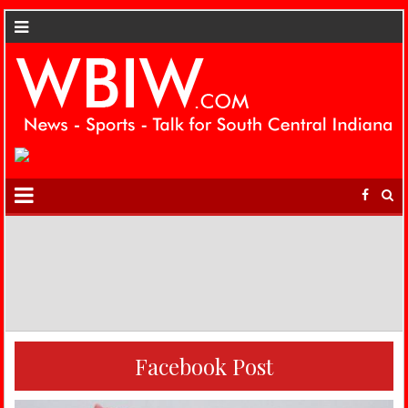
Facebook Post