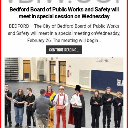
Bedford Board of Public Works and Safety will
meet in special session on Wednesday
BEDFORD – The City of Bedford Board of Public Works
and Safety will meet in a special meeting onWednesday,
February 26. The meeting will begin…
CONTINUE READING...