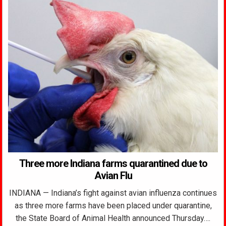
Three more Indiana farms quarantined due to
Avian Flu
INDIANA — Indiana’s fight against avian influenza continues
as three more farms have been placed under quarantine,
the State Board of Animal Health announced Thursday….