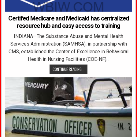
Certifed Medicare and Medicaid has centralized
resource hub and easy access to training
INDIANA—The Substance Abuse and Mental Health
Services Administration (SAMHSA), in partnership with
CMS, established the Center of Excellence in Behavioral
Health in Nursing Facilities (COE-NF)…
CONTINUE READING...