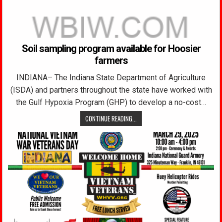
Soil sampling program available for Hoosier
farmers
INDIANA– The Indiana State Department of Agriculture
(ISDA) and partners throughout the state have worked with
the Gulf Hypoxia Program (GHP) to develop a no-cost…
CONTINUE READING...