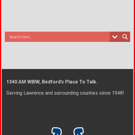
1340 AM WBIW, Bedford’s Place To Talk.
Serving Lawrence and surrounding counties since 1948!