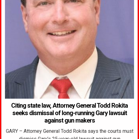
Citing state law, Attorney General Todd Rokita
seeks dismissal of long-running Gary lawsuit
against gun makers
GARY – Attorney General Todd Rokita says the courts must
dismiss Gary’s 25-year-old lawsuit against gun