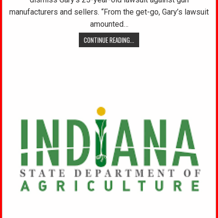
manufacturers and sellers. “From the get-go, Gary’s lawsuit
amounted…
CONTINUE READING...