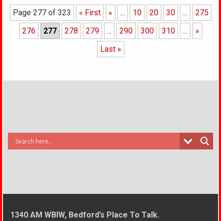
Page 277 of 323
« First
«
...
10
20
30
...
275
276
277
278
279
...
290
300
310
...
»
Last »
1340 AM WBIW, Bedford’s Place To Talk.