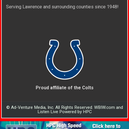
Serving Lawrence and surrounding counties since 1948!
Proud affiliate of the Colts
© Ad-Venture Media, Inc. All Rights Reserved. WBIW.com and
Listen Live Powered by HPC