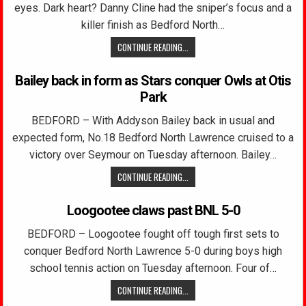
eyes. Dark heart? Danny Cline had the sniper’s focus and a
killer finish as Bedford North…
CONTINUE READING...
Bailey back in form as Stars conquer Owls at Otis
Park
BEDFORD – With Addyson Bailey back in usual and
expected form, No.18 Bedford North Lawrence cruised to a
victory over Seymour on Tuesday afternoon. Bailey…
CONTINUE READING...
Loogootee claws past BNL 5-0
BEDFORD – Loogootee fought off tough first sets to
conquer Bedford North Lawrence 5-0 during boys high
school tennis action on Tuesday afternoon. Four of…
CONTINUE READING...