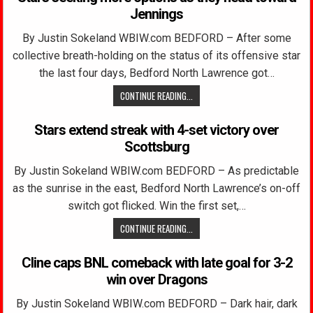
Jennings
By Justin Sokeland WBIW.com BEDFORD – After some
collective breath-holding on the status of its offensive star
the last four days, Bedford North Lawrence got…
CONTINUE READING...
Stars extend streak with 4-set victory over
Scottsburg
By Justin Sokeland WBIW.com BEDFORD – As predictable
as the sunrise in the east, Bedford North Lawrence’s on-off
switch got flicked. Win the first set,…
CONTINUE READING...
Cline caps BNL comeback with late goal for 3-2
win over Dragons
By Justin Sokeland WBIW.com BEDFORD – Dark hair, dark