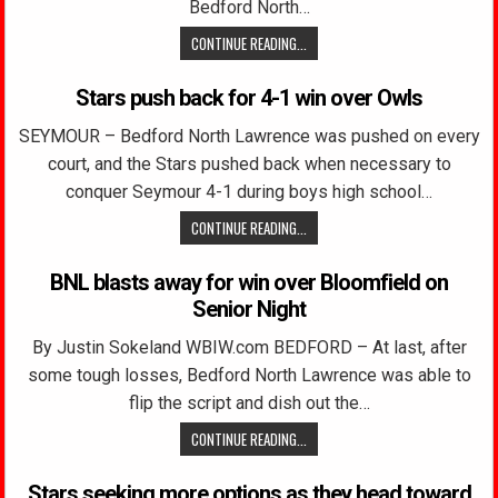
Bedford North…
CONTINUE READING...
Stars push back for 4-1 win over Owls
SEYMOUR – Bedford North Lawrence was pushed on every
court, and the Stars pushed back when necessary to
conquer Seymour 4-1 during boys high school…
CONTINUE READING...
BNL blasts away for win over Bloomfield on
Senior Night
By Justin Sokeland WBIW.com BEDFORD – At last, after
some tough losses, Bedford North Lawrence was able to
flip the script and dish out the…
CONTINUE READING...
Stars seeking more options as they head toward