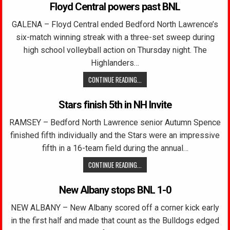
Floyd Central powers past BNL
GALENA – Floyd Central ended Bedford North Lawrence’s
six-match winning streak with a three-set sweep during
high school volleyball action on Thursday night. The
Highlanders…
CONTINUE READING...
Stars finish 5th in NH Invite
RAMSEY – Bedford North Lawrence senior Autumn Spence
finished fifth individually and the Stars were an impressive
fifth in a 16-team field during the annual…
CONTINUE READING...
New Albany stops BNL 1-0
NEW ALBANY – New Albany scored off a corner kick early
in the first half and made that count as the Bulldogs edged