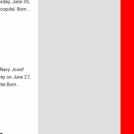
sday, June 30,
ospital. Born…
 Navy Josef
way on June 27,
tal Born…