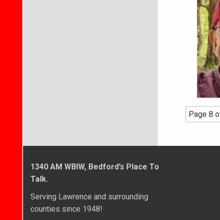
Page 8 o
1340 AM WBIW, Bedford’s Place To
Talk.
Serving Lawrence and surrounding
counties since 1948!