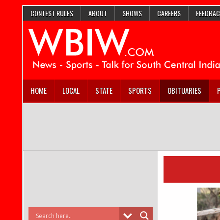
CONTEST RULES
ABOUT
SHOWS
CAREERS
FEEDBAC
HOME
LOCAL
STATE
SPORTS
OBITUARIES