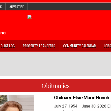
K
ADVERTISE
POLICE LOG
PROPERTY TRANSFERS
COMMUNITY CALENDAR
JOB
Obituaries
Obituary: Elsie Marie Bunch
July 27, 1954 – June 30, 2026 El