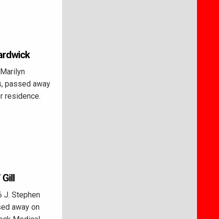
Hardwick
 Marilyn
ls, passed away
r residence.
Gill
6 J. Stephen
ssed away on