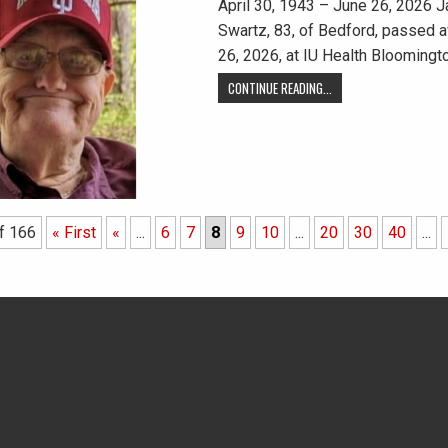
April 30, 1943 – June 26, 2026 J
Swartz, 83, of Bedford, passed a
26, 2026, at IU Health Bloomingt
CONTINUE READING...
f 166
« First
«
...
6
7
8
9
10
...
20
30
40
...