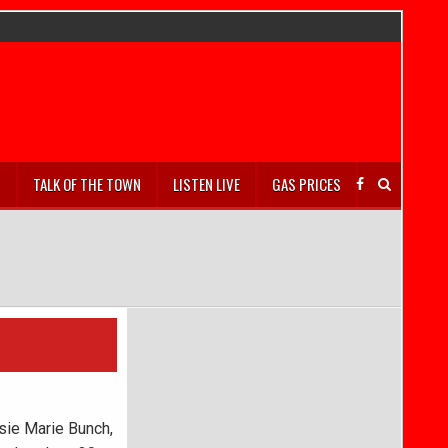
S
TALK OF THE TOWN
LISTEN LIVE
GAS PRICES
sie Marie Bunch,