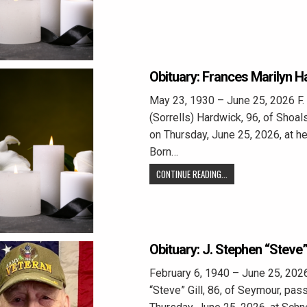
Obituary: Frances Marilyn 
May 23, 1930 – June 25, 2026 F.
(Sorrells) Hardwick, 96, of Shoa
on Thursday, June 25, 2026, at he
Born…
CONTINUE READING...
Obituary: J. Stephen “Steve” 
February 6, 1940 – June 25, 202
“Steve” Gill, 86, of Seymour, pa