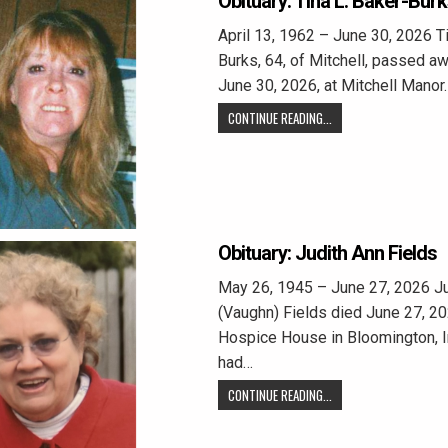
Obituary: Tina L. Baker-Bur
April 13, 1962 – June 30, 2026 Ti
Burks, 64, of Mitchell, passed a
June 30, 2026, at Mitchell Manor.
CONTINUE READING...
Obituary: Judith Ann Fields
May 26, 1945 – June 27, 2026 Ju
(Vaughn) Fields died June 27, 20
Hospice House in Bloomington, I
had…
CONTINUE READING...