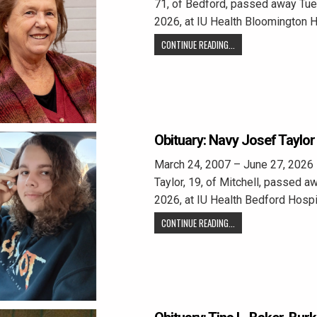
71, of Bedford, passed away Tue
2026, at IU Health Bloomington H
CONTINUE READING...
Obituary: Navy Josef Taylor
March 24, 2007 – June 27, 2026
Taylor, 19, of Mitchell, passed a
2026, at IU Health Bedford Hospi
CONTINUE READING...