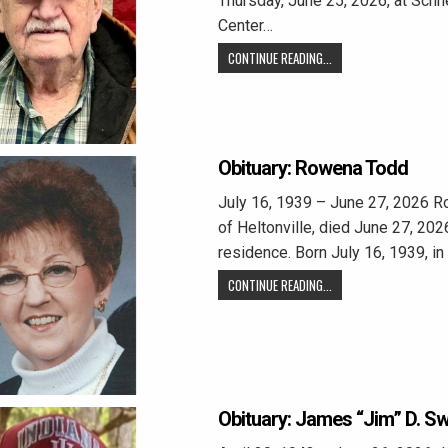
Thursday, June 25, 2026, at Sch
Center…
CONTINUE READING...
Obituary: Rowena Todd
July 16, 1939 – June 27, 2026 R
of Heltonville, died June 27, 2026
residence. Born July 16, 1939, i
CONTINUE READING...
Obituary: James “Jim” D. S