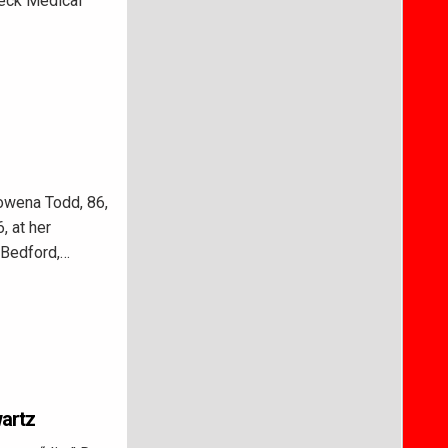
neck Medical
owena Todd, 86,
, at her
n Bedford,…
wartz