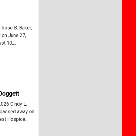
 Rose B. Baker,
 on June 27,
ust 10,…
 Doggett
026 Cindy L.
, passed away on
rest Hospice…