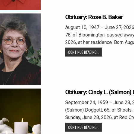
Obituary: Rose B. Baker
August 10, 1947 – June 27, 2026
78, of Bloomington, passed away
2026, at her residence. Born Aug
CONTINUE READING...
Obituary: Cindy L. (Salmon)
September 24, 1959 – June 28, 2
(Salmon) Doggett, 66, of Shoals
Sunday, June 28, 2026, at Red C
CONTINUE READING...