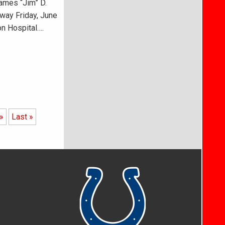
ames “Jim” D.
way Friday, June
on Hospital….
»
Last »