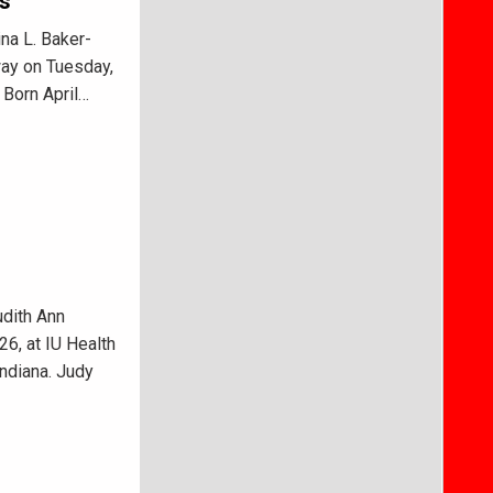
ks
na L. Baker-
way on Tuesday,
 Born April…
dith Ann
26, at IU Health
ndiana. Judy