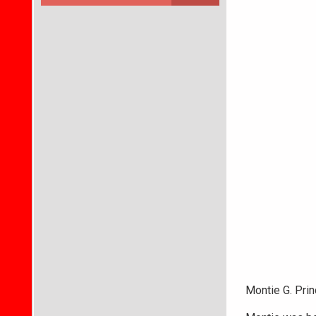
Montie G. Prin