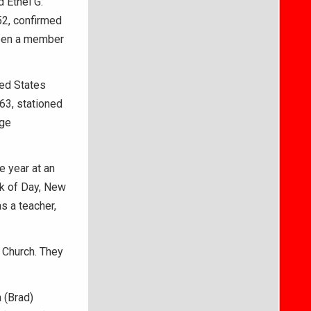
 Ethel G.
52, confirmed
been a member
ted States
63, stationed
ege
 year at an
ak of Day, New
s a teacher,
 Church. They
a (Brad)