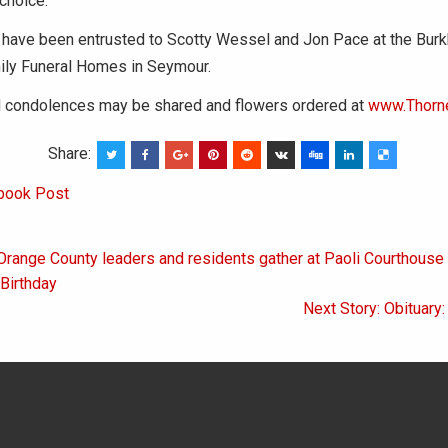
 choice.
have been entrusted to Scotty Wessel and Jon Pace at the Burk
ily Funeral Homes in Seymour.
condolences may be shared and flowers ordered at
www.Thorn
Share:
book Post
Orange County leaders and residents gather at Paoli Courthouse 
on
Birthday
Next Story: Obituary: