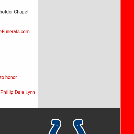
holder Chapel
eFunerals.com
.
to honor
 Phillip Dale Lynn