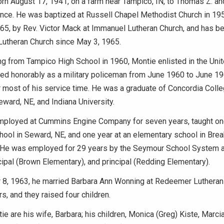
n August 17, 1941, on a farm near Tampico, IN, to Thomas Z. and
ince. He was baptized at Russell Chapel Methodist Church in 19
1965, by Rev. Victor Mack at Immanuel Lutheran Church, and has 
utheran Church since May 3, 1965.
ng from Tampico High School in 1960, Montie enlisted in the Uni
ed honorably as a military policeman from June 1960 to June 19
 most of his service time. He was a graduate of Concordia Coll
Seward, NE, and Indiana University.
ployed at Cummins Engine Company for seven years, taught one
ool in Seward, NE, and one year at an elementary school in Bre
. He was employed for 29 years by the Seymour School System a
cipal (Brown Elementary), and principal (Redding Elementary).
8, 1963, he married Barbara Ann Wonning at Redeemer Lutheran
s, and they raised four children.
ie are his wife, Barbara; his children, Monica (Greg) Kiste, Marci