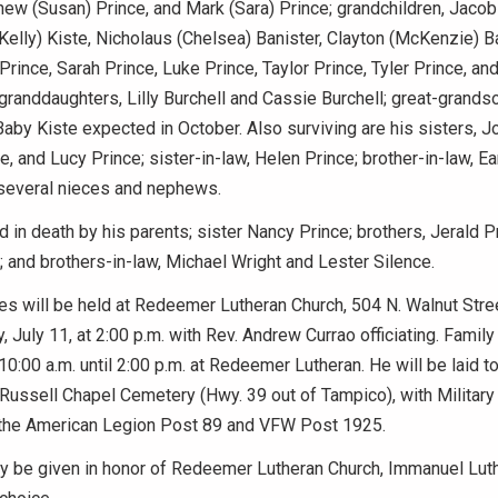
hew (Susan) Prince, and Mark (Sara) Prince; grandchildren, Jacob
Kelly) Kiste, Nicholaus (Chelsea) Banister, Clayton (McKenzie) B
Prince, Sarah Prince, Luke Prince, Taylor Prince, Tyler Prince, an
randdaughters, Lilly Burchell and Cassie Burchell; great-grands
Baby Kiste expected in October. Also surviving are his sisters, J
e, and Lucy Prince; sister-in-law, Helen Prince; brother-in-law, Ea
several nieces and nephews.
 in death by his parents; sister Nancy Prince; brothers, Jerald P
; and brothers-in-law, Michael Wright and Lester Silence.
es will be held at Redeemer Lutheran Church, 504 N. Walnut Stre
, July 11, at 2:00 p.m. with Rev. Andrew Currao officiating. Family
10:00 a.m. until 2:00 p.m. at Redeemer Lutheran. He will be laid t
 Russell Chapel Cemetery (Hwy. 39 out of Tampico), with Militar
the American Legion Post 89 and VFW Post 1925.
 be given in honor of Redeemer Lutheran Church, Immanuel Luth