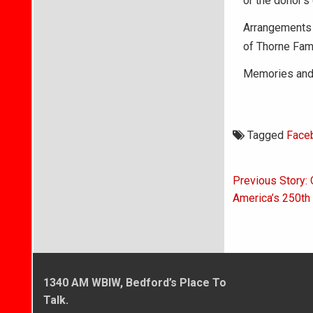
or the donor’s
Arrangements 
of Thorne Fam
Memories and 
Tagged
Face
Post
Previous Story: 
navigati
America’s 250th 
1340 AM WBIW, Bedford’s Place To
Talk.