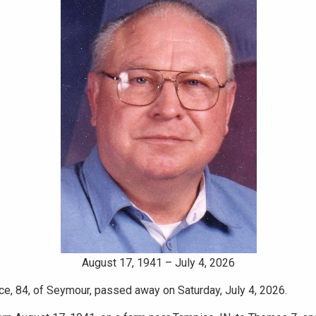
August 17, 1941 – July 4, 2026
ce, 84, of Seymour, passed away on Saturday, July 4, 2026.