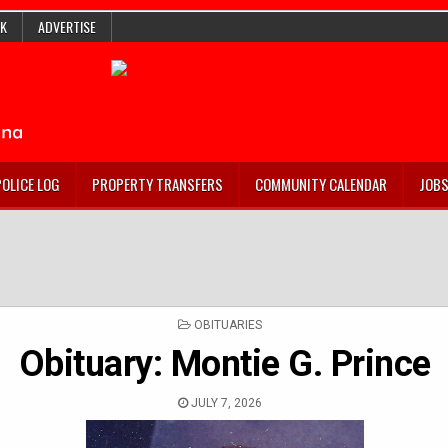
K
ADVERTISE
POLICE LOG
PROPERTY TRANSFERS
COMMUNITY CALENDAR
JOB
POSTED
OBITUARIES
IN
Obituary: Montie G. Prince
JULY 7, 2026