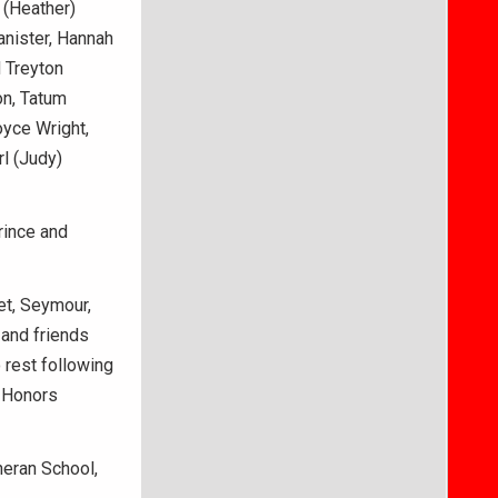
 (Heather)
anister, Hannah
d Treyton
on, Tatum
oyce Wright,
rl (Judy)
rince and
et, Seymour,
 and friends
o rest following
y Honors
eran School,