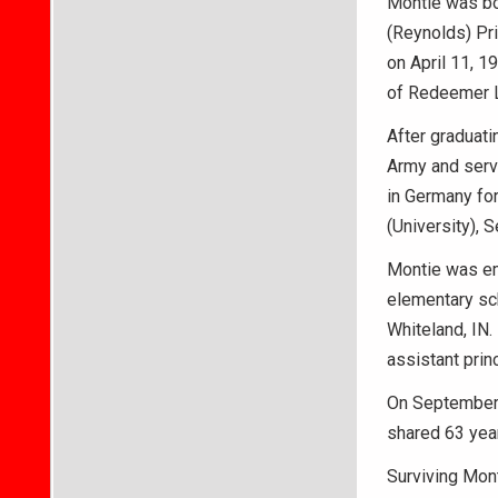
Montie was bor
(Reynolds) Pr
on April 11, 
of Redeemer L
After graduati
Army and serv
in Germany for
(University), 
Montie was em
elementary sch
Whiteland, IN
assistant prin
On September 
shared 63 year
Surviving Mont