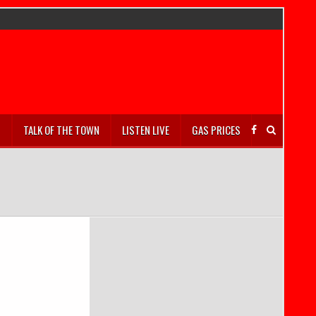
S
TALK OF THE TOWN
LISTEN LIVE
GAS PRICES