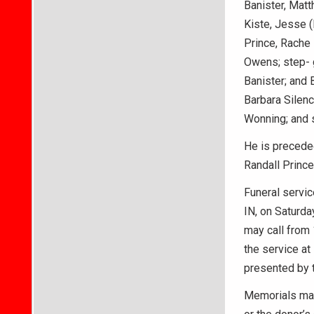
Banister, Matt
Kiste, Jesse (
Prince, Rache 
Owens; step- g
Banister; and 
Barbara Silenc
Wonning; and 
He is preceded
Randall Prince
Funeral servic
IN, on Saturday
may call from 
the service at
presented by 
Memorials may