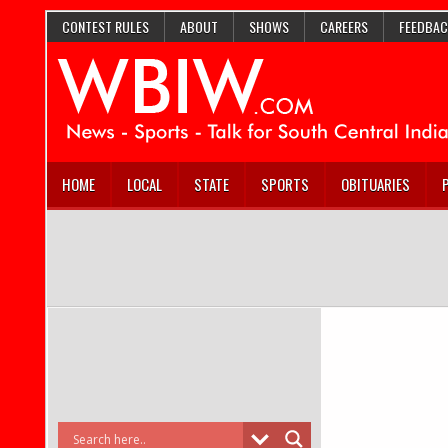
CONTEST RULES
ABOUT
SHOWS
CAREERS
FEEDBAC
HOME
LOCAL
STATE
SPORTS
OBITUARIES