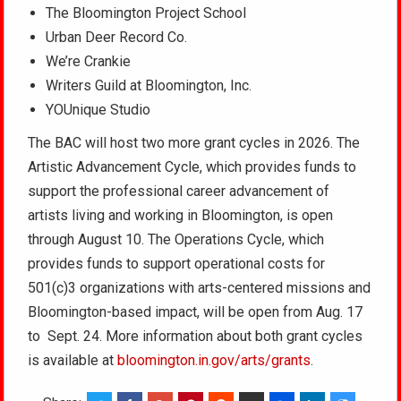
The Bloomington Project School
Urban Deer Record Co.
We’re Crankie
Writers Guild at Bloomington, Inc.
YOUnique Studio
The BAC will host two more grant cycles in 2026. The
Artistic Advancement Cycle, which provides funds to
support the professional career advancement of
artists living and working in Bloomington, is open
through August 10. The Operations Cycle, which
provides funds to support operational costs for
501(c)3 organizations with arts-centered missions and
Bloomington-based impact, will be open from Aug. 17
to Sept. 24. More information about both grant cycles
is available at
bloomington.in.gov/arts/grants
.