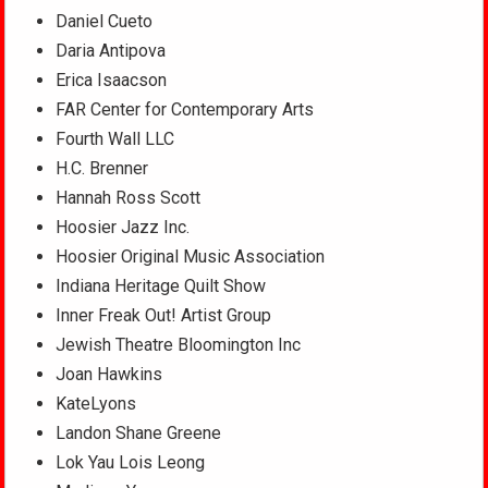
Daniel Cueto
Daria Antipova
Erica Isaacson
FAR Center for Contemporary Arts
Fourth Wall LLC
H.C. Brenner
Hannah Ross Scott
Hoosier Jazz Inc.
Hoosier Original Music Association
Indiana Heritage Quilt Show
Inner Freak Out! Artist Group
Jewish Theatre Bloomington Inc
Joan Hawkins
KateLyons
Landon Shane Greene
Lok Yau Lois Leong