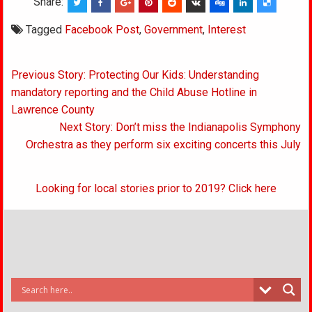
Share:
Tagged
Facebook Post
,
Government
,
Interest
Post
Previous Story: Protecting Our Kids: Understanding
navigation
mandatory reporting and the Child Abuse Hotline in
Lawrence County
Next Story: Don’t miss the Indianapolis Symphony
Orchestra as they perform six exciting concerts this July
Looking for local stories prior to 2019? Click here