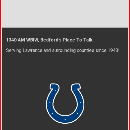
1340 AM WBIW, Bedford’s Place To Talk.
Serving Lawrence and surrounding counties since 1948!