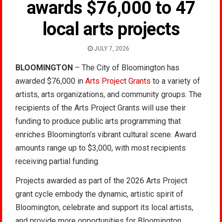
awards $76,000 to 47
local arts projects
JULY 7, 2026
BLOOMINGTON
– The City of Bloomington has
awarded $76,000 in
Arts Project Grants
to a variety of
artists, arts organizations, and community groups. The
recipients of the Arts Project Grants will use their
funding to produce public arts programming that
enriches Bloomington’s vibrant cultural scene. Award
amounts range up to $3,000, with most recipients
receiving partial funding.
Projects awarded as part of the 2026 Arts Project
grant cycle embody the dynamic, artistic spirit of
Bloomington, celebrate and support its local artists,
and provide more opportunities for Bloomington