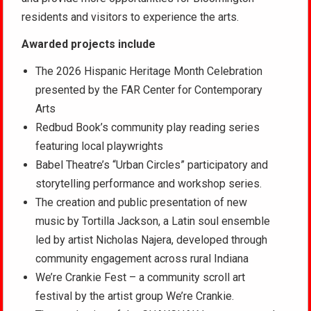
residents and visitors to experience the arts.
Awarded projects include
The 2026 Hispanic Heritage Month Celebration
presented by the FAR Center for Contemporary
Arts
Redbud Book’s community play reading series
featuring local playwrights
Babel Theatre’s “Urban Circles” participatory and
storytelling performance and workshop series.
The creation and public presentation of new
music by Tortilla Jackson, a Latin soul ensemble
led by artist Nicholas Najera, developed through
community engagement across rural Indiana
We’re Crankie Fest – a community scroll art
festival by the artist group We’re Crankie.