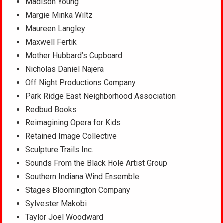
Madison Young
Margie Minka Wiltz
Maureen Langley
Maxwell Fertik
Mother Hubbard’s Cupboard
Nicholas Daniel Najera
Off Night Productions Company
Park Ridge East Neighborhood Association
Redbud Books
Reimagining Opera for Kids
Retained Image Collective
Sculpture Trails Inc.
Sounds From the Black Hole Artist Group
Southern Indiana Wind Ensemble
Stages Bloomington Company
Sylvester Makobi
Taylor Joel Woodward