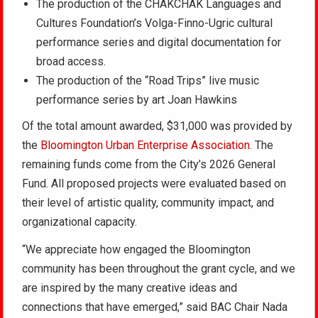
The production of the CHAKCHAK Languages and
Cultures Foundation’s Volga-Finno-Ugric cultural
performance series and digital documentation for
broad access.
The production of the “Road Trips” live music
performance series by art Joan Hawkins
Of the total amount awarded, $31,000 was provided by
the
Bloomington Urban Enterprise Association
. The
remaining funds come from the City’s 2026 General
Fund. All proposed projects were evaluated based on
their level of artistic quality, community impact, and
organizational capacity.
“We appreciate how engaged the Bloomington
community has been throughout the grant cycle, and we
are inspired by the many creative ideas and
connections that have emerged,” said BAC Chair Nada