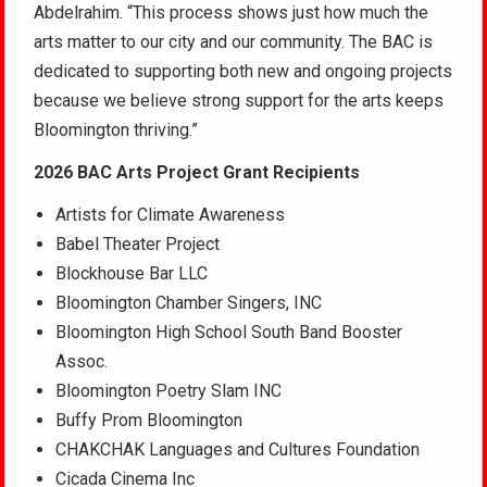
Abdelrahim. “This process shows just how much the
arts matter to our city and our community. The BAC is
dedicated to supporting both new and ongoing projects
because we believe strong support for the arts keeps
Bloomington thriving.”
2026 BAC Arts Project Grant Recipients
Artists for Climate Awareness
Babel Theater Project
Blockhouse Bar LLC
Bloomington Chamber Singers, INC
Bloomington High School South Band Booster
Assoc.
Bloomington Poetry Slam INC
Buffy Prom Bloomington
CHAKCHAK Languages and Cultures Foundation
Cicada Cinema Inc