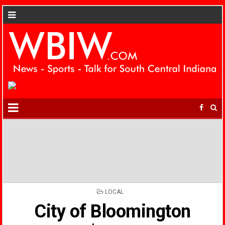
POSTED
LOCAL
IN
City of Bloomington