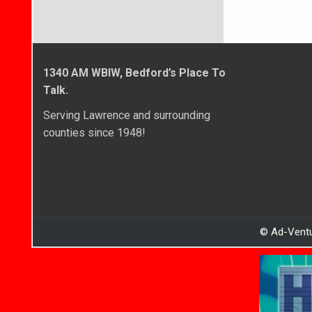
1340 AM WBIW, Bedford’s Place To
Talk.
Serving Lawrence and surrounding
counties since 1948!
© Ad-Ventu