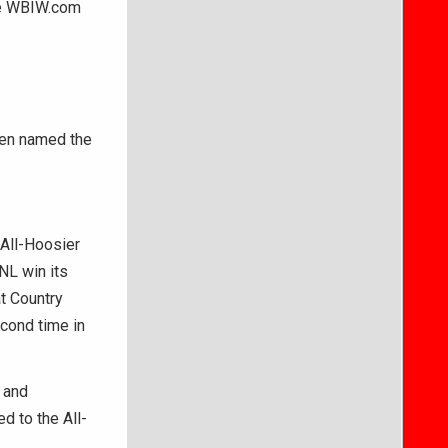
he WBIW.com
en named the
 All-Hoosier
NL win its
t Country
econd time in
 and
d to the All-