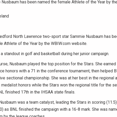
Nusbaum has been named the female Athlete of the Year by t
eland
dford North Lawrence two-sport star Sammie Nusbaum has be
le Athlete of the Year by the WBIW.com website.
standout in golf and basketball during her junior campaign.
urse, Nusbaum played the top position for the Stars. She earned
ce honors with a 71 in the conference tournament, then helped B
ve sectional championship. She was at her best in the regional a
 medalist honors while the Stars won the regional title for the s
NL finished 17th in the IHSAA state finals.
 Nusbaum was a team catalyst, leading the Stars in scoring (11.5)
0) as BNL finished the campaign with a 16-8 mark. She was name
m by the league coaches.