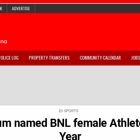
K
ADVERTISE
POLICE LOG
PROPERTY TRANSFERS
COMMUNITY CALENDAR
JOB
POSTED
SPORTS
IN
m named BNL female Athlete
Year