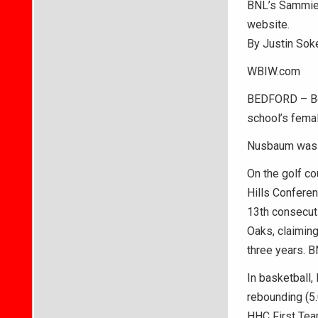
BNL’s Sammie 
website.
By Justin Sok
WBIW.com
BEDFORD – Be
school’s fema
Nusbaum was a 
On the golf co
Hills Conferen
13th consecuti
Oaks, claiming
three years. B
In basketball,
rebounding (5.
HHC First Tea