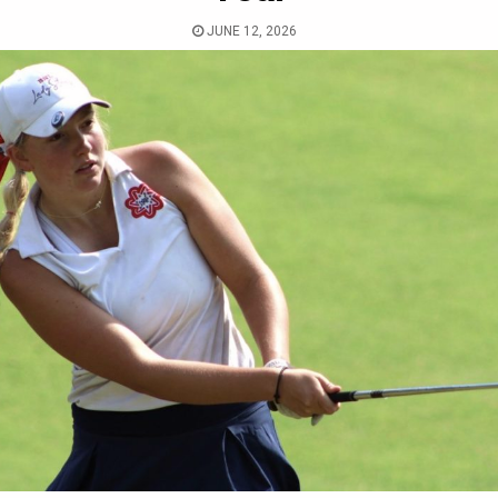
JUNE 12, 2026