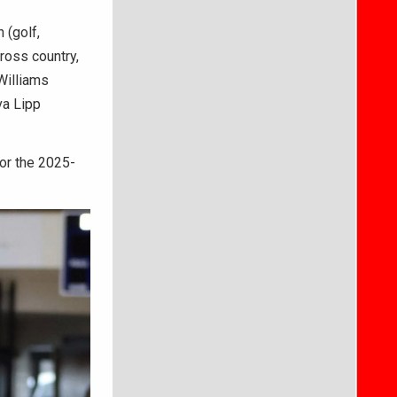
 (golf,
cross country,
 Williams
va Lipp
for the 2025-