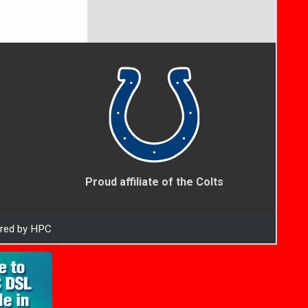
Proud affiliate of the Colts
ered by HPC