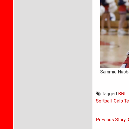
Sammie Nusbau
Tagged
BNL
,
Softball
,
Girls T
Post
Previous Story: 
navigati