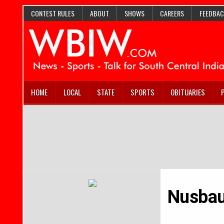
CONTEST RULES
ABOUT
SHOWS
CAREERS
FEEDBAC
HOME
LOCAL
STATE
SPORTS
OBITUARIES
Nusbau