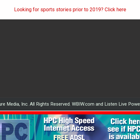
Looking for sports stories prior to 2019? Click here
re Media, Inc. All Rights Reserved. WBIW.com and Listen Live Pow