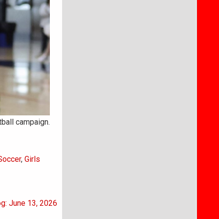
ball campaign.
 Soccer
,
Girls
og: June 13, 2026