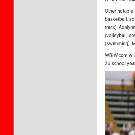
Other notable 
basketball, sof
track), Adalynn
(volleyball, so
(swimming), Mi
WBIW.com will 
26 school year