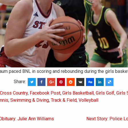
m paced BNL in scoring and rebounding during the girls basket
Share:
Cross Country
,
Facebook Post
,
Girls Basketball
,
Girls Golf
,
Girls
ennis
,
Swimming & Diving
,
Track & Field
,
Volleyball
Obituary: Julie Ann Williams
Next Story: Police L
on