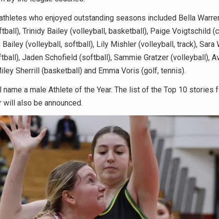
athletes who enjoyed outstanding seasons included Bella Warren
tball), Trinidy Bailey (volleyball, basketball), Paige Voigtschild (
 Bailey (volleyball, softball), Lily Mishler (volleyball, track), Sara
ftball), Jaden Schofield (softball), Sammie Gratzer (volleyball), A
ley Sherrill (basketball) and Emma Voris (golf, tennis).
name a male Athlete of the Year. The list of the Top 10 stories 
 will also be announced.