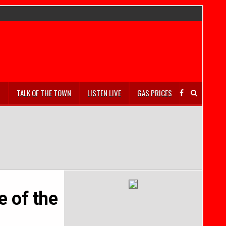
S
TALK OF THE TOWN
LISTEN LIVE
GAS PRICES
 of the