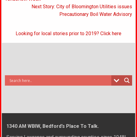
Next Story: City of Bloomington Utilities issues
Precautionary Boil Water Advisory
Looking for local stories prior to 2019? Click here
1340 AM WBIW, Bedford’s Place To Talk.