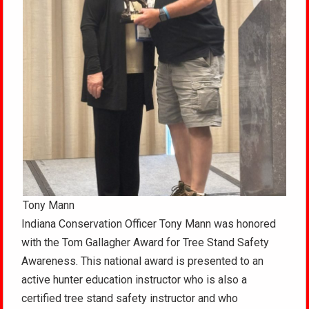
Tony Mann
Indiana Conservation Officer Tony Mann was honored
with the Tom Gallagher Award for Tree Stand Safety
Awareness. This national award is presented to an
active hunter education instructor who is also a
certified tree stand safety instructor and who