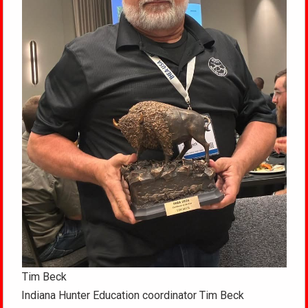
Tim Beck
Indiana Hunter Education coordinator Tim Beck