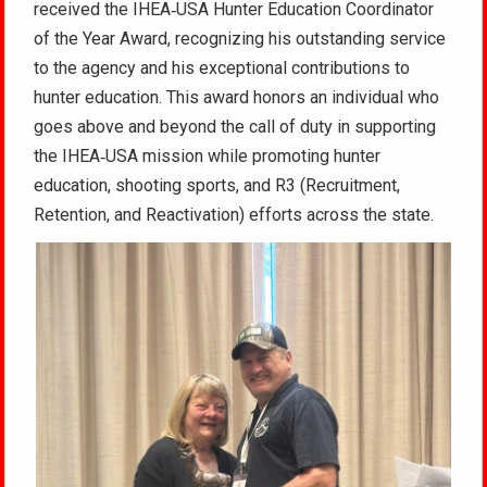
received the IHEA‑USA Hunter Education Coordinator
of the Year Award, recognizing his outstanding service
to the agency and his exceptional contributions to
hunter education. This award honors an individual who
goes above and beyond the call of duty in supporting
the IHEA‑USA mission while promoting hunter
education, shooting sports, and R3 (Recruitment,
Retention, and Reactivation) efforts across the state.