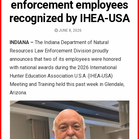
enforcement employees
recognized by IHEA-USA
JUNE 8, 2026
INDIANA –
The Indiana Department of Natural
Resources Law Enforcement Division proudly
announces that two of its employees were honored
with national awards during the 2026 International
Hunter Education Association U.S.A. (IHEA‑USA)
Meeting and Training held this past week in Glendale,
Arizona.