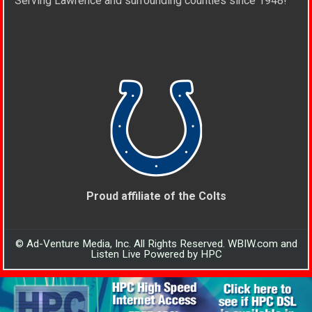
Serving Lawrence and surrounding counties since 1948!
Proud affiliate of the Colts
© Ad-Venture Media, Inc. All Rights Reserved. WBIW.com and
Listen Live Powered by HPC