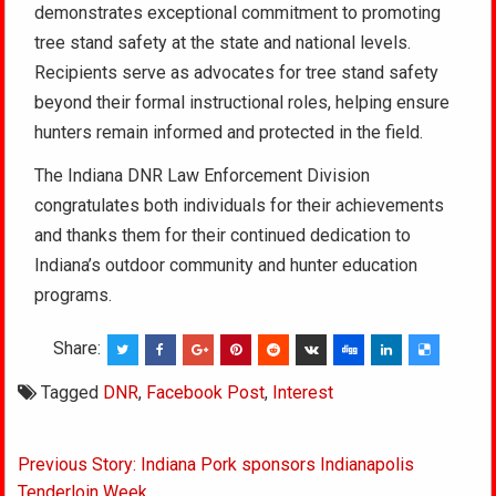
demonstrates exceptional commitment to promoting
tree stand safety at the state and national levels.
Recipients serve as advocates for tree stand safety
beyond their formal instructional roles, helping ensure
hunters remain informed and protected in the field.
The Indiana DNR Law Enforcement Division
congratulates both individuals for their achievements
and thanks them for their continued dedication to
Indiana’s outdoor community and hunter education
programs.
Share:
Tagged
DNR
,
Facebook Post
,
Interest
Post
Previous Story: Indiana Pork sponsors Indianapolis
navigation
Tenderloin Week