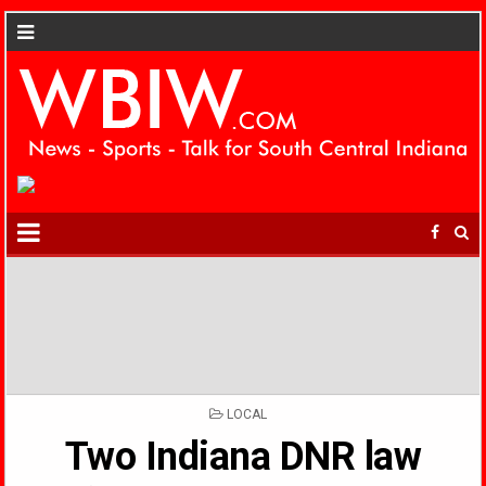
POSTED
LOCAL
IN
Two Indiana DNR law