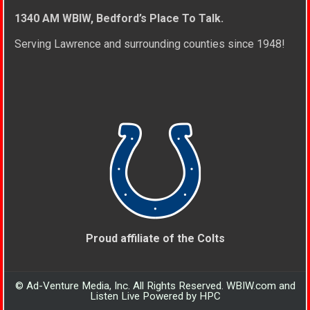
1340 AM WBIW, Bedford’s Place To Talk.
Serving Lawrence and surrounding counties since 1948!
Proud affiliate of the Colts
© Ad-Venture Media, Inc. All Rights Reserved. WBIW.com and
Listen Live Powered by HPC