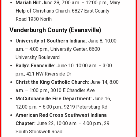
Mariah Hill:
June 28, 7:00 a.m. – 12:00 p.m., Mary
Help of Christians Church, 6827 East County
Road 1930 North
Vanderburgh County (Evansville)
University of Southern Indiana:
June 8, 10:00
a.m. – 4:00 p.m., University Center, 8600
University Boulevard
Bally’s Evansville:
June 10, 10:00 a.m. – 3:00
p.m., 421 NW Riverside Dr
Christ the King Catholic Church:
June 14, 8:00
a.m. – 1:00 p.m., 3010 E Chandler Ave
McCutchanville Fire Department:
June 16,
12:00 p.m. – 6:00 p.m., 9219 Petersburg Rd
American Red Cross Southwest Indiana
Chapter:
June 22, 10:00 a.m. – 4:00 p.m., 29
South Stockwell Road