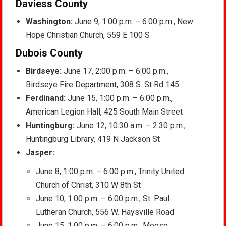
Daviess County
Washington:
June 9, 1:00 p.m. – 6:00 p.m., New
Hope Christian Church, 559 E 100 S
Dubois County
Birdseye:
June 17, 2:00 p.m. – 6:00 p.m.,
Birdseye Fire Department, 308 S. St Rd 145
Ferdinand:
June 15, 1:00 p.m. – 6:00 p.m.,
American Legion Hall, 425 South Main Street
Huntingburg:
June 12, 10:30 a.m. – 2:30 p.m.,
Huntingburg Library, 419 N Jackson St
Jasper:
June 8, 1:00 p.m. – 6:00 p.m., Trinity United
Church of Christ, 310 W 8th St
June 10, 1:00 p.m. – 6:00 p.m., St. Paul
Lutheran Church, 556 W. Haysville Road
June 15, 1:00 p.m. – 6:00 p.m., Moose