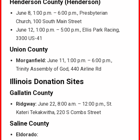
Henderson County (Henderson)
June 8, 1:00 p.m. – 6:00 p.m., Presbyterian
Church, 100 South Main Street
June 12, 1:00 p.m. – 5:00 p.m., Ellis Park Racing,
3300 US-41
Union County
Morganfield:
June 11, 1:00 p.m. – 6:00 p.m.,
Trinity Assembly of God, 440 Airline Rd
Illinois Donation Sites
Gallatin County
Ridgway:
June 22, 8:00 a.m. – 12:00 p.m., St.
Kateri Tekakwitha, 220 S Combs Street
Saline County
Eldorado: