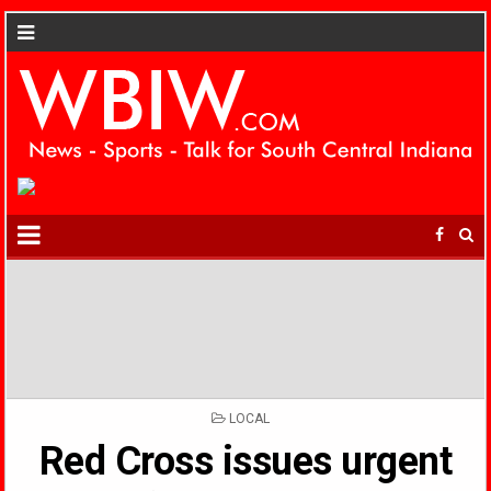
POSTED
LOCAL
IN
Red Cross issues urgent