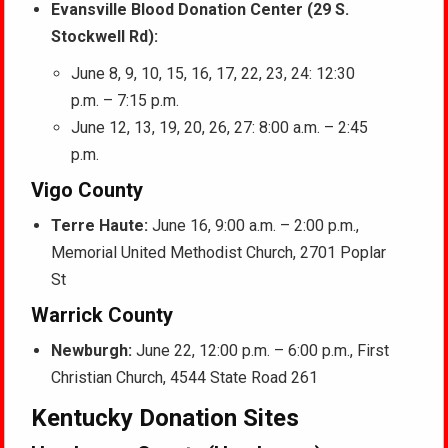
Evansville Blood Donation Center (29 S.
Stockwell Rd):
June 8, 9, 10, 15, 16, 17, 22, 23, 24: 12:30
p.m. – 7:15 p.m.
June 12, 13, 19, 20, 26, 27: 8:00 a.m. – 2:45
p.m.
Vigo County
Terre Haute:
June 16, 9:00 a.m. – 2:00 p.m.,
Memorial United Methodist Church, 2701 Poplar
St
Warrick County
Newburgh:
June 22, 12:00 p.m. – 6:00 p.m., First
Christian Church, 4544 State Road 261
Kentucky Donation Sites