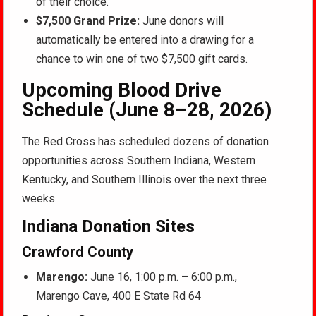
of their choice.
$7,500 Grand Prize:
June donors will
automatically be entered into a drawing for a
chance to win one of two $7,500 gift cards.
Upcoming Blood Drive
Schedule (June 8–28, 2026)
The Red Cross has scheduled dozens of donation
opportunities across Southern Indiana, Western
Kentucky, and Southern Illinois over the next three
weeks.
Indiana Donation Sites
Crawford County
Marengo:
June 16, 1:00 p.m. – 6:00 p.m.,
Marengo Cave, 400 E State Rd 64