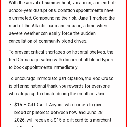
With the arrival of summer heat, vacations, and end-of-
school-year disruptions, donation appointments have
plummeted. Compounding the risk, June 1 marked the
start of the Atlantic hurricane season, a time when
severe weather can easily force the sudden
cancellation of community blood drives.
To prevent critical shortages on hospital shelves, the
Red Cross is pleading with donors of all blood types
to book appointments immediately.
To encourage immediate participation, the Red Cross
is offering national thank-you rewards for everyone
who steps up to donate during the month of June:
$15 E-Gift Card:
Anyone who comes to give
blood or platelets between now and June 28,
2026, will receive a $15 e-gift card to a merchant