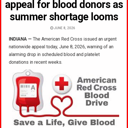
appeal for blood donors as
summer shortage looms
JUNE 8, 2026
INDIANA
—
The American Red Cross issued an urgent
nationwide appeal today, June 8, 2026, warning of an
alarming drop in scheduled blood and platelet
donations in recent weeks.