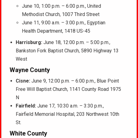
June 10, 1:00 p.m. – 6:00 p.m., United
Methodist Church, 1007 Third Street
June 11, 9:00 a.m. – 3:00 p.m., Egyptian
Health Department, 1418 US-45
Harrisburg:
June 18, 12:00 p.m. – 5:00 p.m.,
Bankston Fork Baptist Church, 5890 Highway 13
West
Wayne County
Cisne:
June 9, 12:00 p.m. – 6:00 p.m., Blue Point
Free Will Baptist Church, 1141 County Road 1975
N
Fairfield:
June 17, 10:30 a.m. – 3:30 p.m.,
Fairfield Memorial Hospital, 203 Northwest 10th
St.
White County