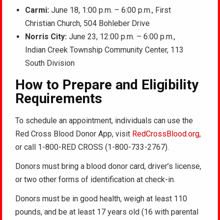
Carmi:
June 18, 1:00 p.m. – 6:00 p.m., First
Christian Church, 504 Bohleber Drive
Norris City:
June 23, 12:00 p.m. – 6:00 p.m.,
Indian Creek Township Community Center, 113
South Division
How to Prepare and Eligibility
Requirements
To schedule an appointment, individuals can use the
Red Cross Blood Donor App, visit
RedCrossBlood.org,
or call 1-800-RED CROSS (1-800-733-2767).
Donors must bring a blood donor card, driver’s license,
or two other forms of identification at check-in.
Donors must be in good health, weigh at least 110
pounds, and be at least 17 years old (16 with parental