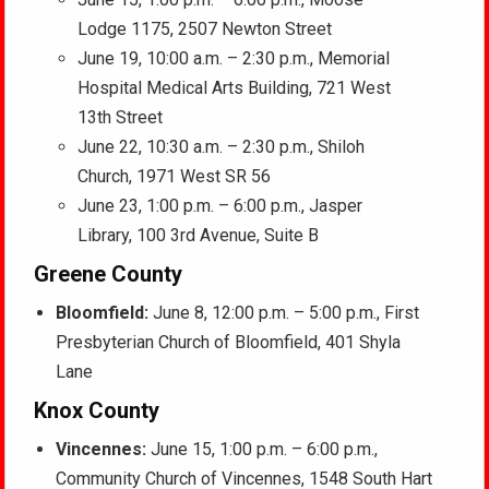
Lodge 1175, 2507 Newton Street
June 19, 10:00 a.m. – 2:30 p.m., Memorial
Hospital Medical Arts Building, 721 West
13th Street
June 22, 10:30 a.m. – 2:30 p.m., Shiloh
Church, 1971 West SR 56
June 23, 1:00 p.m. – 6:00 p.m., Jasper
Library, 100 3rd Avenue, Suite B
Greene County
Bloomfield:
June 8, 12:00 p.m. – 5:00 p.m., First
Presbyterian Church of Bloomfield, 401 Shyla
Lane
Knox County
Vincennes:
June 15, 1:00 p.m. – 6:00 p.m.,
Community Church of Vincennes, 1548 South Hart