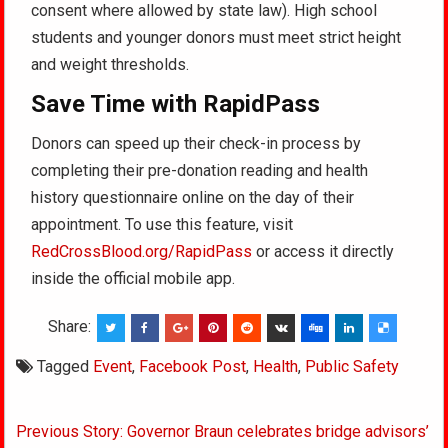
consent where allowed by state law). High school
students and younger donors must meet strict height
and weight thresholds.
Save Time with RapidPass
Donors can speed up their check-in process by
completing their pre-donation reading and health
history questionnaire online on the day of their
appointment. To use this feature, visit
RedCrossBlood.org/RapidPass
or access it directly
inside the official mobile app.
Share:
Tagged
Event
,
Facebook Post
,
Health
,
Public Safety
Post
Previous Story: Governor Braun celebrates bridge advisors’