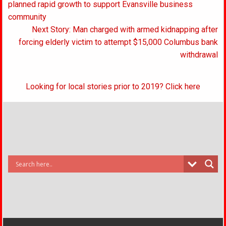
navigation
planned rapid growth to support Evansville business
community
Next Story: Man charged with armed kidnapping after
forcing elderly victim to attempt $15,000 Columbus bank
withdrawal
Looking for local stories prior to 2019? Click here