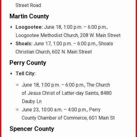
Street Road
Martin County
Loogootee:
June 18, 1:00 p.m. – 6:00 p.m.,
Loogootee Methodist Church, 208 W. Main Street
Shoals:
June 17, 1:00 p.m. – 6:00 p.m., Shoals
Christian Church, 602 N. Main Street
Perry County
Tell City:
June 18, 1:00 p.m. – 6:00 p.m., The Church
of Jesus Christ of Latter-day Saints, 8480
Dauby Ln
June 23, 10:00 a.m. – 4:00 p.m., Perry
County Chamber of Commerce, 601 Main St
Spencer County