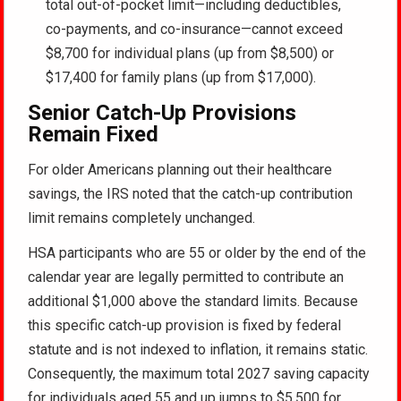
total out-of-pocket limit—including deductibles,
co-payments, and co-insurance—cannot exceed
$8,700 for individual plans (up from $8,500) or
$17,400 for family plans (up from $17,000).
Senior Catch-Up Provisions
Remain Fixed
For older Americans planning out their healthcare
savings, the IRS noted that the catch-up contribution
limit remains completely unchanged.
HSA participants who are 55 or older by the end of the
calendar year are legally permitted to contribute an
additional $1,000 above the standard limits. Because
this specific catch-up provision is fixed by federal
statute and is not indexed to inflation, it remains static.
Consequently, the maximum total 2027 saving capacity
for individuals aged 55 and up jumps to $5,500 for