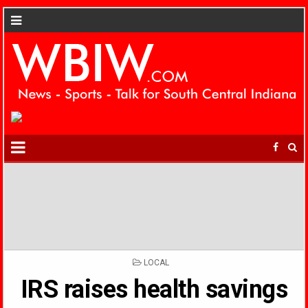
POSTED
LOCAL
IN
IRS raises health savings