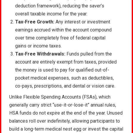
deduction framework), reducing the saver’s
overall taxable income for the year.
Tax-Free Growth:
Any interest or investment
earnings accrued within the account compound
over time completely free of federal capital
gains or income taxes.
Tax-Free Withdrawals:
Funds pulled from the
account are entirely exempt from taxes, provided
the money is used to pay for qualified out-of-
pocket medical expenses, such as deductibles,
co-pays, prescriptions, and dental or vision care.
Unlike Flexible Spending Accounts (FSAs), which
generally carry strict “use-it-or-lose-it” annual rules,
HSA funds do not expire at the end of the year. Unused
balances roll over indefinitely, allowing participants to
build a long-term medical nest egg or invest the capital