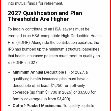
into mutual funds for retirement.
2027 Qualification and Plan
Thresholds Are Higher
To legally contribute to an HSA, savers must be
enrolled in an HSA-compatible High-Deductible Health
Plan (HDHP). Alongside the contribution updates, the
IRS has bumped up the minimum structural baselines
that health insurance policies must meet to qualify as
an HDHP in 2027:
Minimum Annual Deductibles:
For 2027, a
qualifying health insurance plan must have a
deductible of at least $1,750 for self-only
coverage (up from $1,700 in 2026) or $3,500 for
family coverage (up from $3,400).
Out-of-Pocket Maximums:
To qualify, a plan’s