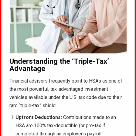
Understanding the ‘Triple-Tax’
Advantage
Financial advisors frequently point to HSAs as one of
the most powerful, tax-advantaged investment
vehicles available under the U.S. tax code due to their
rare “triple-tax” shield:
Upfront Deductions:
Contributions made to an
HSA are 100% tax-deductible (or pre-tax if
completed through an employer’s payroll