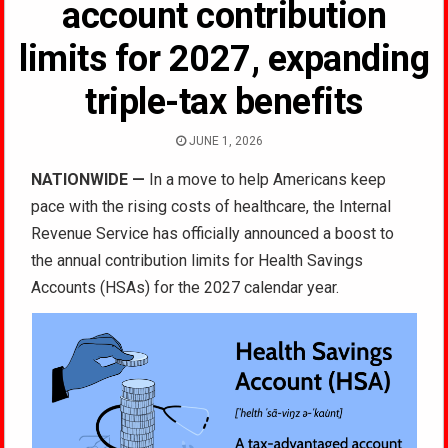
account contribution
limits for 2027, expanding
triple-tax benefits
JUNE 1, 2026
NATIONWIDE —
In a move to help Americans keep
pace with the rising costs of healthcare, the Internal
Revenue Service has officially announced a boost to
the annual contribution limits for Health Savings
Accounts (HSAs) for the 2027 calendar year.