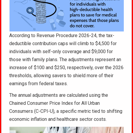
According to Revenue Procedure 2026-24, the tax-
deductible contribution caps will climb to $4,500 for
individuals with self-only coverage and $9,000 for
those with family plans. The adjustments represent an
increase of $100 and $250, respectively, over the 2026
thresholds, allowing savers to shield more of their
earnings from federal taxes.
The annual adjustments are calculated using the
Chained Consumer Price Index for All Urban
Consumers (C-CPI-U), a specific metric tied to shifting
economic inflation and healthcare sector costs.