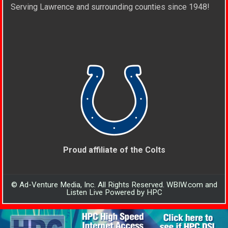
Serving Lawrence and surrounding counties since 1948!
Proud affiliate of the Colts
© Ad-Venture Media, Inc. All Rights Reserved. WBIW.com and
Listen Live Powered by HPC