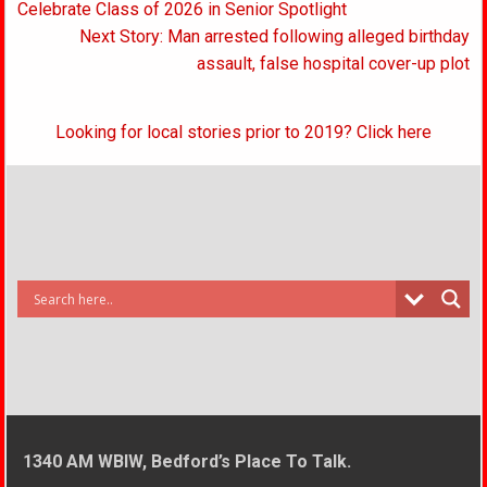
navigation
Celebrate Class of 2026 in Senior Spotlight
Next Story: Man arrested following alleged birthday
assault, false hospital cover-up plot
Looking for local stories prior to 2019? Click here
1340 AM WBIW, Bedford’s Place To Talk.