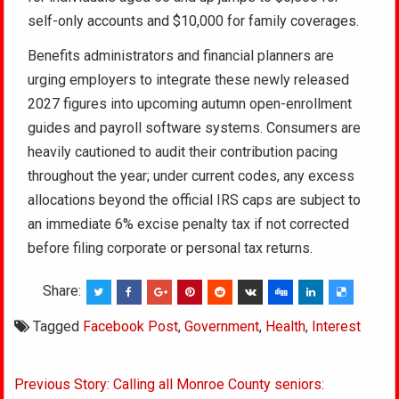
self-only accounts and $10,000 for family coverages.
Benefits administrators and financial planners are
urging employers to integrate these newly released
2027 figures into upcoming autumn open-enrollment
guides and payroll software systems. Consumers are
heavily cautioned to audit their contribution pacing
throughout the year; under current codes, any excess
allocations beyond the official IRS caps are subject to
an immediate 6% excise penalty tax if not corrected
before filing corporate or personal tax returns.
Share:
Tagged
Facebook Post
,
Government
,
Health
,
Interest
Post
Previous Story: Calling all Monroe County seniors: