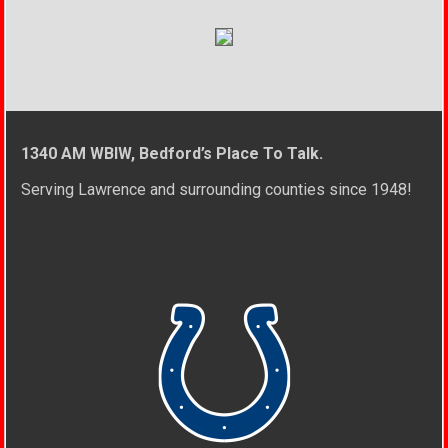
1340 AM WBIW, Bedford’s Place To Talk.
Serving Lawrence and surrounding counties since 1948!