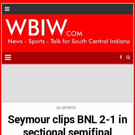
POSTED
SPORTS
IN
Seymour clips BNL 2-1 in
sectional semifinal