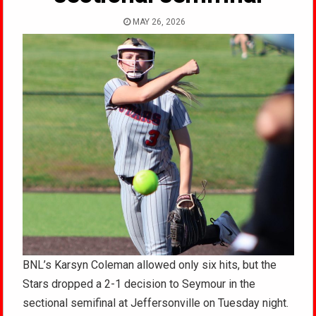
MAY 26, 2026
BNL’s Karsyn Coleman allowed only six hits, but the
Stars dropped a 2-1 decision to Seymour in the
sectional semifinal at Jeffersonville on Tuesday night.