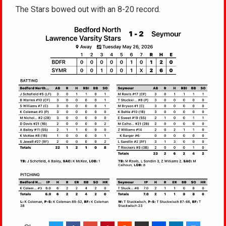
The Stars bowed out with an 8-20 record.