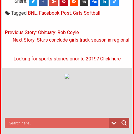
Share:
Tagged
BNL
,
Facebook Post
,
Girls Softball
Post
Previous Story: Obituary: Rob Coyle
navigation
Next Story: Stars conclude girls track season in regional
Looking for sports stories prior to 2019? Click here