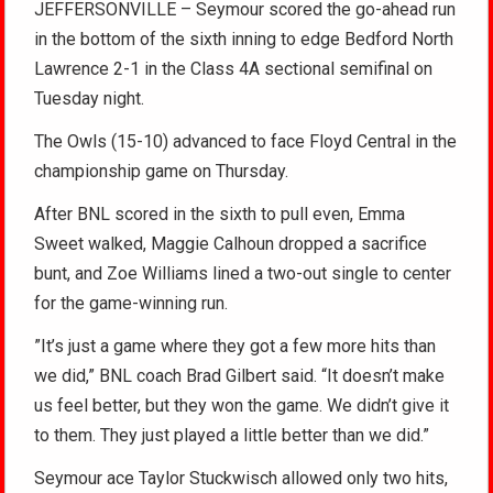
JEFFERSONVILLE – Seymour scored the go-ahead run
in the bottom of the sixth inning to edge Bedford North
Lawrence 2-1 in the Class 4A sectional semifinal on
Tuesday night.
The Owls (15-10) advanced to face Floyd Central in the
championship game on Thursday.
After BNL scored in the sixth to pull even, Emma
Sweet walked, Maggie Calhoun dropped a sacrifice
bunt, and Zoe Williams lined a two-out single to center
for the game-winning run.
”It’s just a game where they got a few more hits than
we did,” BNL coach Brad Gilbert said. “It doesn’t make
us feel better, but they won the game. We didn’t give it
to them. They just played a little better than we did.”
Seymour ace Taylor Stuckwisch allowed only two hits,