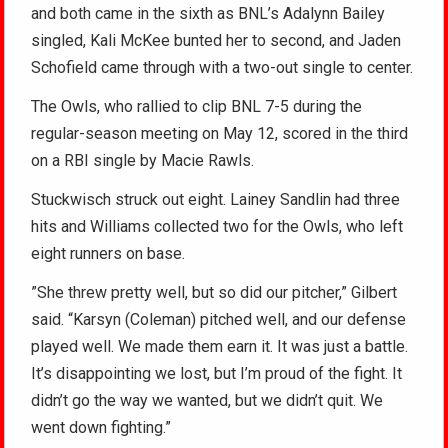
and both came in the sixth as BNL’s Adalynn Bailey
singled, Kali McKee bunted her to second, and Jaden
Schofield came through with a two-out single to center.
The Owls, who rallied to clip BNL 7-5 during the
regular-season meeting on May 12, scored in the third
on a RBI single by Macie Rawls.
Stuckwisch struck out eight. Lainey Sandlin had three
hits and Williams collected two for the Owls, who left
eight runners on base.
”She threw pretty well, but so did our pitcher,” Gilbert
said. “Karsyn (Coleman) pitched well, and our defense
played well. We made them earn it. It was just a battle.
It’s disappointing we lost, but I’m proud of the fight. It
didn’t go the way we wanted, but we didn’t quit. We
went down fighting.”