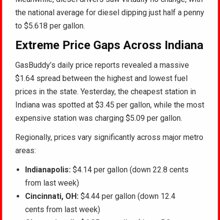
the national average for diesel dipping just half a penny
to $5.618 per gallon.
Extreme Price Gaps Across Indiana
GasBuddy’s daily price reports revealed a massive
$1.64 spread between the highest and lowest fuel
prices in the state. Yesterday, the cheapest station in
Indiana was spotted at $3.45 per gallon, while the most
expensive station was charging $5.09 per gallon.
Regionally, prices vary significantly across major metro
areas:
Indianapolis:
$4.14 per gallon (down 22.8 cents
from last week)
Cincinnati, OH:
$4.44 per gallon (down 12.4
cents from last week)