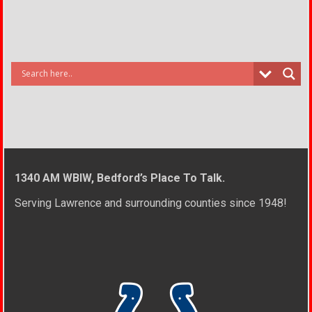
1340 AM WBIW, Bedford’s Place To Talk.
Serving Lawrence and surrounding counties since 1948!