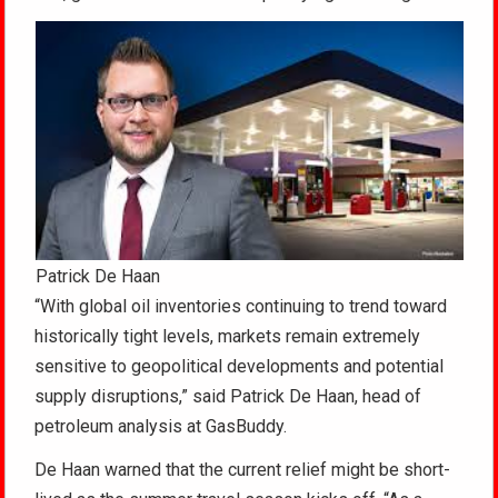
Patrick De Haan
“With global oil inventories continuing to trend toward
historically tight levels, markets remain extremely
sensitive to geopolitical developments and potential
supply disruptions,” said Patrick De Haan, head of
petroleum analysis at GasBuddy.
De Haan warned that the current relief might be short-