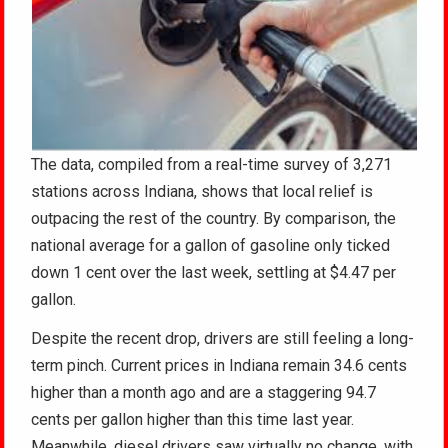
The data, compiled from a real-time survey of 3,271
stations across Indiana, shows that local relief is
outpacing the rest of the country. By comparison, the
national average for a gallon of gasoline only ticked
down 1 cent over the last week, settling at $4.47 per
gallon.
Despite the recent drop, drivers are still feeling a long-
term pinch. Current prices in Indiana remain 34.6 cents
higher than a month ago and are a staggering 94.7
cents per gallon higher than this time last year.
Meanwhile, diesel drivers saw virtually no change, with