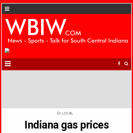
POSTED
LOCAL
IN
Indiana gas prices