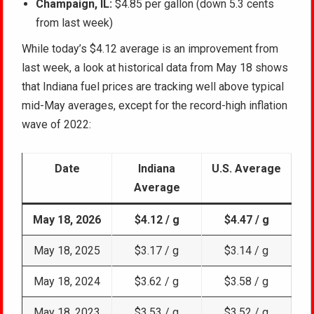
Champaign, IL:
$4.85 per gallon (down 5.3 cents
from last week)
While today’s $4.12 average is an improvement from
last week, a look at historical data from May 18 shows
that Indiana fuel prices are tracking well above typical
mid-May averages, except for the record-high inflation
wave of 2022:
Date
Indiana
U.S. Average
Average
May 18, 2026
$4.12 / g
$4.47 / g
May 18, 2025
$3.17 / g
$3.14 / g
May 18, 2024
$3.62 / g
$3.58 / g
May 18, 2023
$3.53 / g
$3.52 / g