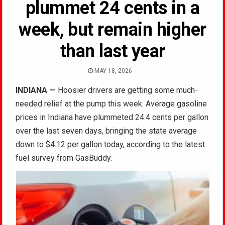
plummet 24 cents in a
week, but remain higher
than last year
MAY 18, 2026
INDIANA
—
Hoosier drivers are getting some much-
needed relief at the pump this week. Average gasoline
prices in Indiana have plummeted 24.4 cents per gallon
over the last seven days, bringing the state average
down to $4.12 per gallon today, according to the latest
fuel survey from GasBuddy.