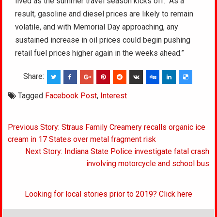
lived as the summer travel season kicks off. “As a
result, gasoline and diesel prices are likely to remain
volatile, and with Memorial Day approaching, any
sustained increase in oil prices could begin pushing
retail fuel prices higher again in the weeks ahead.”
Share:
Tagged
Facebook Post
,
Interest
Post
Previous Story: Straus Family Creamery recalls organic ice
navigation
cream in 17 States over metal fragment risk
Next Story: Indiana State Police investigate fatal crash
involving motorcycle and school bus
Looking for local stories prior to 2019? Click here