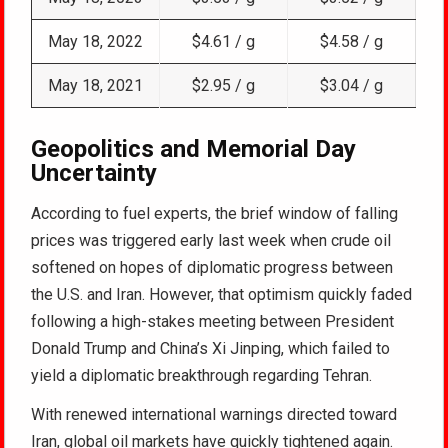
May 18, 2022
$4.61 / g
$4.58 / g
May 18, 2021
$2.95 / g
$3.04 / g
Geopolitics and Memorial Day
Uncertainty
According to fuel experts, the brief window of falling
prices was triggered early last week when crude oil
softened on hopes of diplomatic progress between
the U.S. and Iran. However, that optimism quickly faded
following a high-stakes meeting between President
Donald Trump and China’s Xi Jinping, which failed to
yield a diplomatic breakthrough regarding Tehran.
With renewed international warnings directed toward
Iran, global oil markets have quickly tightened again.