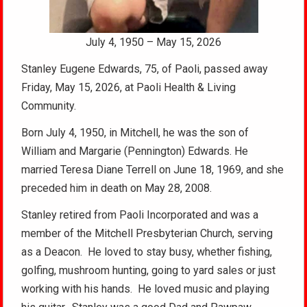
July 4, 1950 – May 15, 2026
Stanley Eugene Edwards, 75, of Paoli, passed away
Friday, May 15, 2026, at Paoli Health & Living
Community.
Born July 4, 1950, in Mitchell, he was the son of
William and Margarie (Pennington) Edwards. He
married Teresa Diane Terrell on June 18, 1969, and she
preceded him in death on May 28, 2008.
Stanley retired from Paoli Incorporated and was a
member of the Mitchell Presbyterian Church, serving
as a Deacon. He loved to stay busy, whether fishing,
golfing, mushroom hunting, going to yard sales or just
working with his hands. He loved music and playing