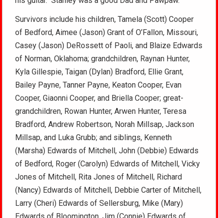
his guitar. Stanley was a good Dad and Pawpaw.
Survivors include his children, Tamela (Scott) Cooper
of Bedford, Aimee (Jason) Grant of O’Fallon, Missouri,
Casey (Jason) DeRossett of Paoli, and Blaize Edwards
of Norman, Oklahoma; grandchildren, Raynan Hunter,
Kyla Gillespie, Taigan (Dylan) Bradford, Ellie Grant,
Bailey Payne, Tanner Payne, Keaton Cooper, Evan
Cooper, Giaonni Cooper, and Briella Cooper; great-
grandchildren, Rowan Hunter, Arwen Hunter, Teresa
Bradford, Andrew Robertson, Norah Millsap, Jackson
Millsap, and Luka Grubb; and siblings, Kenneth
(Marsha) Edwards of Mitchell, John (Debbie) Edwards
of Bedford, Roger (Carolyn) Edwards of Mitchell, Vicky
Jones of Mitchell, Rita Jones of Mitchell, Richard
(Nancy) Edwards of Mitchell, Debbie Carter of Mitchell,
Larry (Cheri) Edwards of Sellersburg, Mike (Mary)
Edwards of Bloomington, Jim (Connie) Edwards of