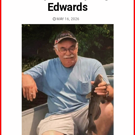
Edwards
MAY 16, 2026