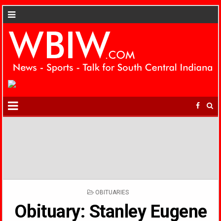
POSTED
OBITUARIES
IN
Obituary: Stanley Eugene