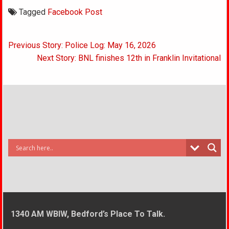
Tagged
Facebook Post
Post
Previous Story: Police Log: May 16, 2026
navigation
Next Story: BNL finishes 12th in Franklin Invitational
1340 AM WBIW, Bedford’s Place To Talk.