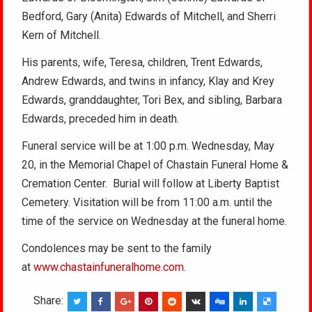
Bedford, Gary (Anita) Edwards of Mitchell, and Sherri
Kern of Mitchell.
His parents, wife, Teresa, children, Trent Edwards,
Andrew Edwards, and twins in infancy, Klay and Krey
Edwards, granddaughter, Tori Bex, and sibling, Barbara
Edwards, preceded him in death.
Funeral service will be at 1:00 p.m. Wednesday, May
20, in the Memorial Chapel of Chastain Funeral Home &
Cremation Center. Burial will follow at Liberty Baptist
Cemetery. Visitation will be from 11:00 a.m. until the
time of the service on Wednesday at the funeral home.
Condolences may be sent to the family
at
www.chastainfuneralhome.com
.
Share: