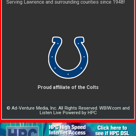
Serving Lawrence and surrounding counties since 1948!
Proud affiliate of the Colts
© Ad-Venture Media, Inc. All Rights Reserved. WBIW.com and
Listen Live Powered by HPC