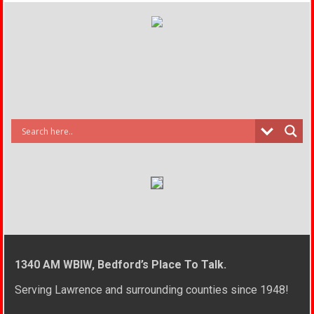
1340 AM WBIW, Bedford’s Place To Talk.
Serving Lawrence and surrounding counties since 1948!