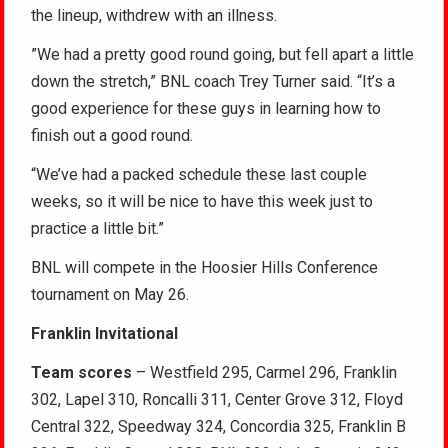
the lineup, withdrew with an illness.
”We had a pretty good round going, but fell apart a little
down the stretch,” BNL coach Trey Turner said. “It’s a
good experience for these guys in learning how to
finish out a good round.
“We’ve had a packed schedule these last couple
weeks, so it will be nice to have this week just to
practice a little bit.”
BNL will compete in the Hoosier Hills Conference
tournament on May 26.
Franklin Invitational
Team scores
– Westfield 295, Carmel 296, Franklin
302, Lapel 310, Roncalli 311, Center Grove 312, Floyd
Central 322, Speedway 324, Concordia 325, Franklin B