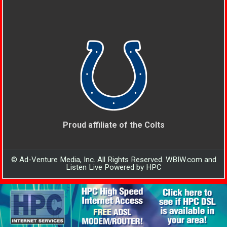
Proud affiliate of the Colts
© Ad-Venture Media, Inc. All Rights Reserved. WBIW.com and
Listen Live Powered by HPC