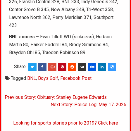
326, Franklin Central 328, BNL 333, Indy Genesis 342,
Center Grove B 345, New Albany 348, Tri-West 358,
Lawrence North 362, Perry Meridian 371, Southport
423
BNL scores
– Evan Tillett WD (sickness), Hudson
Martin 80, Parker Foddrill 84, Brody Simmons 84,
Brayden Ohl 85, Traeden Robinson 89
Share:
Tagged
BNL
,
Boys Golf
,
Facebook Post
Post
Previous Story: Obituary: Stanley Eugene Edwards
navigation
Next Story: Police Log: May 17, 2026
Looking for sports stories prior to 2019? Click here