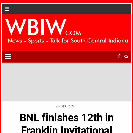
POSTED
SPORTS
IN
BNL finishes 12th in
Franklin Invitational