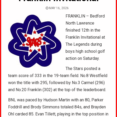
MAY 16, 2026
FRANKLIN – Bedford
North Lawrence
finished 12th in the
Franklin Invitational at
The Legends during
boys high school golf
action on Saturday.
The Stars posted a
team score of 333 in the 19-team field. No.8 Westfield
won the title with 295, followed by No.3 Carmel (296)
and No.20 Franklin (302) at the top of the leaderboard.
BNL was paced by Hudson Martin with an 80, Parker
Foddrill and Brody Simmons totaled 84s, and Brayden
Ohl carded 85. Evan Tillett, playing in the top position in