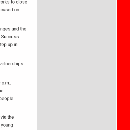
works to close
focused on
lenges and the
er Success
tep up in
partnerships
 p.m.,
he
 people
via the
t young