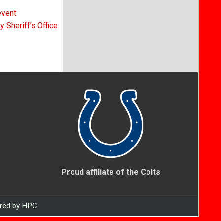
event
 Sheriff’s Office
Proud affiliate of the Colts
ered by HPC