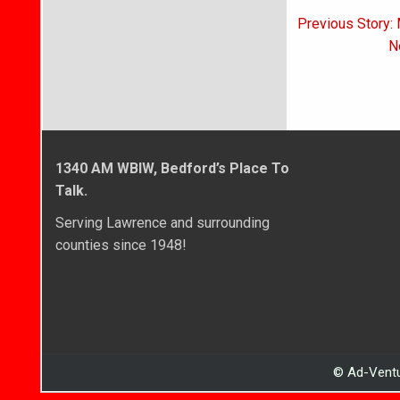
Post
Previous Story: 
navigati
N
1340 AM WBIW, Bedford’s Place To
Talk.
Serving Lawrence and surrounding
counties since 1948!
© Ad-Ventu