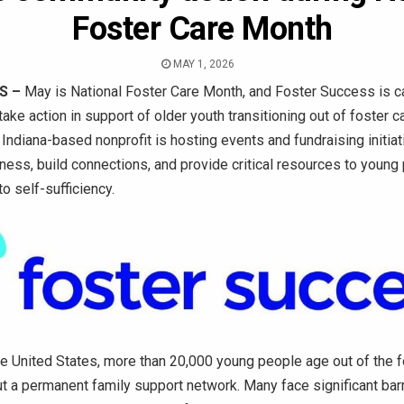
Foster Care Month
MAY 1, 2026
S –
May is National Foster Care Month, and Foster Success is ca
ake action in support of older youth transitioning out of foster c
 Indiana-based nonprofit is hosting events and fundraising initi
ness, build connections, and provide critical resources to young
to self-sufficiency.
he United States, more than 20,000 young people age out of the f
t a permanent family support network. Many face significant bar