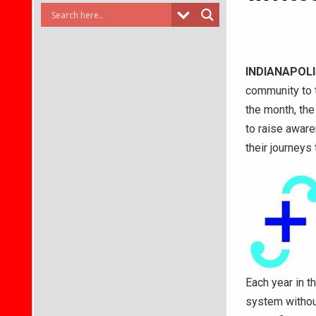
INDIANAPOLI
community to t
the month, the
to raise aware
their journeys 
Each year in t
system withou