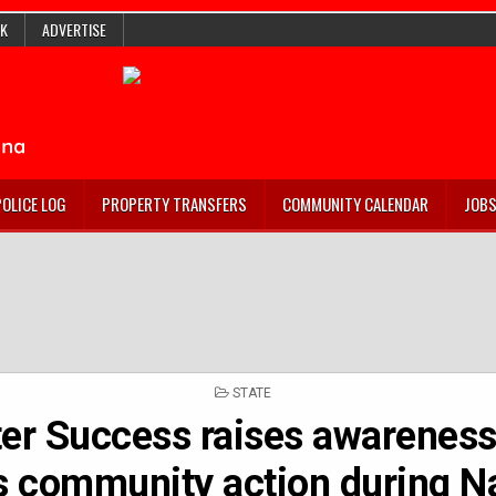
K
ADVERTISE
POLICE LOG
PROPERTY TRANSFERS
COMMUNITY CALENDAR
JOB
POSTED
STATE
IN
ter Success raises awarenes
es community action during N