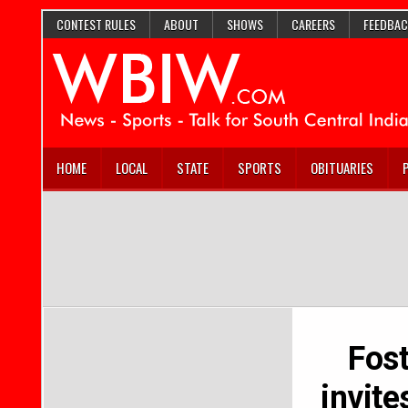
CONTEST RULES
ABOUT
SHOWS
CAREERS
FEEDBAC
HOME
LOCAL
STATE
SPORTS
OBITUARIES
Fos
invit