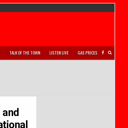
S
TALK OF THE TOWN
LISTEN LIVE
GAS PRICES
s and
ational