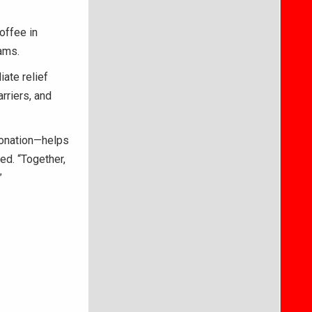
offee in
ams.
ate relief
rriers, and
 donation—helps
d. “Together,
”