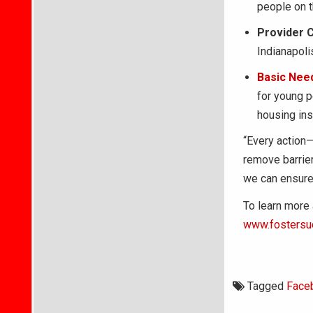
people on th
Provider 
Indianapol
Basic Nee
for young p
housing inst
“Every action—
remove barrie
we can ensure 
To learn more 
www.fostersu
Tagged
Face