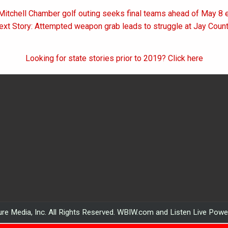
Mitchell Chamber golf outing seeks final teams ahead of May 8 
on
ext Story: Attempted weapon grab leads to struggle at Jay County
Looking for state stories prior to 2019? Click here
re Media, Inc. All Rights Reserved. WBIW.com and Listen Live Pow