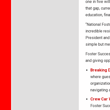
one in five wi
that gap, curr
education, fina
“National Fost
incredible res
President and 
simple but mea
Foster Success
and giving opp
Breaking 
where guest
organizatio
navigating 
Crew Car 
Foster Succ