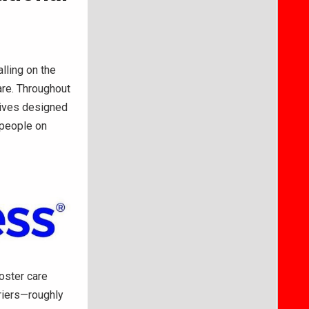
lling on the
are. Throughout
atives designed
 people on
oster care
riers—roughly