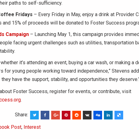
eir paths to self-sufficiency.
Coffee Fridays
– Every Friday in May, enjoy a drink at Provider C
is and 15% of proceeds will be donated to Foster Success progr
ds Campaign
– Launching May 1, this campaign provides immedi
eople facing urgent challenges such as utilities, transportation ba
ability.
whether it’s attending an event, buying a car wash, or making a
rs for young people working toward independence,” Stevens adde
they have the support, stability, and opportunities they deserve.
about Foster Success, register for events, or contribute, visit
ccess.org
.
Share:
book Post
,
Interest