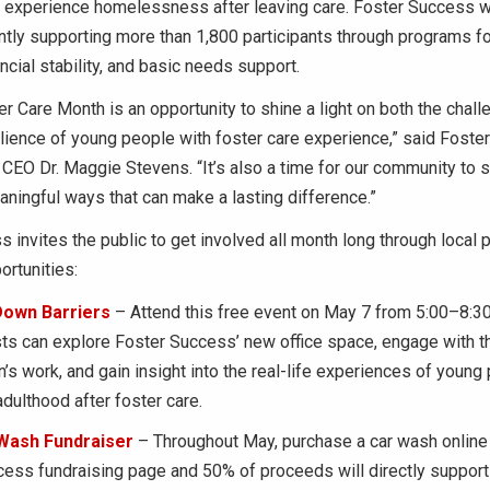
ll experience homelessness after leaving care. Foster Success 
ently supporting more than 1,800 participants through programs 
ncial stability, and basic needs support.
er Care Month is an opportunity to shine a light on both the chal
ilience of young people with foster care experience,” said Fost
CEO Dr. Maggie Stevens. “It’s also a time for our community to s
ningful ways that can make a lasting difference.”
 invites the public to get involved all month long through local 
ortunities:
Down Barriers
– Attend this free event on May 7 from 5:00–8:30
s can explore Foster Success’ new office space, engage with t
n’s work, and gain insight into the real-life experiences of young
adulthood after foster care.
Wash Fundraiser
– Throughout May, purchase a car wash online 
ess fundraising page and 50% of proceeds will directly suppor