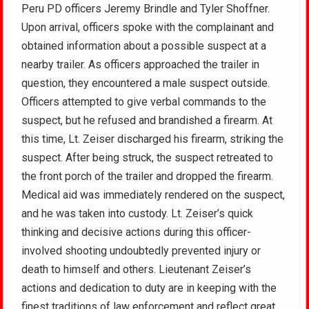
Peru PD officers Jeremy Brindle and Tyler Shoffner.
Upon arrival, officers spoke with the complainant and
obtained information about a possible suspect at a
nearby trailer. As officers approached the trailer in
question, they encountered a male suspect outside.
Officers attempted to give verbal commands to the
suspect, but he refused and brandished a firearm. At
this time, Lt. Zeiser discharged his firearm, striking the
suspect. After being struck, the suspect retreated to
the front porch of the trailer and dropped the firearm.
Medical aid was immediately rendered on the suspect,
and he was taken into custody. Lt. Zeiser’s quick
thinking and decisive actions during this officer-
involved shooting undoubtedly prevented injury or
death to himself and others. Lieutenant Zeiser’s
actions and dedication to duty are in keeping with the
finest traditions of law enforcement and reflect great