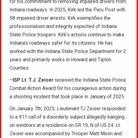
for his commitment to removing impaired drivers from
Indiana roadways. In 2025, Kirk led the Peru Post with
58 impaired driver arrests. Kirk exemplifies the
professionalism and integrity expected of Indiana
State Police troopers. Kirk’s actions continue to make
Indiana’s roadways safer for its citizens. He has
worked with the Indiana State Police Department for 2
years and primarily works in Howard and Tipton
Counties.
–
ISP Lt. T.J. Zeiser
received the Indiana State Police
Combat Action Award for his courageous action during
a shooting incident that took place in January of 2025.
On January 7th, 2025, Lieutenant TJ Zeiser responded
to a 911 call of a disorderly subject allegedly banging
on windows at a residence on SR 19, N of US 24. Lt.
Zeiser was accompanied by Trooper Matt Moon and