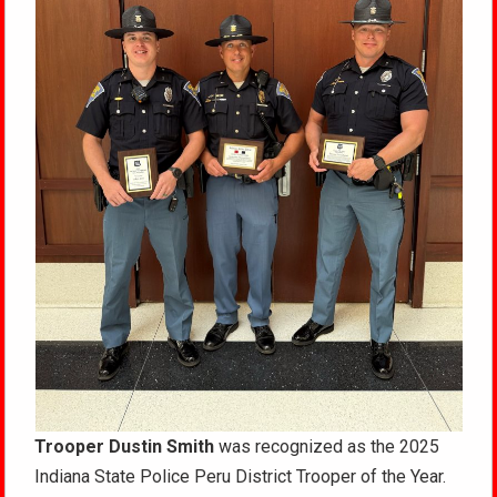
Trooper Dustin Smith
was recognized as the 2025
Indiana State Police Peru District Trooper of the Year.