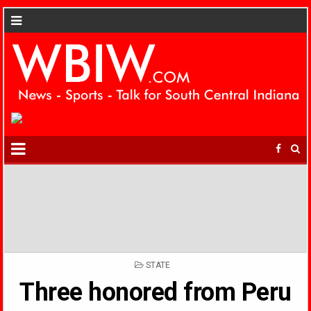
POSTED
STATE
IN
Three honored from Peru