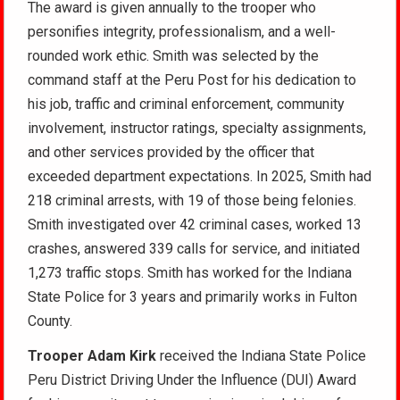
The award is given annually to the trooper who
personifies integrity, professionalism, and a well-
rounded work ethic. Smith was selected by the
command staff at the Peru Post for his dedication to
his job, traffic and criminal enforcement, community
involvement, instructor ratings, specialty assignments,
and other services provided by the officer that
exceeded department expectations. In 2025, Smith had
218 criminal arrests, with 19 of those being felonies.
Smith investigated over 42 criminal cases, worked 13
crashes, answered 339 calls for service, and initiated
1,273 traffic stops. Smith has worked for the Indiana
State Police for 3 years and primarily works in Fulton
County.
Trooper Adam Kirk
received the Indiana State Police
Peru District Driving Under the Influence (DUI) Award