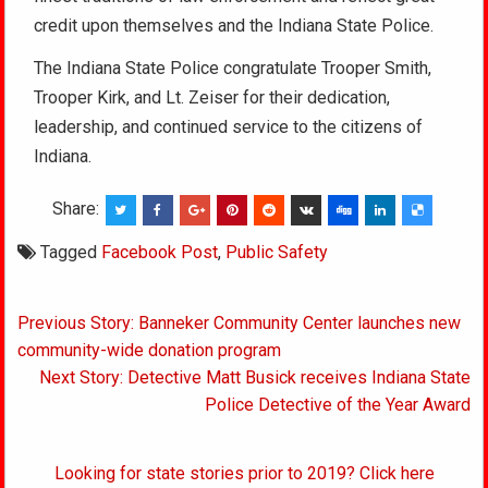
credit upon themselves and the Indiana State Police.
The Indiana State Police congratulate Trooper Smith,
Trooper Kirk, and Lt. Zeiser for their dedication,
leadership, and continued service to the citizens of
Indiana.
Share:
Tagged
Facebook Post
,
Public Safety
Post
Previous Story: Banneker Community Center launches new
navigation
community-wide donation program
Next Story: Detective Matt Busick receives Indiana State
Police Detective of the Year Award
Looking for state stories prior to 2019? Click here