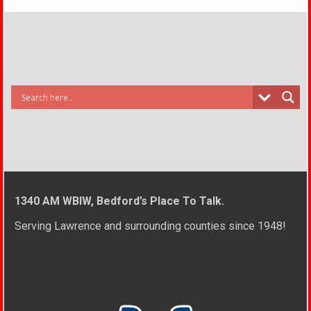
1340 AM WBIW, Bedford’s Place To Talk.
Serving Lawrence and surrounding counties since 1948!