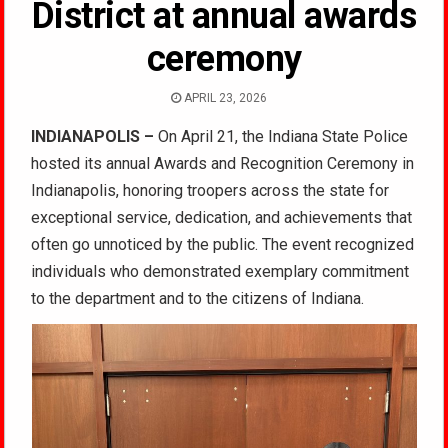
District at annual awards
ceremony
APRIL 23, 2026
INDIANAPOLIS –
On April 21, the Indiana State Police
hosted its annual Awards and Recognition Ceremony in
Indianapolis, honoring troopers across the state for
exceptional service, dedication, and achievements that
often go unnoticed by the public. The event recognized
individuals who demonstrated exemplary commitment
to the department and to the citizens of Indiana.