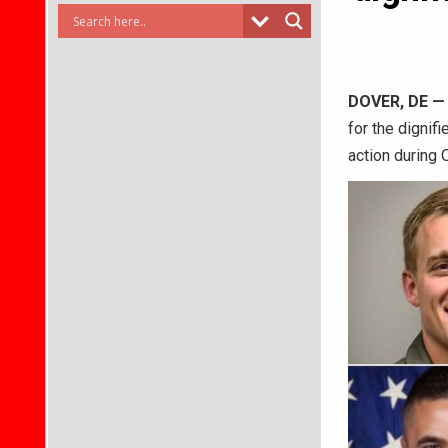
DOVER, DE
for the dignif
action during 