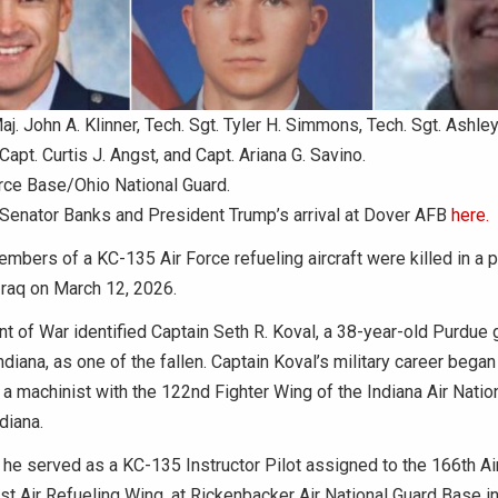
Maj. John A. Klinner, Tech. Sgt. Tyler H. Simmons, Tech. Sgt. Ashley 
Capt. Curtis J. Angst, and Capt. Ariana G. Savino.
rce Base/Ohio National Guard.
Senator Banks and President Trump’s arrival at Dover AFB
here.
embers of a KC-135 Air Force refueling aircraft were killed in a 
Iraq on March 12, 2026.
 of War identified Captain Seth R. Koval, a 38-year-old Purdue
ndiana, as one of the fallen. Captain Koval’s military career bega
 a machinist with the 122nd Fighter Wing of the Indiana Air Natio
diana.
 he served as a KC-135 Instructor Pilot assigned to the 166th Ai
t Air Refueling Wing, at Rickenbacker Air National Guard Base i