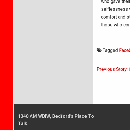
who gave their
selflessness w
comfort and st
those who cont
Tagged
Face
Post
Previous Story: 
navigati
1340 AM WBIW, Bedford’s Place To
Talk.