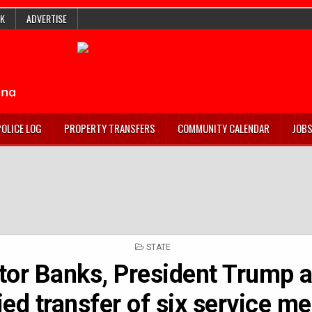
K
ADVERTISE
POLICE LOG
PROPERTY TRANSFERS
COMMUNITY CALENDAR
JOB
POSTED
STATE
IN
tor Banks, President Trump a
ied transfer of six service 