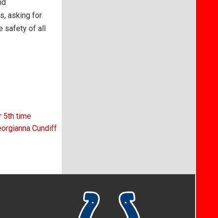
nd
s, asking for
 safety of all
r 5th time
eorgianna Cundiff