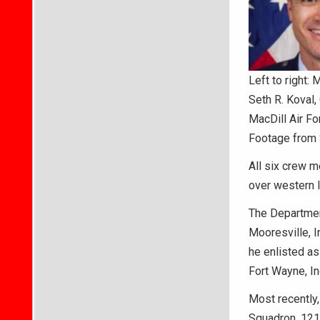
Left to right: 
Seth R. Koval, 
MacDill Air Fo
Footage from 
All six crew m
over western 
The Department
Mooresville, I
he enlisted as
Fort Wayne, In
Most recently,
Squadron, 121s