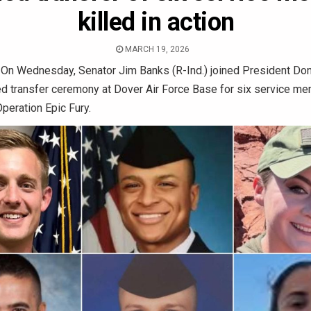
killed in action
MARCH 19, 2026
—
On Wednesday, Senator Jim Banks (R-Ind.) joined President Don
ied transfer ceremony at Dover Air Force Base for six service me
Operation Epic Fury.