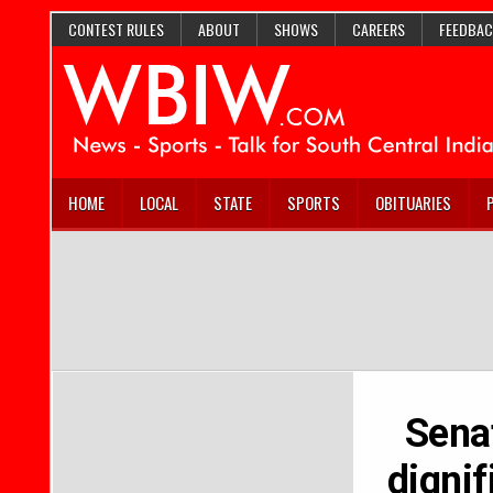
CONTEST RULES
ABOUT
SHOWS
CAREERS
FEEDBAC
HOME
LOCAL
STATE
SPORTS
OBITUARIES
Sena
dignif