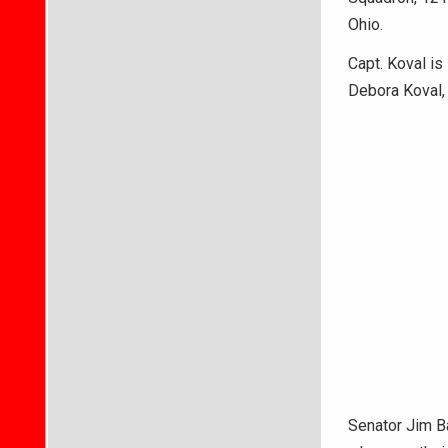
Ohio.
Capt. Koval is
Debora Koval, 
Senator Jim Ba