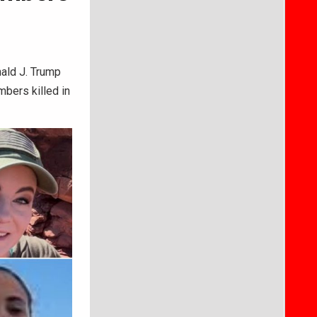
ald J. Trump
mbers killed in