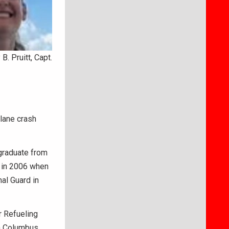
B. Pruitt, Capt.
plane crash
 graduate from
n in 2006 when
nal Guard in
r Refueling
n Columbus,