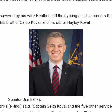
 survived by his wife Heather and their young son, his parents R
his brother Caleb Koval, and his sister Hayley Koval.
Senator Jim Banks
nks (R-Ind.) said, “Captain Seith Koval and the five other serv