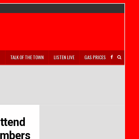
S
TALK OF THE TOWN
LISTEN LIVE
GAS PRICES
ttend
members