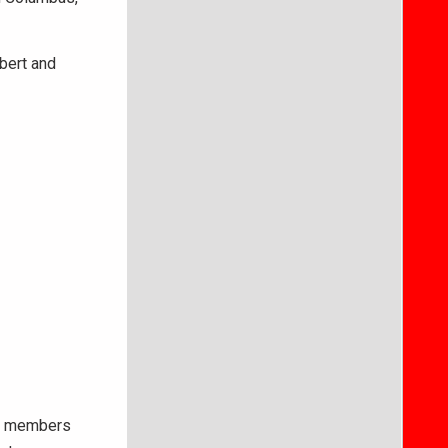
obert and
ice members