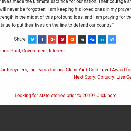
 lives made the ultimate sacrifice for our nation. Their courage a
ill never be forgotten. I am keeping his loved ones in my prayer
rength in the midst of this profound loss, and I am praying for the
inue to put their lives on the line to defend our country.”
Share:
book Post
,
Government
,
Interest
Car Recyclers, Inc. earns Indiana Clean Yard-Gold Level Award fo
on
Next Story: Obituary: Lisa G
Looking for state stories prior to 2019? Click here