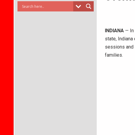
INDIANA
— In 
state, Indiana
sessions and
families.