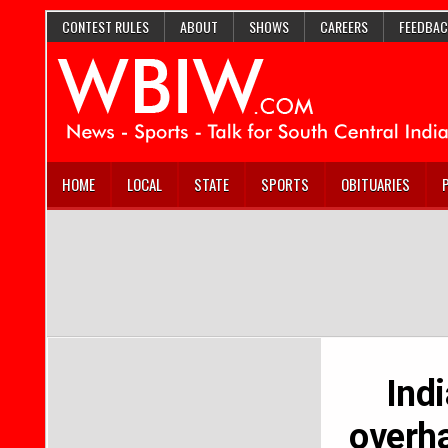
CONTEST RULES
ABOUT
SHOWS
CAREERS
FEEDBAC
HOME
LOCAL
STATE
SPORTS
OBITUARIES
Ind
overha