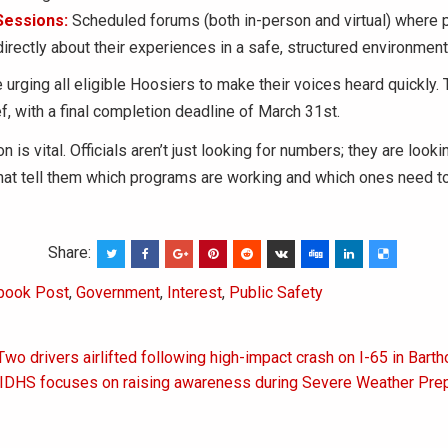
Sessions:
Scheduled forums (both in-person and virtual) where p
irectly about their experiences in a safe, structured environment
 urging all eligible Hoosiers to make their voices heard quickly.
f, with a final completion deadline of March 31st.
n is vital. Officials aren’t just looking for numbers; they are looki
hat tell them which programs are working and which ones need to
Share:
book Post
,
Government
,
Interest
,
Public Safety
Two drivers airlifted following high-impact crash on I-65 in Bar
on
: IDHS focuses on raising awareness during Severe Weather Pr