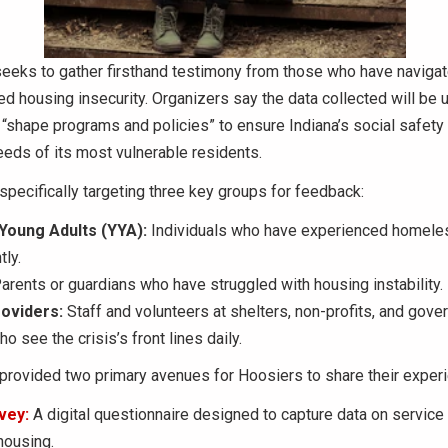
 seeks to gather firsthand testimony from those who have navigat
d housing insecurity. Organizers say the data collected will be 
“shape programs and policies” to ensure Indiana’s social safety n
eds of its most vulnerable residents.
 specifically targeting three key groups for feedback:
Young Adults (YYA):
Individuals who have experienced homel
ly.
arents or guardians who have struggled with housing instability.
oviders:
Staff and volunteers at shelters, non-profits, and gov
o see the crisis’s front lines daily.
provided two primary avenues for Hoosiers to share their exper
vey:
A digital questionnaire designed to capture data on service
 housing.