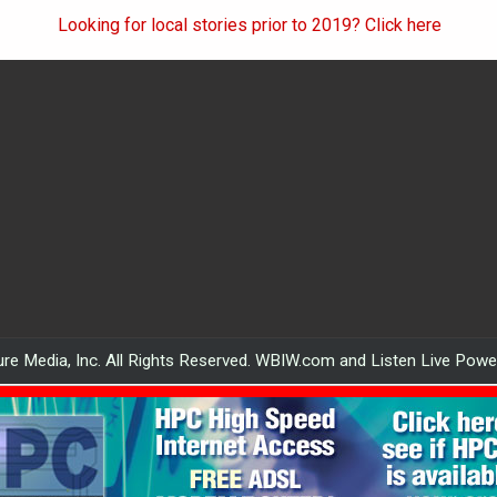
Looking for local stories prior to 2019? Click here
re Media, Inc. All Rights Reserved. WBIW.com and Listen Live Pow