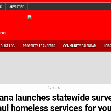
K
ADVERTISE
POLICE LOG
PROPERTY TRANSFERS
COMMUNITY CALENDAR
JOB
POSTED
LOCAL
IN
iana launches statewide surve
ul homeless services for yo