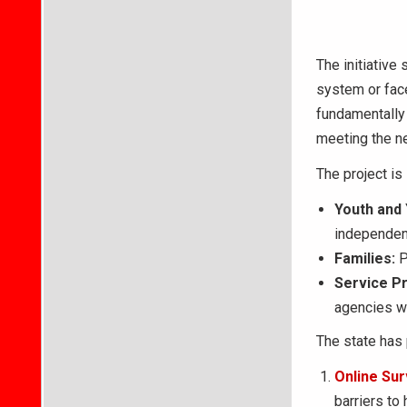
The initiative
system or face
fundamentally 
meeting the ne
The project is
Youth and 
independent
Families:
P
Service Pr
agencies wh
The state has 
Online Sur
barriers to