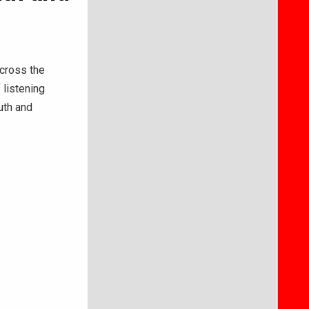
across the
 listening
uth and