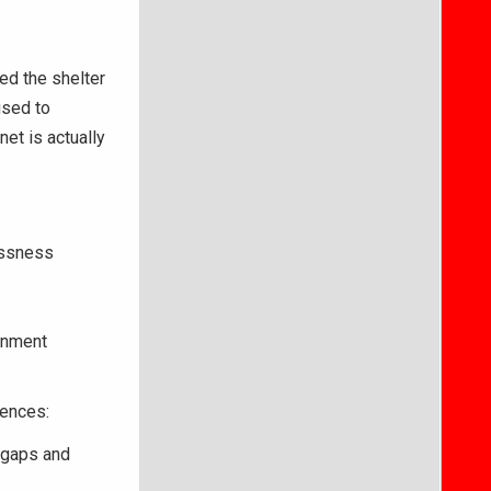
ed the shelter
used to
et is actually
essness
ernment
iences:
 gaps and