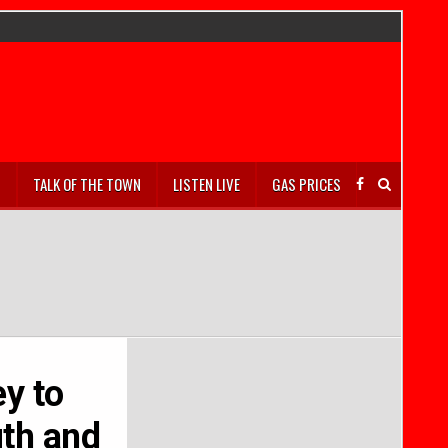
S
TALK OF THE TOWN
LISTEN LIVE
GAS PRICES
y to
uth and