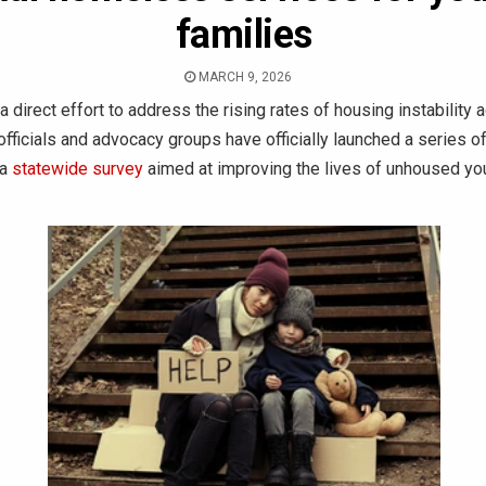
families
MARCH 9, 2026
a direct effort to address the rising rates of housing instability 
 officials and advocacy groups have officially launched a series of
 a
statewide survey
aimed at improving the lives of unhoused yo