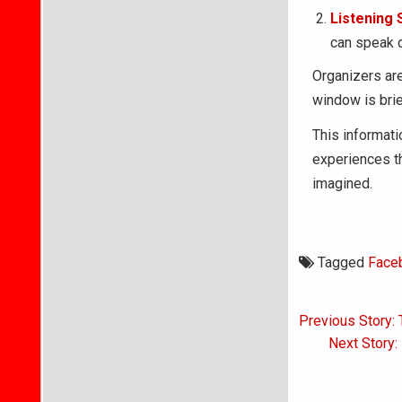
Listening 
can speak d
Organizers are
window is brie
This informatio
experiences t
imagined.
Tagged
Face
Post
Previous Story: 
navigati
Next Story