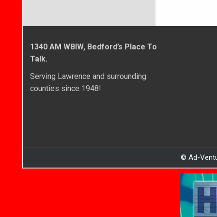
1340 AM WBIW, Bedford’s Place To
Talk.
Serving Lawrence and surrounding
counties since 1948!
© Ad-Ventu