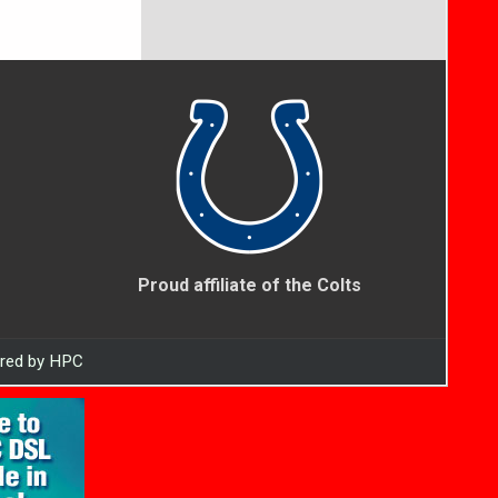
Proud affiliate of the Colts
ered by HPC