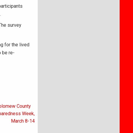
articipants
.
 The survey
ng for the lived
 be re-
tholomew County
eparedness Week,
March 8-14