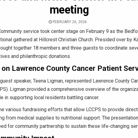
meeting
FEBRUARY 26, 2026
ommunity service took center stage on February 9 as the Bedfo
ational gathered at Hillcrest Christian Church. Presided over by 
rought together 18 members and three guests to coordinate seve
atives and philanthropic donations.
t on Lawrence County Cancer Patient Ser
 guest speaker, Teena Ligman, represented Lawrence County Can
PS). Ligman provided a comprehensive overview of the organizat
ole in supporting local residents battling cancer.
he various fundraising efforts that allow LCCPS to provide direc
ing from medical supplies to nutritional support. The presentation
ed for community partnership to sustain these life-changing ser