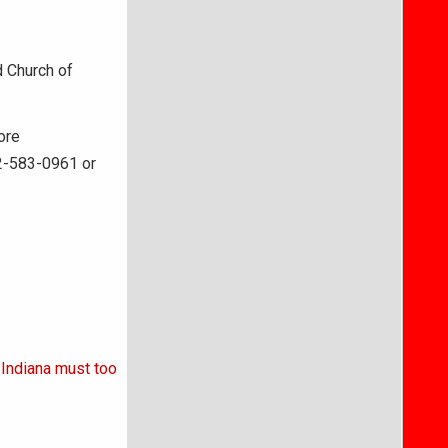
d Church of
ore
12-583-0961 or
 Indiana must too