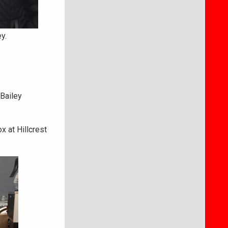
y.
 Bailey
 at Hillcrest