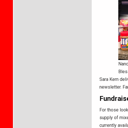
Nanc
Bles
Sara Kern deli
newsletter. Fa
Fundraise
For those look
supply of mixe
currently avai