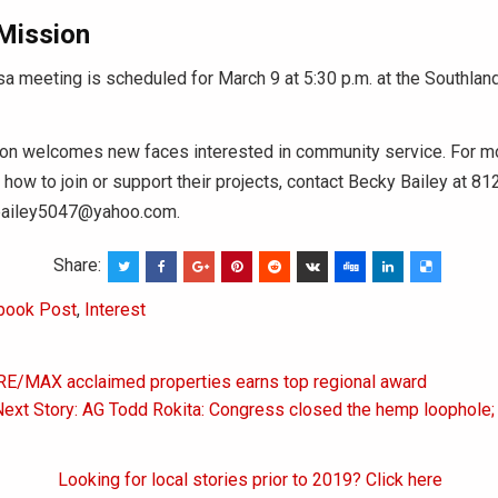
 Mission
sa meeting is scheduled for March 9 at 5:30 p.m. at the Southlan
ion welcomes new faces interested in community service. For m
 how to join or support their projects, contact Becky Bailey at 8
bbailey5047@yahoo.com.
Share:
book Post
,
Interest
 RE/MAX acclaimed properties earns top regional award
on
ext Story: AG Todd Rokita: Congress closed the hemp loophole;
Looking for local stories prior to 2019? Click here