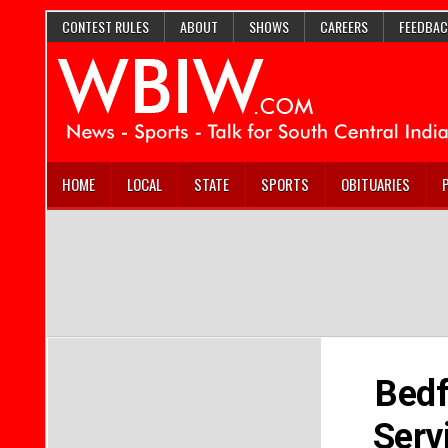
CONTEST RULES
ABOUT
SHOWS
CAREERS
FEEDBAC
HOME
LOCAL
STATE
SPORTS
OBITUARIES
Bedf
Serv