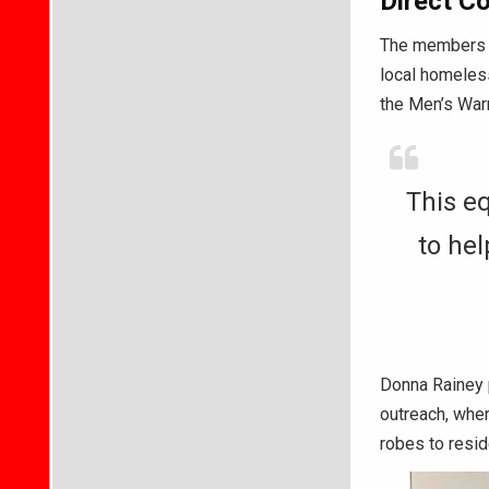
Direct C
The members m
local homeless
the Men’s War
This eq
to hel
Donna Rainey p
outreach, wher
robes to resi