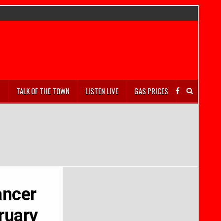
S
TALK OF THE TOWN
LISTEN LIVE
GAS PRICES
ancer
ruary