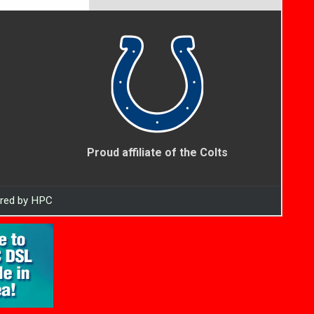
Proud affiliate of the Colts
ered by HPC