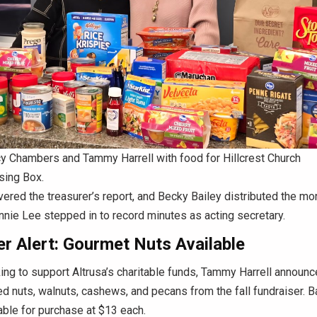
y Chambers and Tammy Harrell with food for Hillcrest Church
sing Box.
vered the treasurer’s report, and Becky Bailey distributed the mo
nnie Lee stepped in to record minutes as acting secretary.
r Alert: Gourmet Nuts Available
ing to support Altrusa’s charitable funds, Tammy Harrell announ
d nuts, walnuts, cashews, and pecans from the fall fundraiser. B
lable for purchase at $13 each.