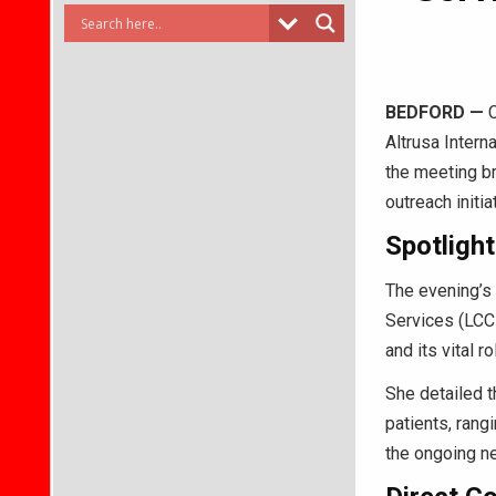
BEDFORD
—
C
Altrusa Intern
the meeting b
outreach initi
Spotligh
The evening’s
Services (LCC
and its vital r
She detailed t
patients, rang
the ongoing ne