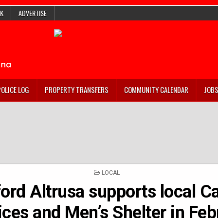
K
ADVERTISE
POLICE LOG
PROPERTY TRANSFERS
COMMUNITY CALENDAR
JOB
POSTED
LOCAL
IN
ord Altrusa supports local C
ices and Men’s Shelter in Feb