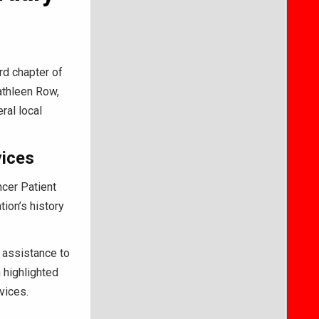
rd chapter of
Kathleen Row,
ral local
vices
cer Patient
ion’s history
t assistance to
 highlighted
vices.