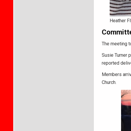
Heather Fl
Committe
The meeting to
Susie Turner p
reported deliv
Members arrive
Church.