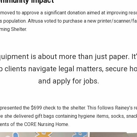
ommunity Impact
oved to approve a significant donation aimed at improving reso
 population. Altrusa voted to purchase a new printer/scanner/f
ming Shelter.
uipment is about more than just paper. It’
p clients navigate legal matters, secure h
and apply for jobs.
resented the $699 check to the shelter. This follows Rainey’s r
e she delivered gift bags containing hygiene items, socks, snac
dents of the CORE Nursing Home.