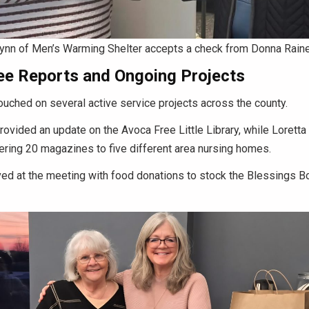
ynn of Men’s Warming Shelter accepts a check from Donna Raine
e Reports and Ongoing Projects
uched on several active service projects across the county.
rovided an update on the Avoca Free Little Library, while Loretta
ering 20 magazines to five different area nursing homes.
d at the meeting with food donations to stock the Blessings Box