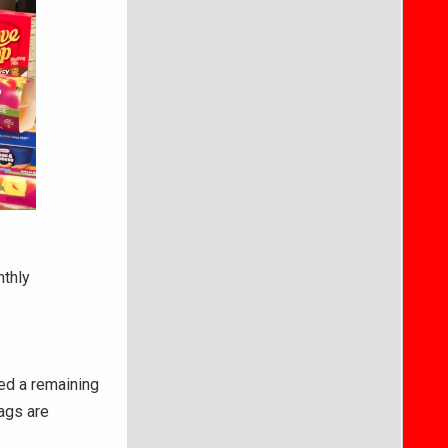
nthly
ced a remaining
ags are