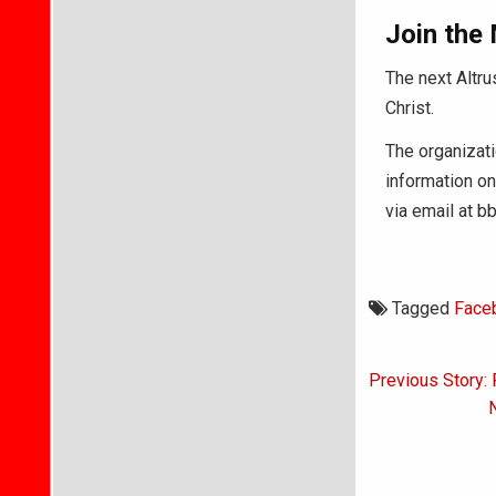
Join the
The next Altru
Christ.
The organizat
information on
via email at 
Tagged
Face
Post
Previous Story:
navigati
N