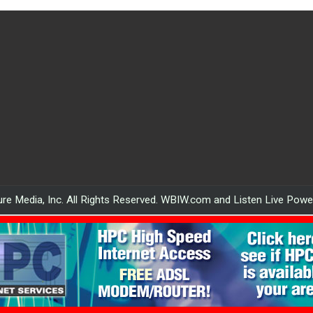
re Media, Inc. All Rights Reserved. WBIW.com and Listen Live Pow