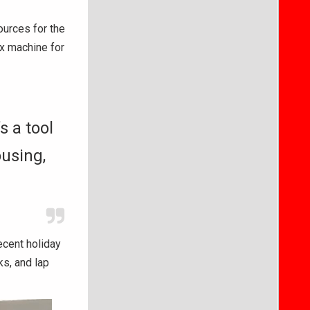
urces for the
ax machine for
s a tool
ousing,
ecent holiday
ks, and lap