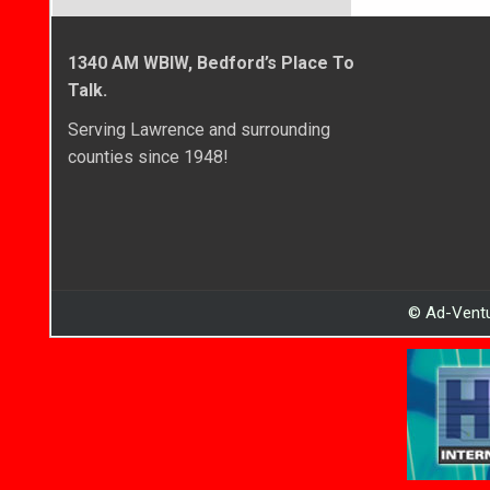
1340 AM WBIW, Bedford’s Place To
Talk.
Serving Lawrence and surrounding
counties since 1948!
© Ad-Ventu