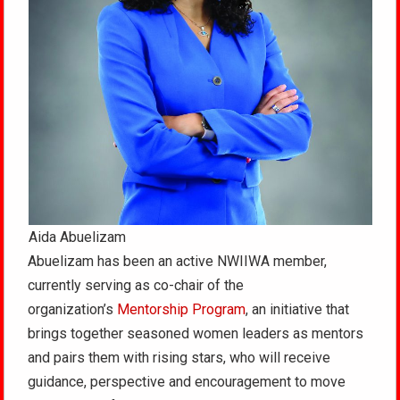
Aida Abuelizam
Abuelizam has been an active NWIIWA member,
currently serving as co-chair of the
organization’s
Mentorship Program
, an initiative that
brings together seasoned women leaders as mentors
and pairs them with rising stars, who will receive
guidance, perspective and encouragement to move