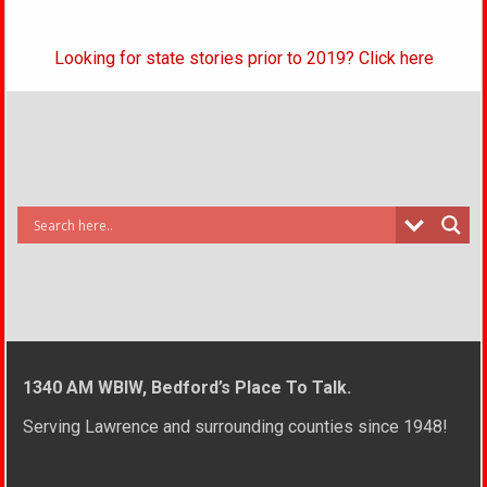
Looking for state stories prior to 2019? Click here
1340 AM WBIW, Bedford’s Place To Talk.
Serving Lawrence and surrounding counties since 1948!