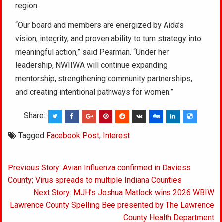
region.
“Our board and members are energized by Aida’s
vision, integrity, and proven ability to turn strategy into
meaningful action,” said Pearman. “Under her
leadership, NWIIWA will continue expanding
mentorship, strengthening community partnerships,
and creating intentional pathways for women.”
Share:
Tagged
Facebook Post
,
Interest
Post
Previous Story: Avian Influenza confirmed in Daviess
navigation
County; Virus spreads to multiple Indiana Counties
Next Story: MJH’s Joshua Matlock wins 2026 WBIW
Lawrence County Spelling Bee presented by The Lawrence
County Health Department