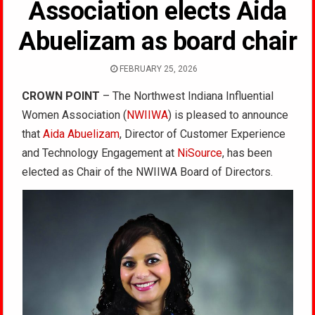
Association elects Aida
Abuelizam as board chair
FEBRUARY 25, 2026
CROWN POINT
– The Northwest Indiana Influential
Women Association (
NWIIWA
) is pleased to announce
that
Aida Abuelizam
, Director of Customer Experience
and Technology Engagement at
NiSource
, has been
elected as Chair of the NWIIWA Board of Directors.