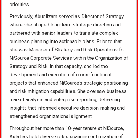
priorities.
Previously, Abuelizam served as Director of Strategy,
where she shaped long-term strategic direction and
partnered with senior leaders to translate complex
business planning into actionable plans. Prior to that,
she was Manager of Strategy and Risk Operations for
NiSource Corporate Services within the Organization of
Strategy and Risk. In that capacity, she led the
development and execution of cross-functional
projects that enhanced NiSource’s strategic positioning
and risk mitigation capabilities. She oversaw business
market analysis and enterprise reporting, delivering
insights that informed executive decision-making and
strengthened organizational alignment.
Throughout her more than 10-year tenure at NiSource,
Aida has held diverse roles spanning optimization of