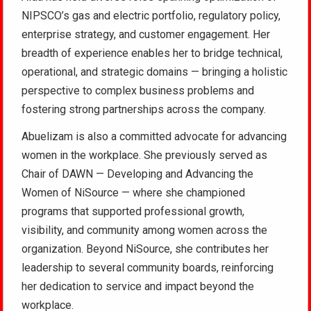
NIPSCO’s gas and electric portfolio, regulatory policy,
enterprise strategy, and customer engagement. Her
breadth of experience enables her to bridge technical,
operational, and strategic domains — bringing a holistic
perspective to complex business problems and
fostering strong partnerships across the company.
Abuelizam is also a committed advocate for advancing
women in the workplace. She previously served as
Chair of DAWN — Developing and Advancing the
Women of NiSource — where she championed
programs that supported professional growth,
visibility, and community among women across the
organization. Beyond NiSource, she contributes her
leadership to several community boards, reinforcing
her dedication to service and impact beyond the
workplace.