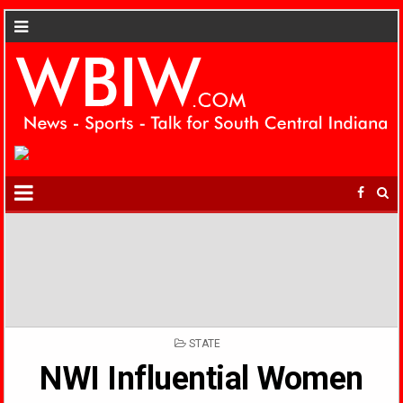
POSTED
STATE
IN
NWI Influential Women