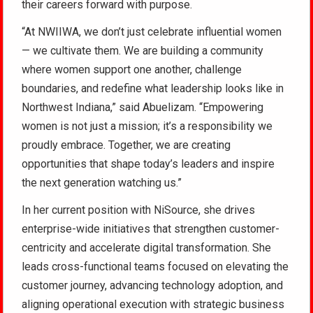
their careers forward with purpose.
“At NWIIWA, we don’t just celebrate influential women
— we cultivate them. We are building a community
where women support one another, challenge
boundaries, and redefine what leadership looks like in
Northwest Indiana,” said Abuelizam. “Empowering
women is not just a mission; it’s a responsibility we
proudly embrace. Together, we are creating
opportunities that shape today’s leaders and inspire
the next generation watching us.”
In her current position with NiSource, she drives
enterprise-wide initiatives that strengthen customer-
centricity and accelerate digital transformation. She
leads cross-functional teams focused on elevating the
customer journey, advancing technology adoption, and
aligning operational execution with strategic business