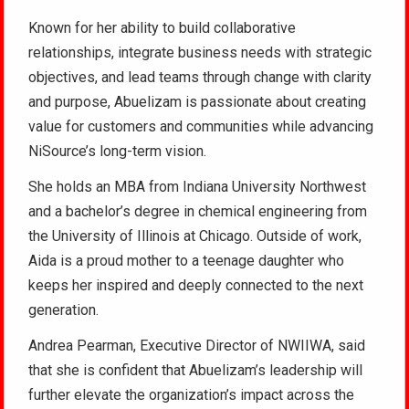
Known for her ability to build collaborative
relationships, integrate business needs with strategic
objectives, and lead teams through change with clarity
and purpose, Abuelizam is passionate about creating
value for customers and communities while advancing
NiSource’s long-term vision.
She holds an MBA from Indiana University Northwest
and a bachelor’s degree in chemical engineering from
the University of Illinois at Chicago. Outside of work,
Aida is a proud mother to a teenage daughter who
keeps her inspired and deeply connected to the next
generation.
Andrea Pearman, Executive Director of NWIIWA, said
that she is confident that Abuelizam’s leadership will
further elevate the organization’s impact across the