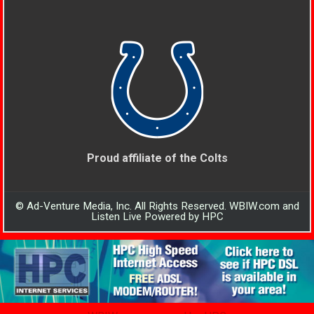
Proud affiliate of the Colts
© Ad-Venture Media, Inc. All Rights Reserved. WBIW.com and
Listen Live Powered by HPC