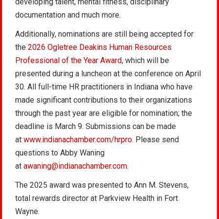
developing talent, mental fitness, disciplinary
documentation and much more.
Additionally, nominations are still being accepted for
the
2026 Ogletree Deakins Human Resources
Professional of the Year Award
, which will be
presented during a luncheon at the conference on April
30. All full-time HR practitioners in Indiana who have
made significant contributions to their organizations
through the past year are eligible for nomination; the
deadline is March 9. Submissions can be made
at
www.indianachamber.com/hrpro
. Please send
questions to Abby Waning
at
awaning@indianachamber.com
.
The 2025 award was presented to Ann M. Stevens,
total rewards director at Parkview Health in Fort
Wayne.