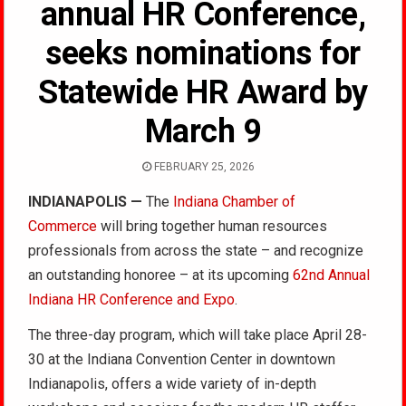
annual HR Conference,
seeks nominations for
Statewide HR Award by
March 9
FEBRUARY 25, 2026
INDIANAPOLIS —
The
Indiana Chamber of
Commerce
will bring together human resources
professionals from across the state – and recognize
an outstanding honoree – at its upcoming
62nd Annual
Indiana HR Conference and Expo
.
The three-day program, which will take place April 28-
30 at the Indiana Convention Center in downtown
Indianapolis, offers a wide variety of in-depth