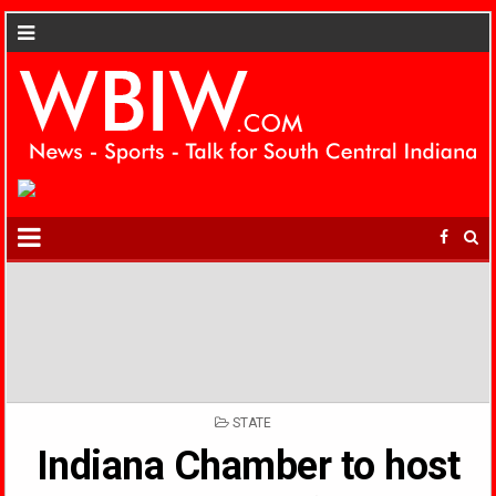
POSTED
STATE
IN
Indiana Chamber to host