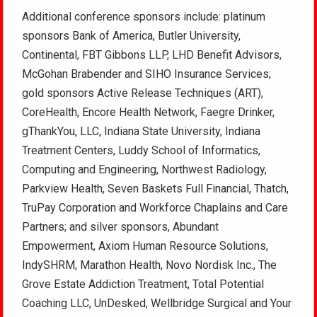
Additional conference sponsors include: platinum
sponsors Bank of America, Butler University,
Continental, FBT Gibbons LLP, LHD Benefit Advisors,
McGohan Brabender and SIHO Insurance Services;
gold sponsors Active Release Techniques (ART),
CoreHealth, Encore Health Network, Faegre Drinker,
gThankYou, LLC, Indiana State University, Indiana
Treatment Centers, Luddy School of Informatics,
Computing and Engineering, Northwest Radiology,
Parkview Health, Seven Baskets Full Financial, Thatch,
TruPay Corporation and Workforce Chaplains and Care
Partners; and silver sponsors, Abundant
Empowerment, Axiom Human Resource Solutions,
IndySHRM, Marathon Health, Novo Nordisk Inc., The
Grove Estate Addiction Treatment, Total Potential
Coaching LLC, UnDesked, Wellbridge Surgical and Your