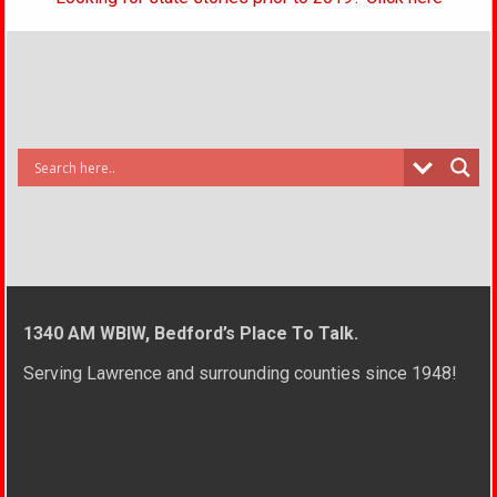
1340 AM WBIW, Bedford’s Place To Talk.
Serving Lawrence and surrounding counties since 1948!