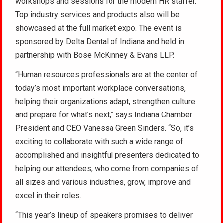
workshops and sessions for the modern HR staffer.
Top industry services and products also will be
showcased at the full market expo. The event is
sponsored by Delta Dental of Indiana and held in
partnership with Bose McKinney & Evans LLP.
“Human resources professionals are at the center of
today’s most important workplace conversations,
helping their organizations adapt, strengthen culture
and prepare for what’s next,” says Indiana Chamber
President and CEO Vanessa Green Sinders. “So, it’s
exciting to collaborate with such a wide range of
accomplished and insightful presenters dedicated to
helping our attendees, who come from companies of
all sizes and various industries, grow, improve and
excel in their roles.
“This year’s lineup of speakers promises to deliver