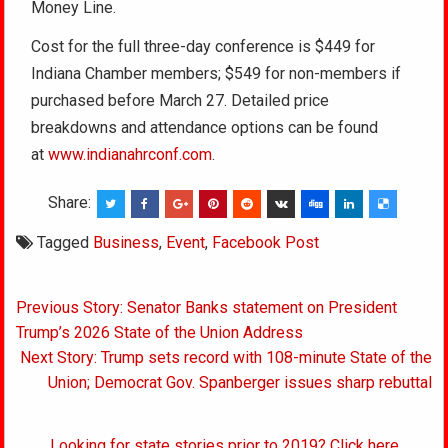
Money Line.
Cost for the full three-day conference is $449 for
Indiana Chamber members; $549 for non-members if
purchased before March 27. Detailed price
breakdowns and attendance options can be found
at
www.indianahrconf.com
.
Share:
Tagged
Business
,
Event
,
Facebook Post
Post
Previous Story: Senator Banks statement on President
navigation
Trump’s 2026 State of the Union Address
Next Story: Trump sets record with 108-minute State of the
Union; Democrat Gov. Spanberger issues sharp rebuttal
Looking for state stories prior to 2019? Click here