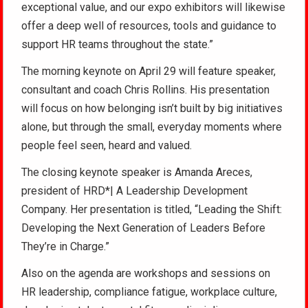
exceptional value, and our expo exhibitors will likewise
offer a deep well of resources, tools and guidance to
support HR teams throughout the state.”
The morning keynote on April 29 will feature speaker,
consultant and coach Chris Rollins. His presentation
will focus on how belonging isn’t built by big initiatives
alone, but through the small, everyday moments where
people feel seen, heard and valued.
The closing keynote speaker is Amanda Areces,
president of HRD*| A Leadership Development
Company. Her presentation is titled, “Leading the Shift:
Developing the Next Generation of Leaders Before
They’re in Charge.”
Also on the agenda are workshops and sessions on
HR leadership, compliance fatigue, workplace culture,