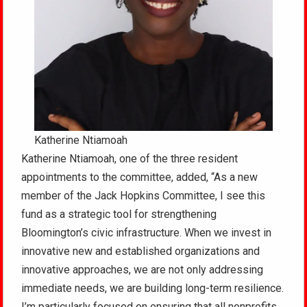
Katherine Ntiamoah
Katherine Ntiamoah, one of the three resident
appointments to the committee, added, “As a new
member of the Jack Hopkins Committee, I see this
fund as a strategic tool for strengthening
Bloomington’s civic infrastructure. When we invest in
innovative new and established organizations and
innovative approaches, we are not only addressing
immediate needs, we are building long-term resilience.
I’m particularly focused on ensuring that all nonprofits