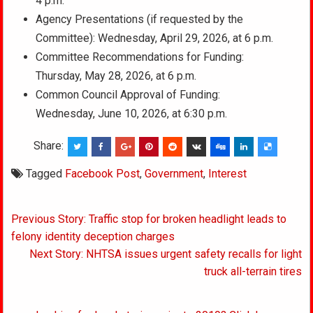
4 p.m.
Agency Presentations (if requested by the
Committee): Wednesday, April 29, 2026, at 6 p.m.
Committee Recommendations for Funding:
Thursday, May 28, 2026, at 6 p.m.
Common Council Approval of Funding:
Wednesday, June 10, 2026, at 6:30 p.m.
Share:
Tagged
Facebook Post
,
Government
,
Interest
Post
Previous Story: Traffic stop for broken headlight leads to
navigation
felony identity deception charges
Next Story: NHTSA issues urgent safety recalls for light
truck all-terrain tires