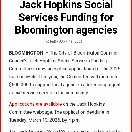
Jack Hopkins Social
Services Funding for
Bloomington agencies
FEBRUARY 18, 2026
BLOOMINGTON
–
The City of Bloomington Common
Council’s Jack Hopkins Social Services Funding
Committee is now accepting applications for the 2026
funding cycle. This year, the Committee will distribute
$500,000 to support local agencies addressing urgent
social service needs in the community.
Applications are available
on the Jack Hopkins
Committee webpage. The application deadline is
Tuesday, March 10, 2026, by 4 p.m.
The Jack Hopkins Social Services Fund, established in