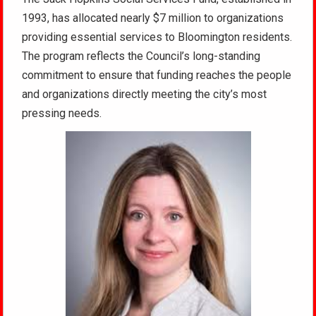
1993, has allocated nearly $7 million to organizations
providing essential services to Bloomington residents.
The program reflects the Council’s long-standing
commitment to ensure that funding reaches the people
and organizations directly meeting the city’s most
pressing needs.