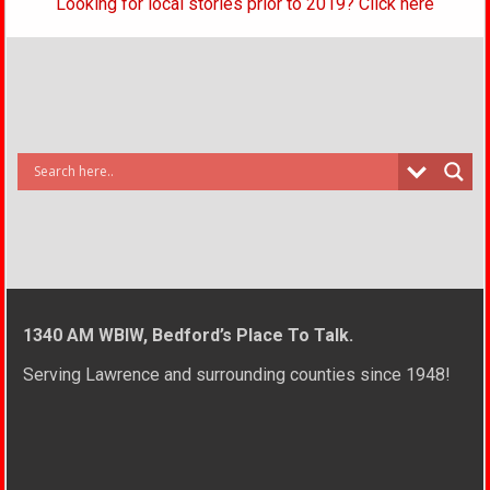
Looking for local stories prior to 2019? Click here
1340 AM WBIW, Bedford’s Place To Talk.
Serving Lawrence and surrounding counties since 1948!