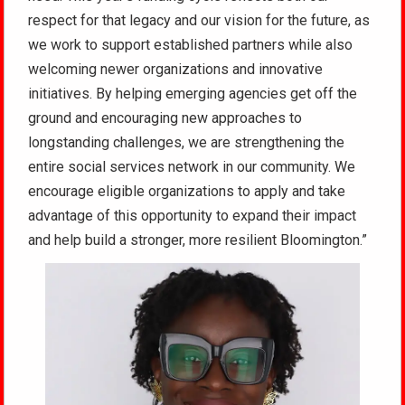
respect for that legacy and our vision for the future, as
we work to support established partners while also
welcoming newer organizations and innovative
initiatives. By helping emerging agencies get off the
ground and encouraging new approaches to
longstanding challenges, we are strengthening the
entire social services network in our community. We
encourage eligible organizations to apply and take
advantage of this opportunity to expand their impact
and help build a stronger, more resilient Bloomington.”