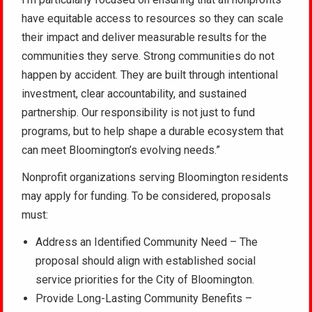
have equitable access to resources so they can scale
their impact and deliver measurable results for the
communities they serve. Strong communities do not
happen by accident. They are built through intentional
investment, clear accountability, and sustained
partnership. Our responsibility is not just to fund
programs, but to help shape a durable ecosystem that
can meet Bloomington’s evolving needs.”
Nonprofit organizations serving Bloomington residents
may apply for funding. To be considered, proposals
must:
Address an Identified Community Need – The
proposal should align with established social
service priorities for the City of Bloomington.
Provide Long-Lasting Community Benefits –