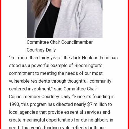
Committee Chair Councilmember
Courtney Daily
“For more than thirty years, the Jack Hopkins Fund has
stood as a powerful example of Bloomington’s
commitment to meeting the needs of our most
vulnerable residents through thoughtful, community-
centered investment,” said Committee Chair
Councilmember Courtney Daily. “Since its founding in
1993, this program has directed nearly $7 million to
local agencies that provide essential services and
create meaningful opportunities for our neighbors in
need. This year’s funding cycle reflects both our