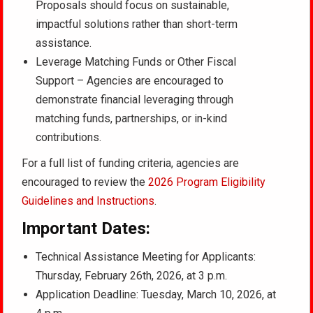
Proposals should focus on sustainable,
impactful solutions rather than short-term
assistance.
Leverage Matching Funds or Other Fiscal
Support – Agencies are encouraged to
demonstrate financial leveraging through
matching funds, partnerships, or in-kind
contributions.
For a full list of funding criteria, agencies are
encouraged to review the
2026 Program Eligibility
Guidelines and Instructions
.
Important Dates:
Technical Assistance Meeting for Applicants:
Thursday, February 26th, 2026, at 3 p.m.
Application Deadline: Tuesday, March 10, 2026, at