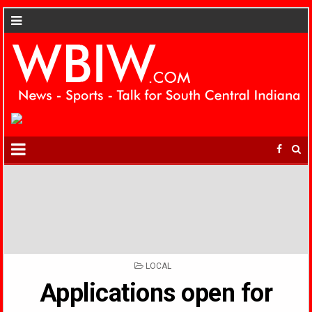
POSTED
LOCAL
IN
Applications open for