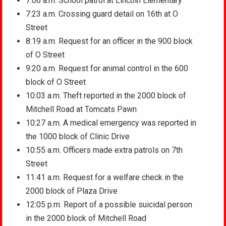
7:06 a.m. School patrol at Lincoln Elementary
7:23 a.m. Crossing guard detail on 16th at O
Street
8:19 a.m. Request for an officer in the 900 block
of O Street
9:20 a.m. Request for animal control in the 600
block of O Street
10:03 a.m. Theft reported in the 2000 block of
Mitchell Road at Tomcats Pawn
10:27 a.m. A medical emergency was reported in
the 1000 block of Clinic Drive
10:55 a.m. Officers made extra patrols on 7th
Street
11:41 a.m. Request for a welfare check in the
2000 block of Plaza Drive
12:05 p.m. Report of a possible suicidal person
in the 2000 block of Mitchell Road