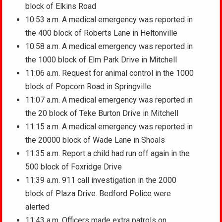
block of Elkins Road
10:53 a.m. A medical emergency was reported in
the 400 block of Roberts Lane in Heltonville
10:58 a.m. A medical emergency was reported in
the 1000 block of Elm Park Drive in Mitchell
11:06 a.m. Request for animal control in the 1000
block of Popcorn Road in Springville
11:07 a.m. A medical emergency was reported in
the 20 block of Teke Burton Drive in Mitchell
11:15 a.m. A medical emergency was reported in
the 20000 block of Wade Lane in Shoals
11:35 a.m. Report a child had run off again in the
500 block of Foxridge Drive
11:39 a.m. 911 call investigation in the 2000
block of Plaza Drive. Bedford Police were
alerted
11:43 a.m. Officers made extra patrols on