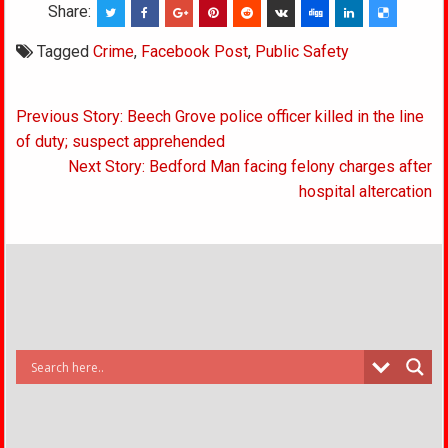
Share:
Tagged
Crime
,
Facebook Post
,
Public Safety
Post
Previous Story: Beech Grove police officer killed in the line
navigation
of duty; suspect apprehended
Next Story: Bedford Man facing felony charges after
hospital altercation