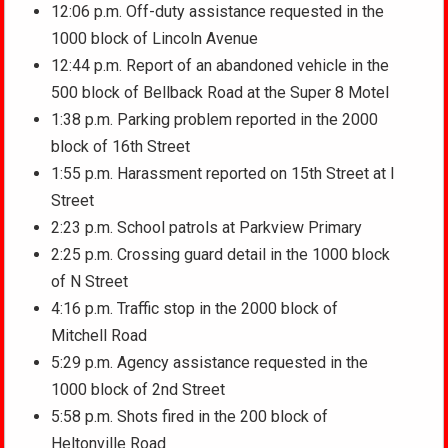
12:06 p.m. Off-duty assistance requested in the
1000 block of Lincoln Avenue
12:44 p.m. Report of an abandoned vehicle in the
500 block of Bellback Road at the Super 8 Motel
1:38 p.m. Parking problem reported in the 2000
block of 16th Street
1:55 p.m. Harassment reported on 15th Street at I
Street
2:23 p.m. School patrols at Parkview Primary
2:25 p.m. Crossing guard detail in the 1000 block
of N Street
4:16 p.m. Traffic stop in the 2000 block of
Mitchell Road
5:29 p.m. Agency assistance requested in the
1000 block of 2nd Street
5:58 p.m. Shots fired in the 200 block of
Heltonville Road