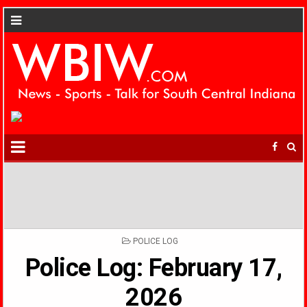
POSTED
POLICE LOG
IN
Police Log: February 17,
2026