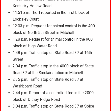
Kentucky Hollow Road
11:51 a.m. Theft reported in the first block of
Locksley Court
12:03 p.m. Request for animal control in the 400
block of North 5th Street in Mitchell
1:28 p.m. Request for animal control in the 900
block of High Water Road
1:48 p.m. Traffic stop on State Road 37 at 16th
Street
2:04 p.m. Traffic stop in the 4000 block of State
Road 37 at the Sinclair station in Mitchell
2:35 p.m. Traffic stop on State Road 37 at
Washboard Road
2:44 p.m. Report of a controlled fire in the 2000
block of Ditney Ridge Road
3:04 p.m. Traffic stop on State Road 37 at Spice