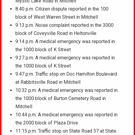
Mystic Lake Road in Mitchell
8:40 p.m. Citizen dispute reported in the 100
block of West Warren Street in Mitchell
9:13 p.m. Noise complaint reported in the 3000
block of Coveyville Road in Heltonville
9:14 p.m. A medical emergency was reported in
the 1000 block of K Street
9:27 p.m. A medical emergency was reported in
the 1000 block of K Street
9:47 p.m. Traffic stop on Doc Hamilton Boulevard
at Rabbitsville Road in Mitchell
10:32 p.m. A medical emergency was reported in
the 1000 block of Burton Cemetery Road in
Mitchell
10:44 p.m. A medical emergency was reported in
the 2000 block of Plaza Drive
11:15 p.m. Traffic stop on State Road 37 at State