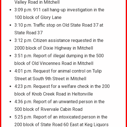
Valley Road in Mitchell
3:09 p.m. 911 call hang-up investigation in the
100 block of Glory Lane
3:10 p.m. Traffic stop on Old State Road 37 at
State Road 37
3:12 p.m. Citizen assistance requested in the
2000 block of Dixie Highway in Mitchell
3:51 p.m. Report of illegal dumping in the 500
block of Old Vincennes Road in Mitchell
4:01 p.m. Request for animal control on Tulip
Street at South 9th Street in Mitchell
4:23 p.m. Request for a welfare check in the 200
block of Knob Creek Road in Heltonville
4:36 p.m. Report of an unwanted person in the
500 block of Rivervale Cabin Road
5:25 p.m. Report of an intoxicated person in the
200 block of State Road 60 East at Keg Liquors