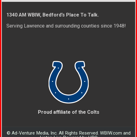
1340 AM WBIW, Bedford’s Place To Talk.
Serving Lawrence and surrounding counties since 1948!
Proud affiliate of the Colts
© Ad-Venture Media, Inc. All Rights Reserved. WBIW.com and