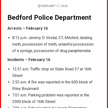
FEBRUARY 17, 2026
Bedford Police Department
Arrests – February 16
8:12 p.m. Jeremy D. Vestal, 37, Mitchell, dealing
meth, possession of meth, unlawful possession
of a syringe, possession of drug paraphernalia
Incidents – February 16
12:51 a.m. Traffic stop on State Road 37 at 16th
Street
2:53 a.m. A fire was reported in the 600 block of
Riley Boulevard
7:01 a.m. Parking problem was reported in the
2000 block of 16th Street