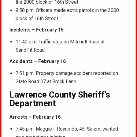
the 2000 block of 16th Street
9:58 p.m. Officers made extra patrols in the 2000
block of 16th Street
Incidents – February 15
11:40 p.m. Traffic stop on Mitchell Road at
SandPit Road
Accidents – February 16
7:51 p.m. Property damage accident reported on
State Road 37 at Brock Lane
Lawrence County Sheriff’s
Department
Arrests – February 16
7:45 p.m. Maggie I. Reynolds, 45, Salem, wanted