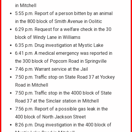
in Mitchell
5:55 p.m. Report of a person bitten by an animal
in the 800 block of Smith Avenue in Oolitic
6:29 p.m. Request for a welfare check in the 30
block of Windy Lane in Williams
6:35 p.m. Drug investigation at Mystic Lake
6:41 p.m. A medical emergency was reported in
the 300 block of Popcorn Road in Springville
7:46 p.m. Warrant service at the Jail
7:50 p.m. Traffic stop on State Road 37 at Yockey
Road in Mitchell
7:50 p.m. Traffic stop in the 4000 block of State
Road 37 at the Sinclair station in Mitchell
7:56 p.m. Report of a possible gas leak in the
400 block of North Jackson Street
8:26 p.m. Drug investigation in the 400 block of