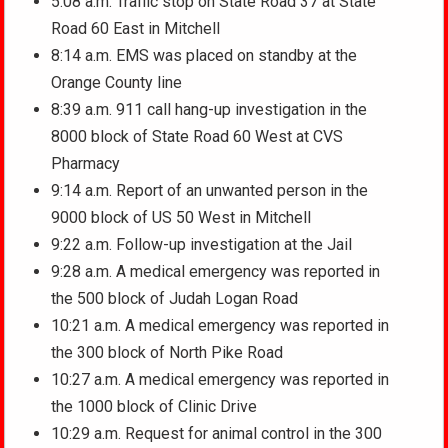
5:08 a.m. Traffic stop on State Road 37 at State
Road 60 East in Mitchell
8:14 a.m. EMS was placed on standby at the
Orange County line
8:39 a.m. 911 call hang-up investigation in the
8000 block of State Road 60 West at CVS
Pharmacy
9:14 a.m. Report of an unwanted person in the
9000 block of US 50 West in Mitchell
9:22 a.m. Follow-up investigation at the Jail
9:28 a.m. A medical emergency was reported in
the 500 block of Judah Logan Road
10:21 a.m. A medical emergency was reported in
the 300 block of North Pike Road
10:27 a.m. A medical emergency was reported in
the 1000 block of Clinic Drive
10:29 a.m. Request for animal control in the 300