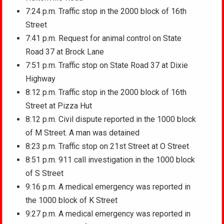
7:24 p.m. Traffic stop in the 2000 block of 16th
Street
7:41 p.m. Request for animal control on State
Road 37 at Brock Lane
7:51 p.m. Traffic stop on State Road 37 at Dixie
Highway
8:12 p.m. Traffic stop in the 2000 block of 16th
Street at Pizza Hut
8:12 p.m. Civil dispute reported in the 1000 block
of M Street. A man was detained
8:23 p.m. Traffic stop on 21st Street at O Street
8:51 p.m. 911 call investigation in the 1000 block
of S Street
9:16 p.m. A medical emergency was reported in
the 1000 block of K Street
9:27 p.m. A medical emergency was reported in