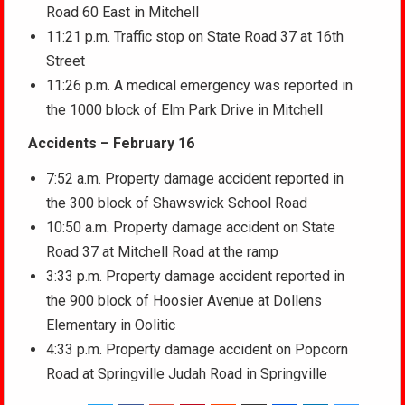
Road 60 East in Mitchell
11:21 p.m. Traffic stop on State Road 37 at 16th
Street
11:26 p.m. A medical emergency was reported in
the 1000 block of Elm Park Drive in Mitchell
Accidents – February 16
7:52 a.m. Property damage accident reported in
the 300 block of Shawswick School Road
10:50 a.m. Property damage accident on State
Road 37 at Mitchell Road at the ramp
3:33 p.m. Property damage accident reported in
the 900 block of Hoosier Avenue at Dollens
Elementary in Oolitic
4:33 p.m. Property damage accident on Popcorn
Road at Springville Judah Road in Springville