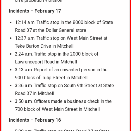
on a probation violation
Incidents – February 17
12:14 a.m. Traffic stop in the 8000 block of State
Road 37 at the Dollar General store
12:37 a.m. Traffic stop on West Main Street at
Teke Burton Drive in Mitchell
2:24 a.m. Traffic stop in the 2000 block of
Lawrenceport Road in Mitchell
3:13 a.m. Report of an unwanted person in the
900 block of Tulip Street in Mitchell
3:36 a.m. Traffic stop on South 9th Street at State
Road 37 in Mitchell
3:50 a.m. Officers made a business check in the
700 block of West Main Street in Mitchell
Incidents – February 16